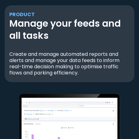
PRODUCT
Manage your feeds and
all tasks
Create and manage automated reports and
alerts and manage your data feeds to inform
real-time decision making to optimise traffic
flows and parking efficiency.