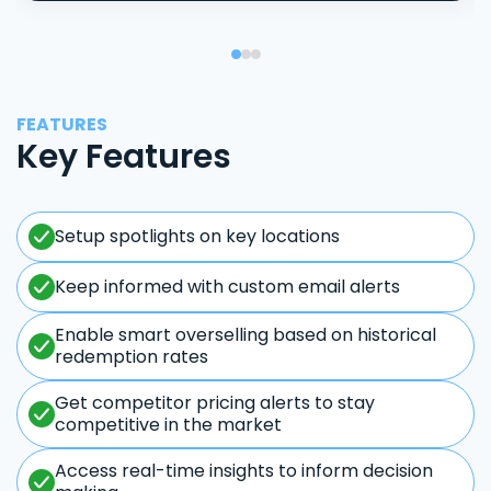
FEATURES
Key Features
Setup spotlights on key locations
Keep informed with custom email alerts
Enable smart overselling based on historical
redemption rates
Get competitor pricing alerts to stay
competitive in the market
Access real-time insights to inform decision