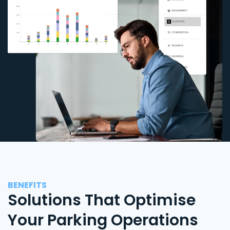
BENEFITS
Solutions That Optimise
Your Parking Operations