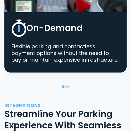
On-Demand
Flexible parking and contactless
payment options without the need to
buy or maintain expensive infrastructure.
INTEGRATIONS
Streamline Your Parking
Experience With Seamless