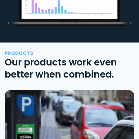
PRODUCTS
Our products work even
better when combined.