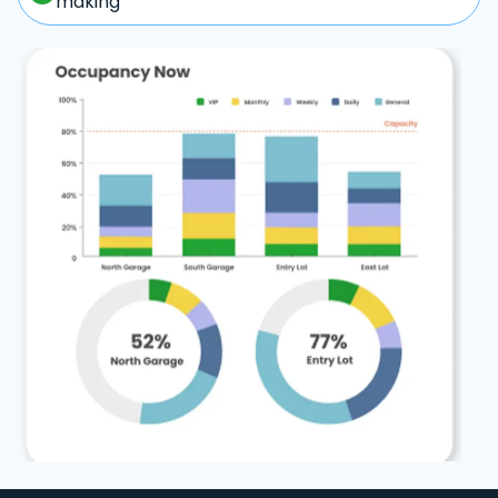
making