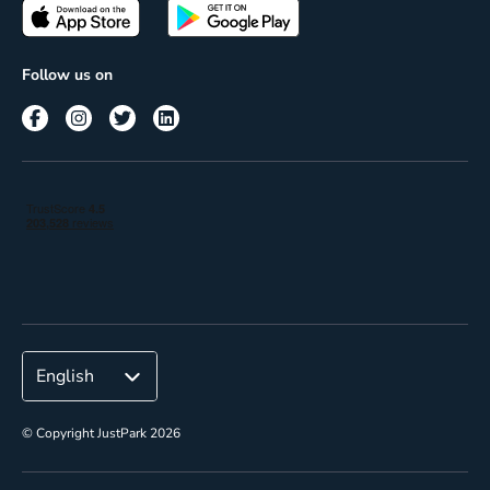
Passes
Terms of use
Insights
Follow us on
Reach
Corporate
© Copyright JustPark 2026