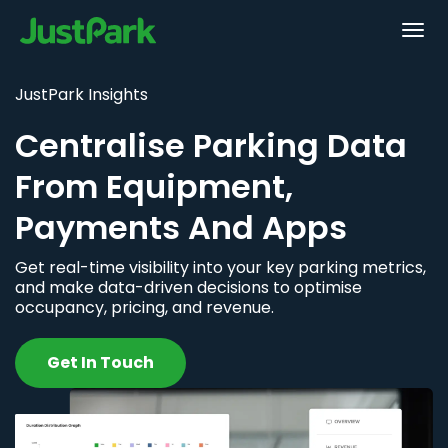
JustPark Insights
Centralise Parking Data
From Equipment,
Payments And Apps
Get real-time visibility into your key parking metrics,
and make data-driven decisions to optimise
occupancy, pricing, and revenue.
Get In Touch