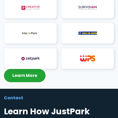
Learn More
Contact
Learn How JustPark