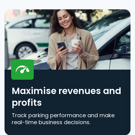
Maximise revenues and
profits
Track parking performance and make
real-time business decisions.