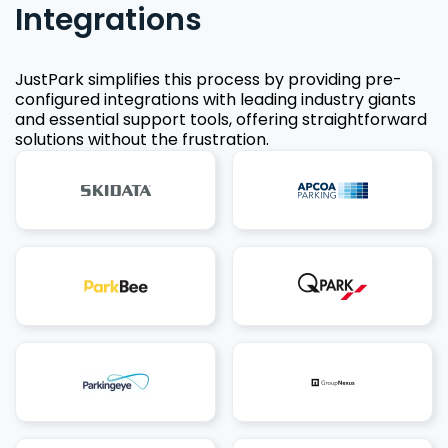
Integrations
JustPark simplifies this process by providing pre-
configured integrations with leading industry giants
and essential support tools, offering straightforward
solutions without the frustration.