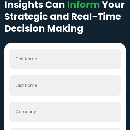
Insights Can
Inform
Your
Strategic and Real-Time
Decision Making