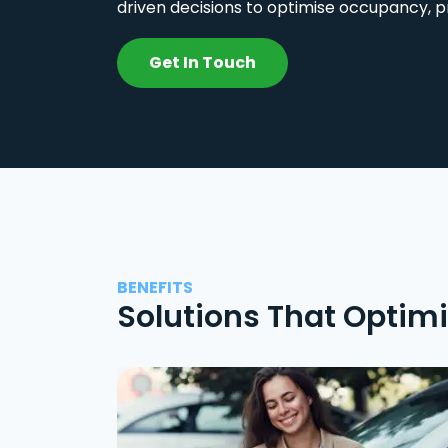
driven decisions to optimise occupancy, p
Get In Touch
BENEFITS
Solutions That Optim