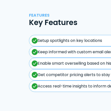
FEATURES
Key Features
Setup spotlights on key locations
Keep informed with custom email ale
Enable smart overselling based on hi
Get competitor pricing alerts to stay
Access real-time insights to inform d