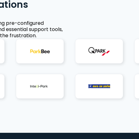
ations
ing pre-configured
nd essential support tools,
the frustration.