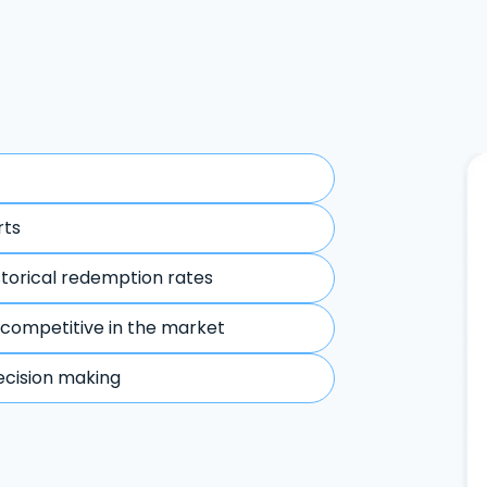
rts
storical redemption rates
 competitive in the market
ecision making