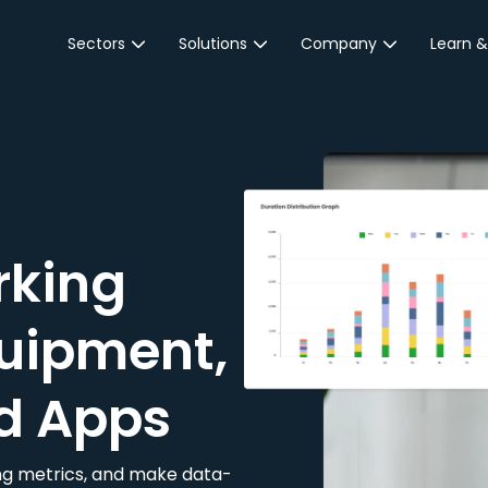
Sectors
Solutions
Company
Learn &
Parking Sector
Reservations
About JustPark
Blog
Local Authorities &
On-Demand
Careers
Integr
Public Sector
Event Parking
Partnerships
Property Owners &
Business Intelligence
Contact Us
Managers
rking
Customer Engagement
Hotel & Retail
JustPark Corporate
Transport
uipment,
Community &
Education
d Apps
Event Venues
king metrics, and make data-