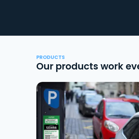
PRODUCTS
Our products work ev