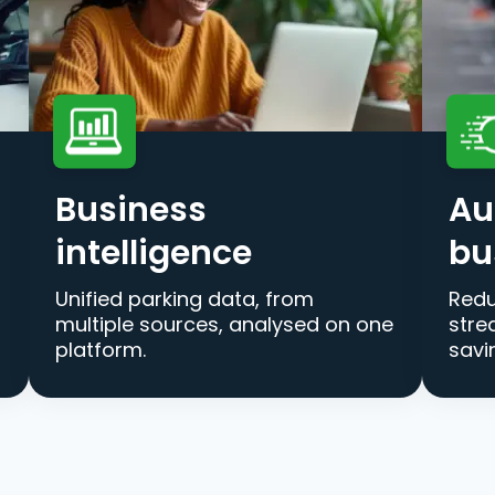
Business
Au
intelligence
bu
Unified parking data, from
Redu
multiple sources, analysed on one
stre
platform.
savi