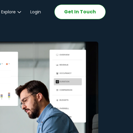
Get In Touch
 Explore
Login
ations