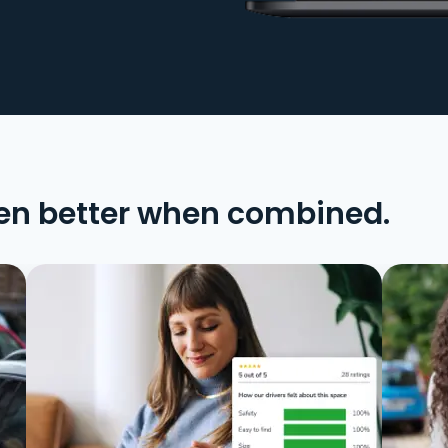
en better when combined.