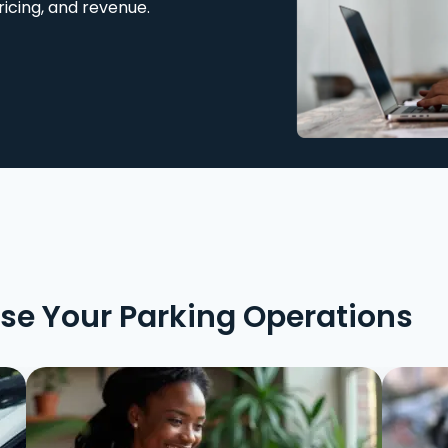
ricing, and revenue.
ise Your Parking Operations