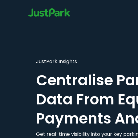
JustPark Insights
Centralise Pa
Data From Eq
Payments An
Get real-time visibility into your key par