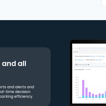
and all
ts and alerts and
al-time decision
parking efficiency.