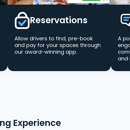
Reservations
Allow drivers to find, pre-book
A po
and pay for your spaces through
enga
our award-winning app.
comm
and 
ing Experience