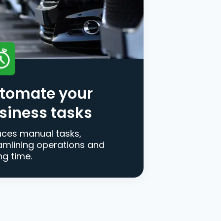
tomate your
siness tasks
ces manual tasks,
amlining operations and
ng time.