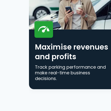
Maximise revenues
and profits
Track parking performance and
make real-time business
decisions.