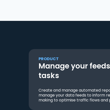
PRODUCT
Manage your feeds 
tasks
Create and manage automated repor
manage your data feeds to inform re
making to optimise traffic flows and 