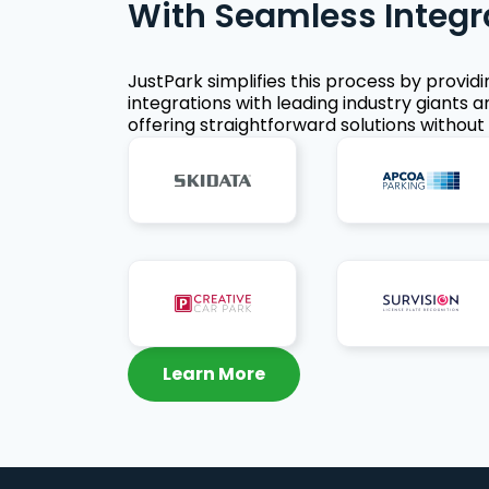
With Seamless Integr
JustPark simplifies this process by provid
integrations with leading industry giants a
offering straightforward solutions without 
Learn More