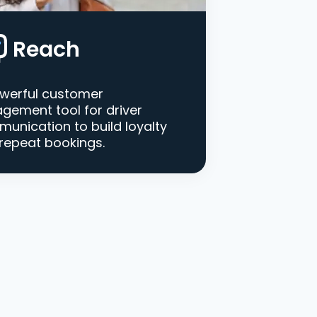
Reach
werful customer
gement tool for driver
unication to build loyalty
repeat bookings.