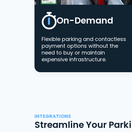
On-Demand
Flexible parking and contactless
payment options without the
need to buy or maintain
expensive infrastructure.
INTEGRATIONS
Streamline Your Park