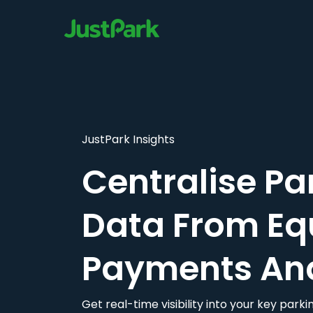
JustPark Insights
Centralise Pa
Data From Eq
Payments An
Get real-time visibility into your key par