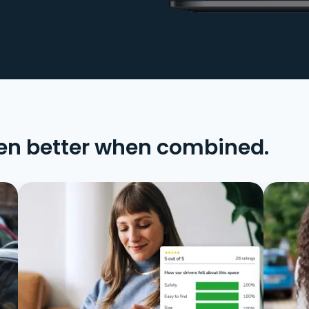
en better when combined.