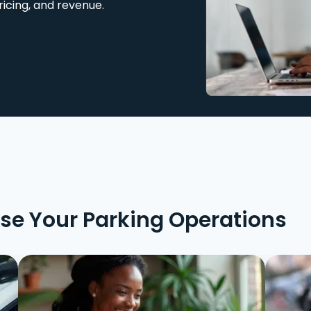
ricing, and revenue.
ise Your Parking Operations