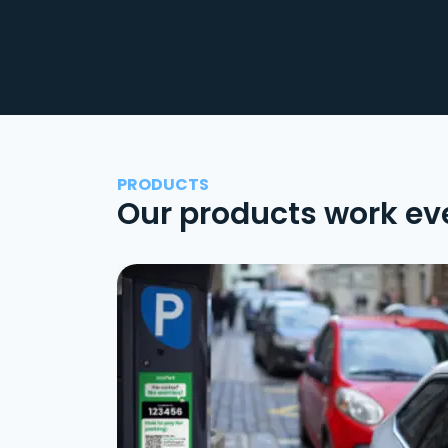
PRODUCTS
Our products work ev