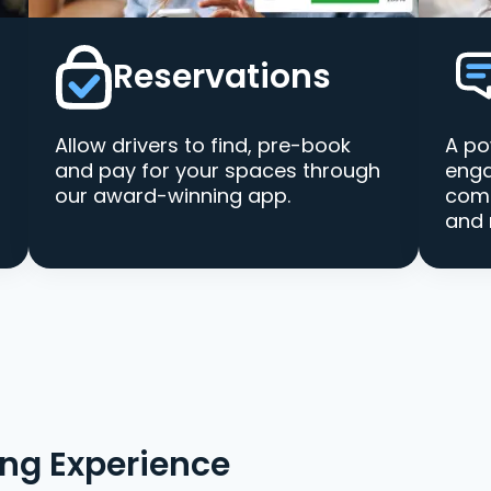
Reservations
Allow drivers to find, pre-book
A po
and pay for your spaces through
enga
our award-winning app.
comm
and 
ing Experience