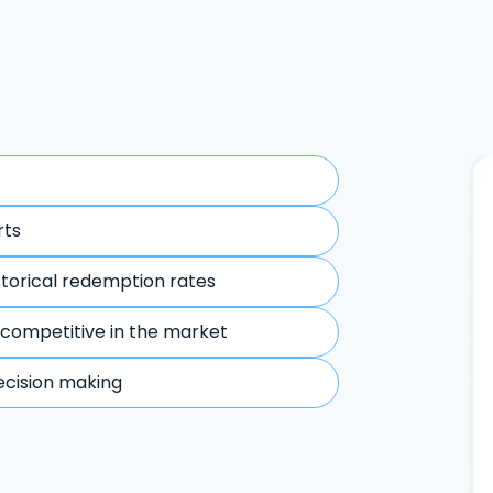
rts
storical redemption rates
 competitive in the market
ecision making