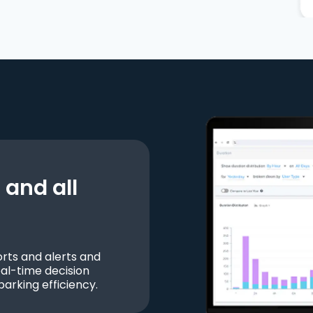
and all
ts and alerts and
al-time decision
parking efficiency.