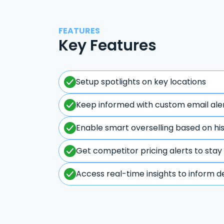
FEATURES
Key Features
Setup spotlights on key locations
Keep informed with custom email ale
Enable smart overselling based on hi
Get competitor pricing alerts to stay
Access real-time insights to inform d