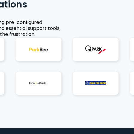
ations
ing pre-configured
nd essential support tools,
the frustration.