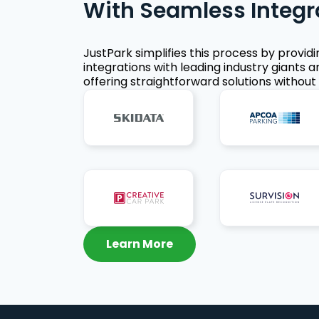
With Seamless Integr
JustPark simplifies this process by provid
integrations with leading industry giants a
offering straightforward solutions without 
Learn More