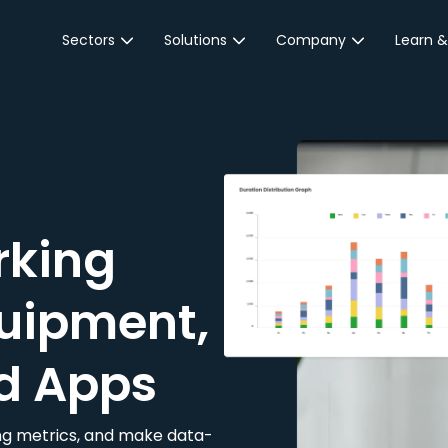
Sectors
Solutions
Company
Learn &
Parking Sector
Reservations
About JustPark
Blog
Local Authorities &
On-Demand
Careers
Integr
Public Sector
Event Parking
Partnerships
Property Owners &
Business Intelligence
Contact Us
Managers
rking
Customer Engagement
Hotel & Retail
JustPark Corporate
Transport
uipment,
Community &
Education
d Apps
Event Venues
king metrics, and make data-