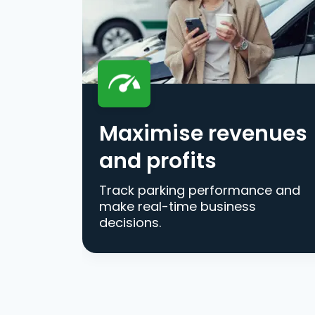
Maximise revenues
and profits
Track parking performance and
make real-time business
decisions.