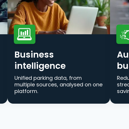
Business
Au
intelligence
bu
Unified parking data, from
Redu
multiple sources, analysed on one
stre
platform.
savi