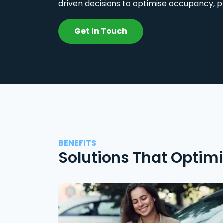
driven decisions to optimise occupancy, p
Get In Touch
BENEFITS
Solutions That Optim