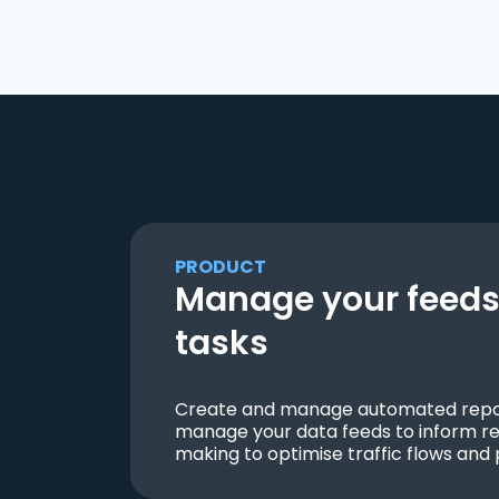
PRODUCT
Manage your feeds 
tasks
Create and manage automated repor
manage your data feeds to inform re
making to optimise traffic flows and 