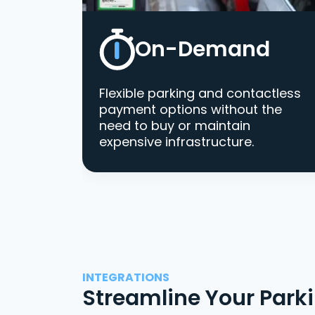
On-Demand
Flexible parking and contactless
payment options without the
need to buy or maintain
expensive infrastructure.
INTEGRATIONS
Streamline Your Park