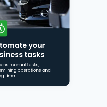
tomate your
siness tasks
ces manual tasks,
amlining operations and
ng time.