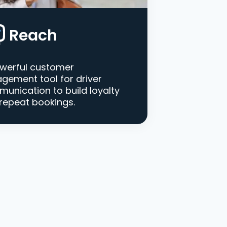
Reach
werful customer
gement tool for driver
unication to build loyalty
repeat bookings.