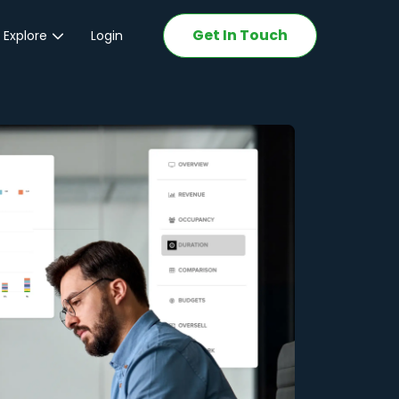
Get In Touch
 Explore
Login
ations