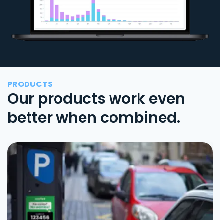
PRODUCTS
Our products work even
better when combined.