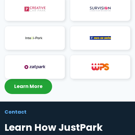
Learn More
Contact
Learn How JustPark