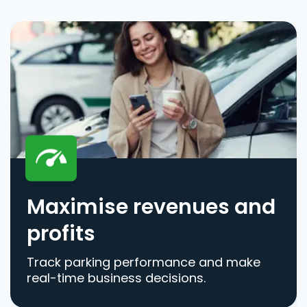
Maximise revenues and
profits
Track parking performance and make
real-time business decisions.