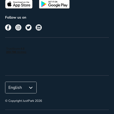
Passes
Terms of use
Insights
Follow us on
Reach
Corporate
© Copyright JustPark 2026