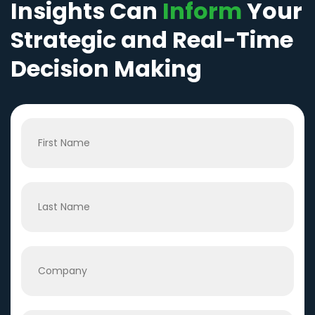
Insights Can
Inform
Your
Strategic and Real-Time
Decision Making