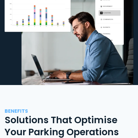
BENEFITS
Solutions That Optimise
Your Parking Operations