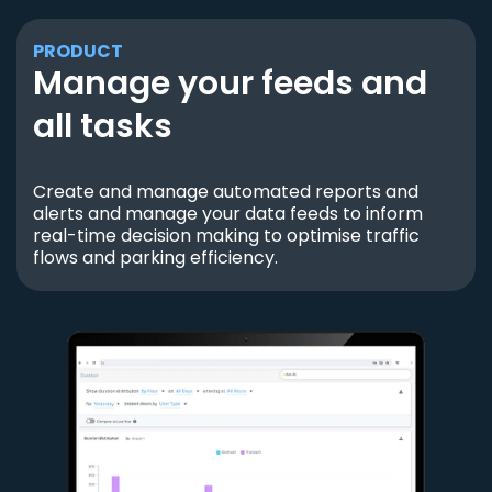
PRODUCT
Manage your feeds and
all tasks
Create and manage automated reports and
alerts and manage your data feeds to inform
real-time decision making to optimise traffic
flows and parking efficiency.