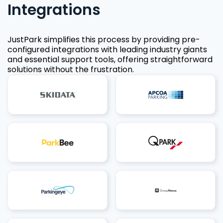
Integrations
JustPark simplifies this process by providing pre-
configured integrations with leading industry giants
and essential support tools, offering straightforward
solutions without the frustration.