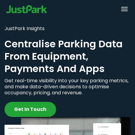
JustPark Insights
Centralise Parking Data
From Equipment,
Payments And Apps
Get real-time visibility into your key parking metrics,
and make data-driven decisions to optimise
occupancy, pricing, and revenue.
Get In Touch