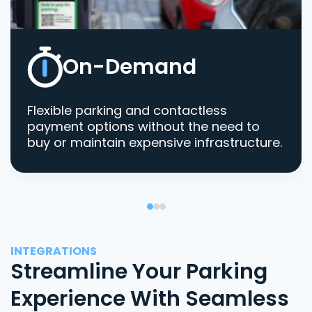
On-Demand
Flexible parking and contactless
payment options without the need to
buy or maintain expensive infrastructure.
INTEGRATIONS
Streamline Your Parking
Experience With Seamless