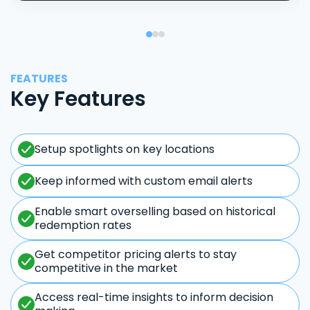
FEATURES
Key Features
Setup spotlights on key locations
Keep informed with custom email alerts
Enable smart overselling based on historical
redemption rates
Get competitor pricing alerts to stay
competitive in the market
Access real-time insights to inform decision