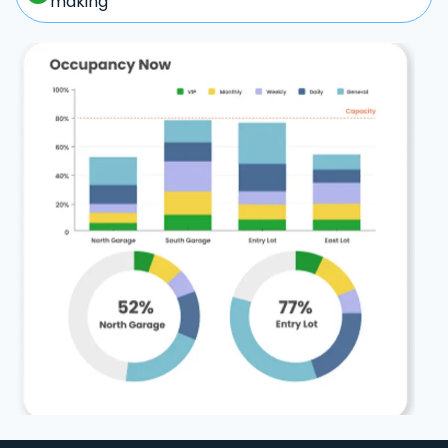
making