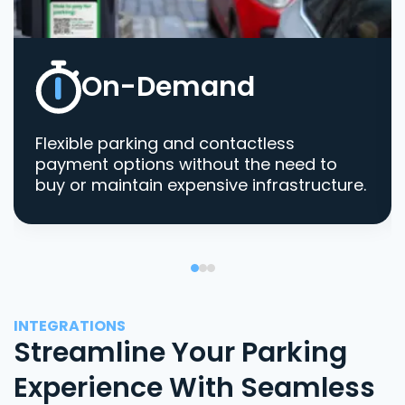
On-Demand
Flexible parking and contactless
payment options without the need to
buy or maintain expensive infrastructure.
INTEGRATIONS
Streamline Your Parking
Experience With Seamless