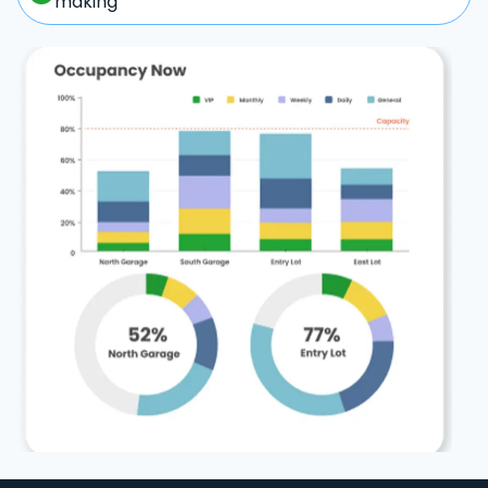
making