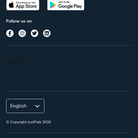
Passes
Terms of use
Insights
Follow us on
Reach
Corporate
© Copyright JustPark 2026