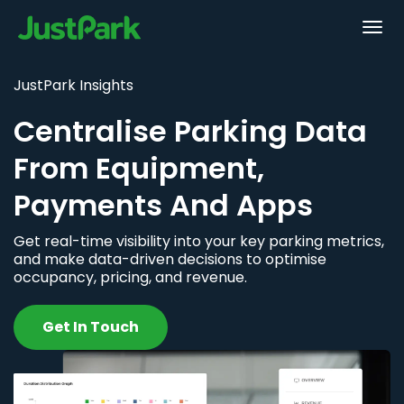
JustPark Insights
Centralise Parking Data
From Equipment,
Payments And Apps
Get real-time visibility into your key parking metrics,
and make data-driven decisions to optimise
occupancy, pricing, and revenue.
Get In Touch