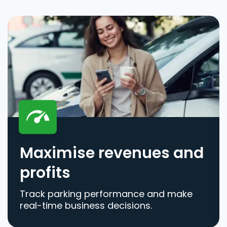
Maximise revenues and
profits
Track parking performance and make
real-time business decisions.