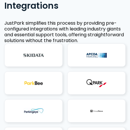
Integrations
JustPark simplifies this process by providing pre-
configured integrations with leading industry giants
and essential support tools, offering straightforward
solutions without the frustration.