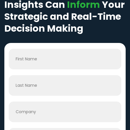
Insights Can
Inform
Your
Strategic and Real-Time
Decision Making