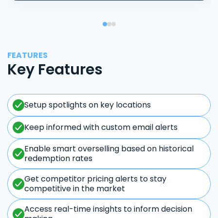
FEATURES
Key Features
Setup spotlights on key locations
Keep informed with custom email alerts
Enable smart overselling based on historical
redemption rates
Get competitor pricing alerts to stay
competitive in the market
Access real-time insights to inform decision