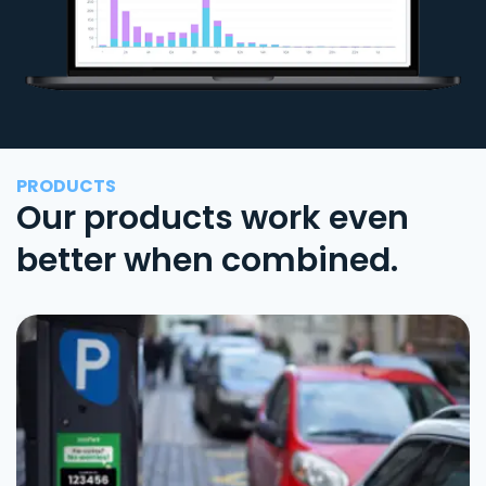
PRODUCTS
Our products work even
better when combined.