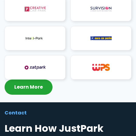
Learn More
Contact
Learn How JustPark