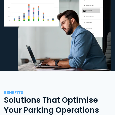
BENEFITS
Solutions That Optimise
Your Parking Operations