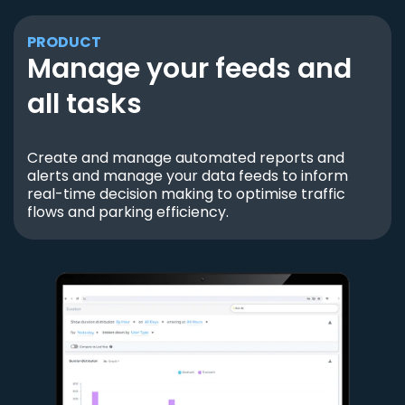
PRODUCT
Manage your feeds and
all tasks
Create and manage automated reports and
alerts and manage your data feeds to inform
real-time decision making to optimise traffic
flows and parking efficiency.