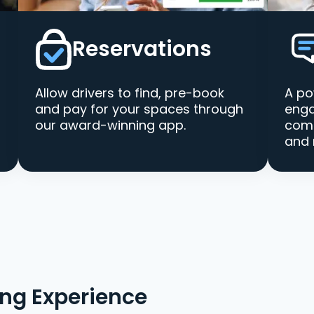
Reservations
Allow drivers to find, pre-book
A po
and pay for your spaces through
enga
our award-winning app.
comm
and 
ing Experience