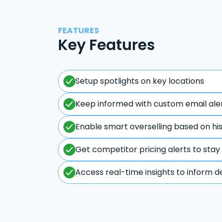
FEATURES
Key Features
Setup spotlights on key locations
Keep informed with custom email ale
Enable smart overselling based on hi
Get competitor pricing alerts to stay
Access real-time insights to inform d