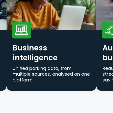
Business
Au
intelligence
bu
Unified parking data, from
Redu
multiple sources, analysed on one
stre
platform.
savi