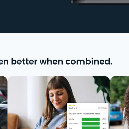
en better when combined.