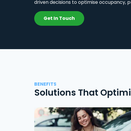
driven decisions to optimise occupancy, p
Get In Touch
BENEFITS
Solutions That Optim