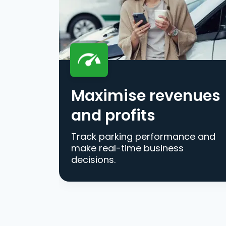
Maximise revenues
and profits
Track parking performance and
make real-time business
decisions.