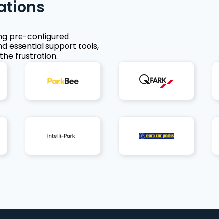
ations
ing pre-configured
nd essential support tools,
the frustration.