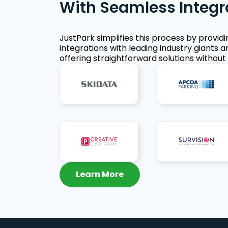
With Seamless Integr
JustPark simplifies this process by provid
integrations with leading industry giants a
offering straightforward solutions without 
Learn More