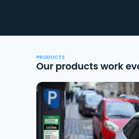
PRODUCTS
Our products work ev