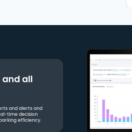
and all
ts and alerts and
al-time decision
parking efficiency.