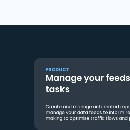
PRODUCT
Manage your feeds 
tasks
Create and manage automated repor
manage your data feeds to inform re
making to optimise traffic flows and 