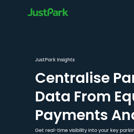
JustPark Insights
Centralise Pa
Data From Eq
Payments An
Get real-time visibility into your key par