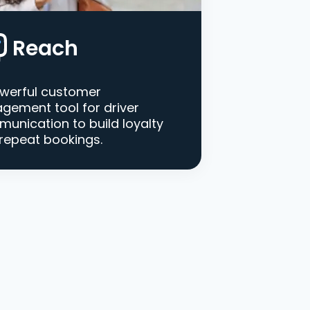
Reach
werful customer
gement tool for driver
unication to build loyalty
repeat bookings.