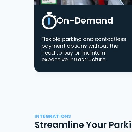
On-Demand
Flexible parking and contactless
payment options without the
need to buy or maintain
expensive infrastructure.
INTEGRATIONS
Streamline Your Park