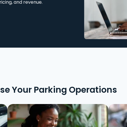
ricing, and revenue.
ise Your Parking Operations