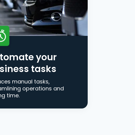
tomate your
siness tasks
ces manual tasks,
amlining operations and
ng time.