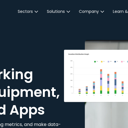
Sectors
Solutions
Company
Learn &
Parking Sector
Reservations
About JustPark
Blog
Local Authorities &
On-Demand
Careers
Integr
Public Sector
Event Parking
Partnerships
Property Owners &
Business Intelligence
Contact Us
Managers
rking
Customer Engagement
Hotel & Retail
JustPark Corporate
Transport
uipment,
Community &
Education
d Apps
Event Venues
king metrics, and make data-