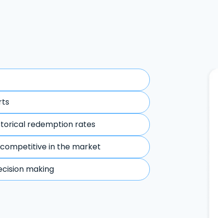
rts
storical redemption rates
 competitive in the market
ecision making