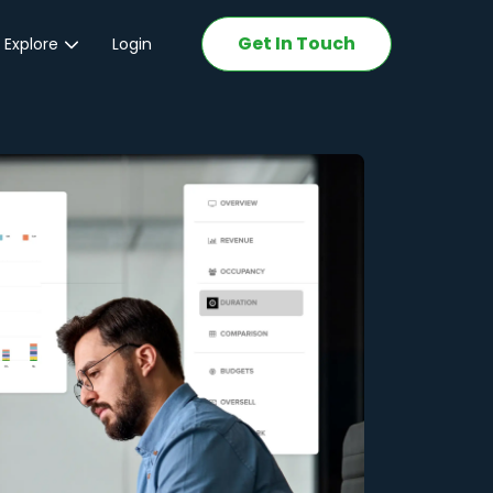
Get In Touch
 Explore
Login
ations