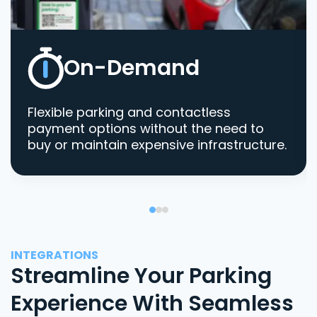
On-Demand
Flexible parking and contactless
payment options without the need to
buy or maintain expensive infrastructure.
INTEGRATIONS
Streamline Your Parking
Experience With Seamless