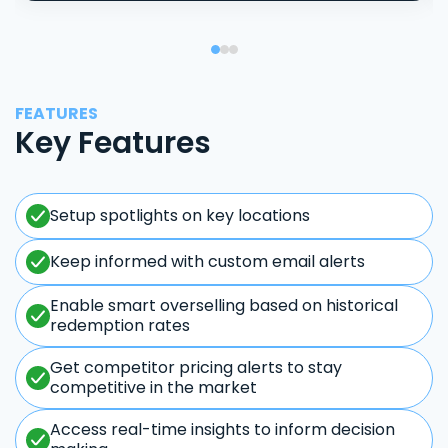
FEATURES
Key Features
Setup spotlights on key locations
Keep informed with custom email alerts
Enable smart overselling based on historical
redemption rates
Get competitor pricing alerts to stay
competitive in the market
Access real-time insights to inform decision