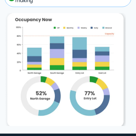
making