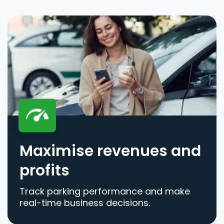
Maximise revenues and
profits
Track parking performance and make
real-time business decisions.