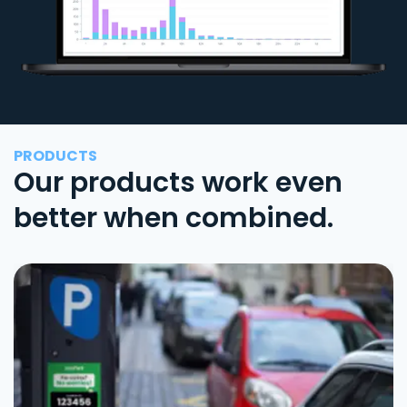
PRODUCTS
Our products work even
better when combined.