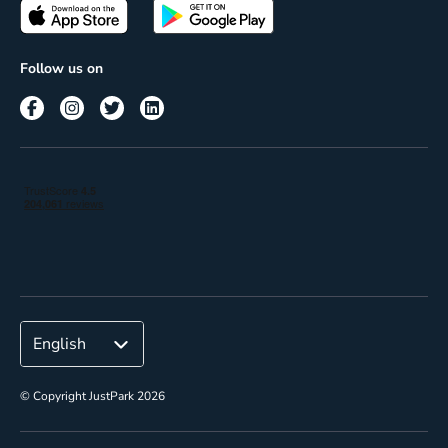
Passes
Terms of use
Insights
Follow us on
Reach
Corporate
© Copyright JustPark 2026