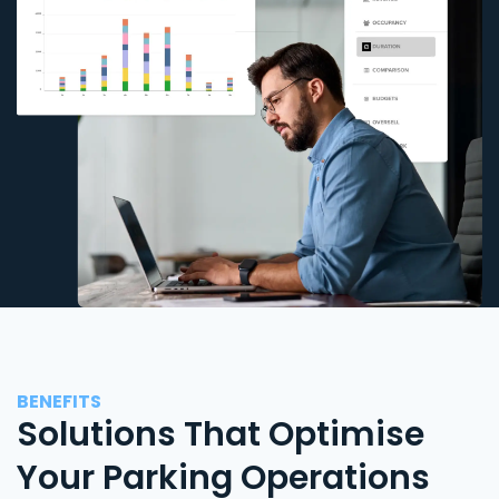
BENEFITS
Solutions That Optimise
Your Parking Operations