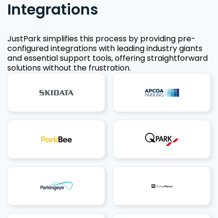
Integrations
JustPark simplifies this process by providing pre-
configured integrations with leading industry giants
and essential support tools, offering straightforward
solutions without the frustration.