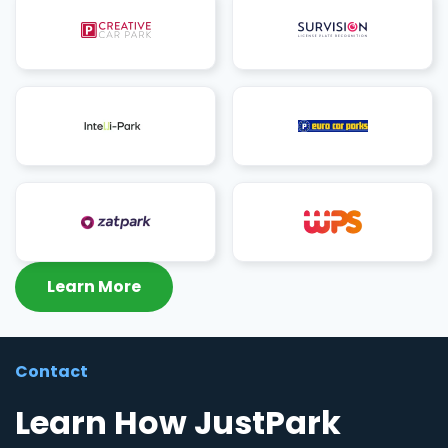
Learn More
Contact
Learn How JustPark