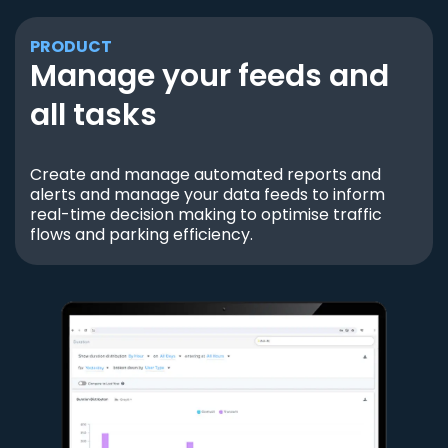
PRODUCT
Manage your feeds and
all tasks
Create and manage automated reports and
alerts and manage your data feeds to inform
real-time decision making to optimise traffic
flows and parking efficiency.