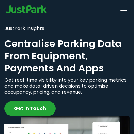
JustPark Insights
Centralise Parking Data
From Equipment,
Payments And Apps
Get real-time visibility into your key parking metrics,
and make data-driven decisions to optimise
occupancy, pricing, and revenue.
Get In Touch