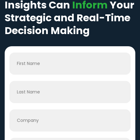
Insights Can
Inform
Your
Strategic and Real-Time
Decision Making