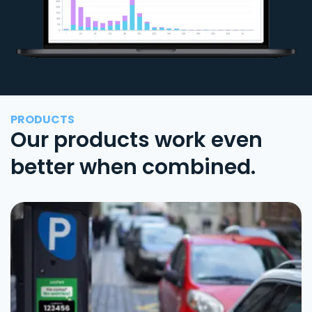
PRODUCTS
Our products work even
better when combined.