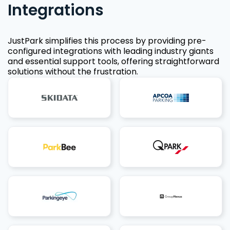
Integrations
JustPark simplifies this process by providing pre-
configured integrations with leading industry giants
and essential support tools, offering straightforward
solutions without the frustration.