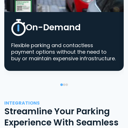
On-Demand
Flexible parking and contactless
payment options without the need to
buy or maintain expensive infrastructure.
INTEGRATIONS
Streamline Your Parking
Experience With Seamless