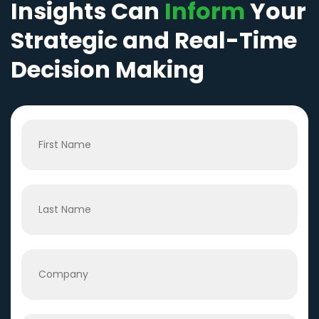
Insights Can
Inform
Your
Strategic and Real-Time
Decision Making