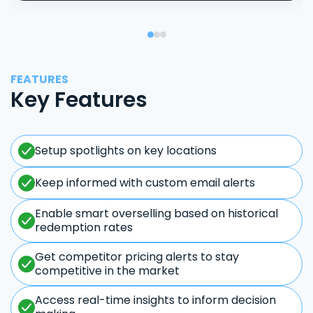
FEATURES
Key Features
Setup spotlights on key locations
Keep informed with custom email alerts
Enable smart overselling based on historical
redemption rates
Get competitor pricing alerts to stay
competitive in the market
Access real-time insights to inform decision