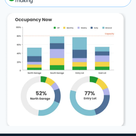
making