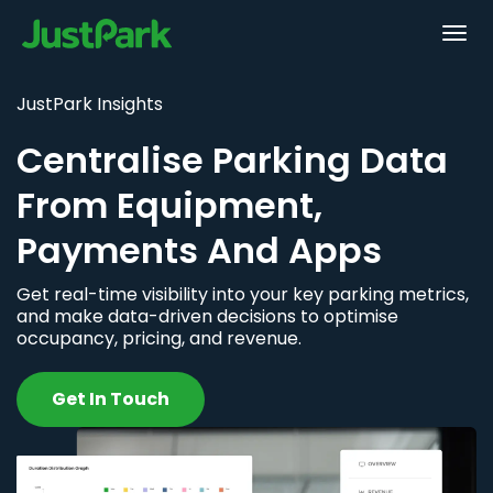
JustPark Insights
Centralise Parking Data
From Equipment,
Payments And Apps
Get real-time visibility into your key parking metrics,
and make data-driven decisions to optimise
occupancy, pricing, and revenue.
Get In Touch