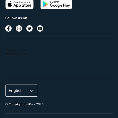
Passes
Terms of use
Insights
Follow us on
Reach
Corporate
© Copyright JustPark 2026