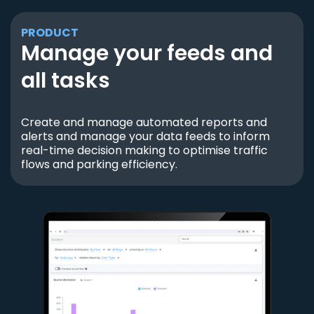
PRODUCT
Manage your feeds and
all tasks
Create and manage automated reports and
alerts and manage your data feeds to inform
real-time decision making to optimise traffic
flows and parking efficiency.