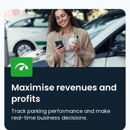
Maximise revenues and
profits
Track parking performance and make
real-time business decisions.