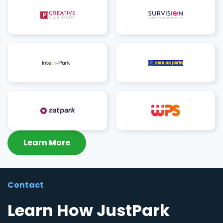
Learn More
Contact
Learn How JustPark