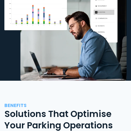
BENEFITS
Solutions That Optimise
Your Parking Operations