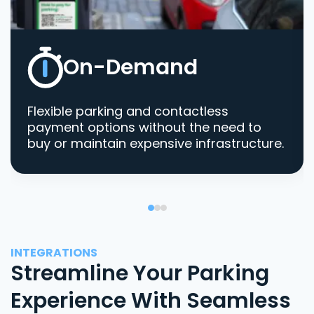
On-Demand
Flexible parking and contactless
payment options without the need to
buy or maintain expensive infrastructure.
INTEGRATIONS
Streamline Your Parking
Experience With Seamless