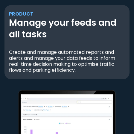
PRODUCT
Manage your feeds and
all tasks
Create and manage automated reports and
alerts and manage your data feeds to inform
real-time decision making to optimise traffic
flows and parking efficiency.