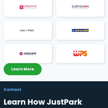
Learn More
Contact
Learn How JustPark