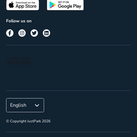
Passes
Terms of use
Insights
Follow us on
Reach
Corporate
© Copyright JustPark 2026