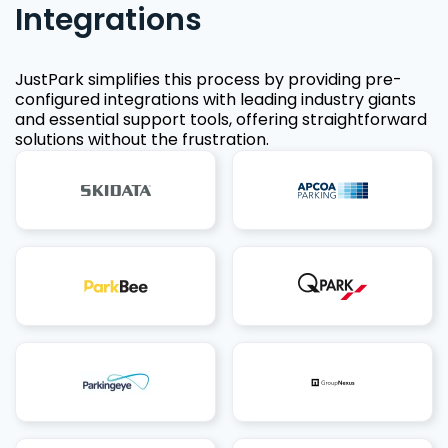
Integrations
JustPark simplifies this process by providing pre-
configured integrations with leading industry giants
and essential support tools, offering straightforward
solutions without the frustration.