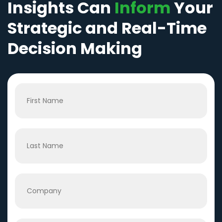
Insights Can
Inform
Your
Strategic and Real-Time
Decision Making