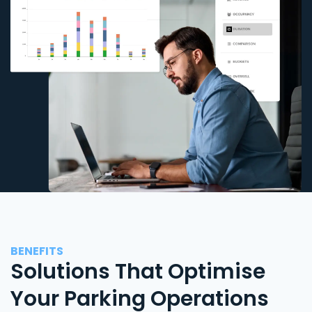
BENEFITS
Solutions That Optimise
Your Parking Operations