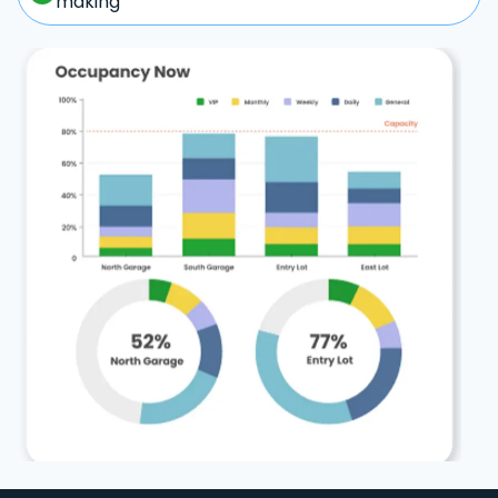
making