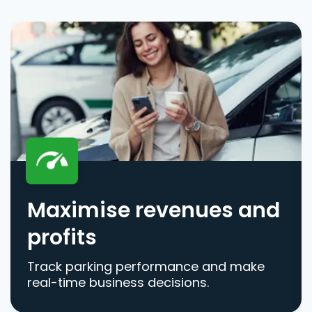
Maximise revenues and
profits
Track parking performance and make
real-time business decisions.