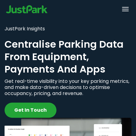
JustPark Insights
Centralise Parking Data
From Equipment,
Payments And Apps
Get real-time visibility into your key parking metrics,
and make data-driven decisions to optimise
occupancy, pricing, and revenue.
Get In Touch