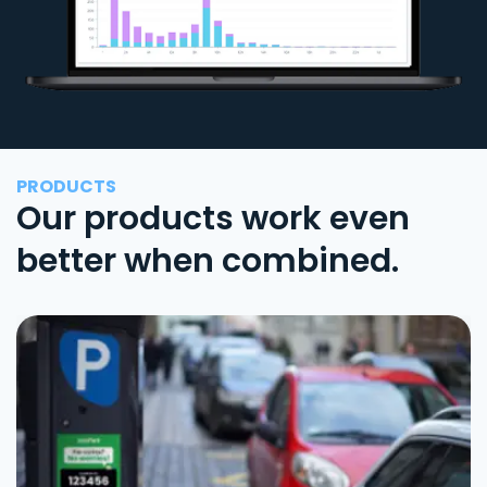
PRODUCTS
Our products work even
better when combined.