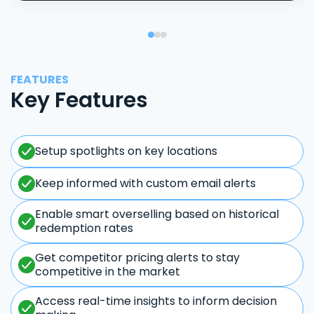
FEATURES
Key Features
Setup spotlights on key locations
Keep informed with custom email alerts
Enable smart overselling based on historical
redemption rates
Get competitor pricing alerts to stay
competitive in the market
Access real-time insights to inform decision