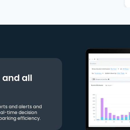
and all
ts and alerts and
al-time decision
parking efficiency.