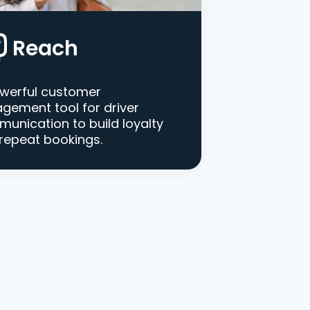
Reach
werful customer
gement tool for driver
unication to build loyalty
repeat bookings.