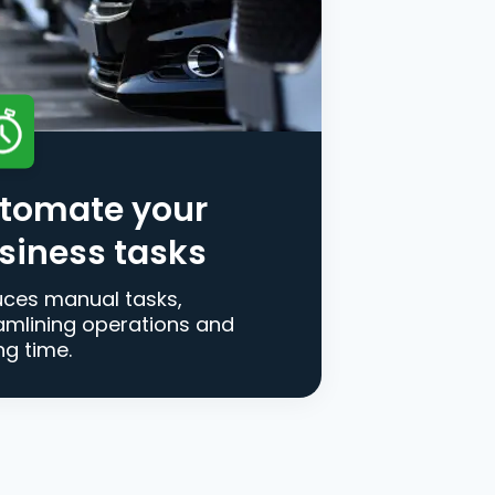
tomate your
siness tasks
ces manual tasks,
amlining operations and
ng time.