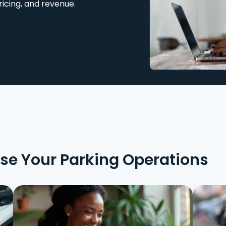
ricing, and revenue.
ise Your Parking Operations