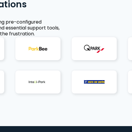
ations
ing pre-configured
nd essential support tools,
the frustration.