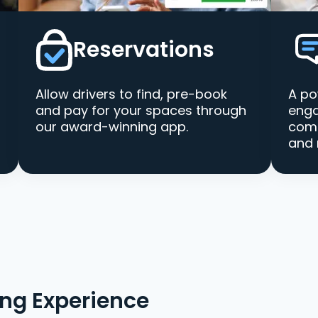
Reservations
Allow drivers to find, pre-book
A po
and pay for your spaces through
enga
our award-winning app.
comm
and 
ing Experience