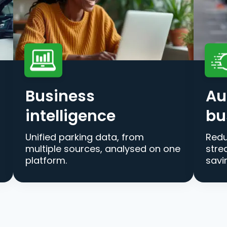
Business
Au
intelligence
bu
Unified parking data, from
Redu
multiple sources, analysed on one
stre
platform.
savi