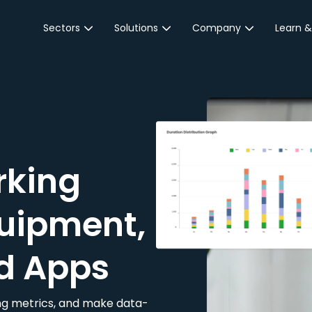
Sectors
Solutions
Company
Learn &
Parking Sector
Reservations
About JustPark
Blog
Local Authorities &
On-Demand
Careers
Integr
Public Sector
Event Parking
Partnerships
Property Owners &
Business Intelligence
Contact Us
Managers
rking
Customer Engagement
Hotel & Retail
JustPark Corporate
Transport
uipment,
Community &
Education
d Apps
Event Venues
king metrics, and make data-