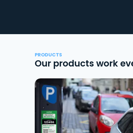
PRODUCTS
Our products work ev