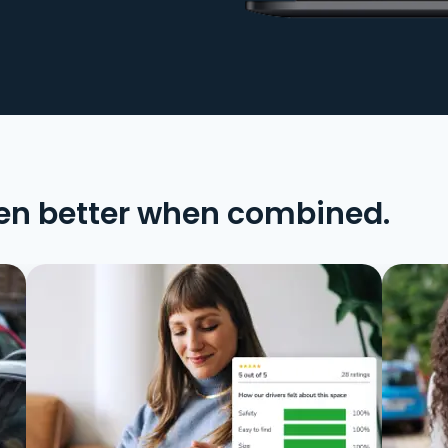
en better when combined.