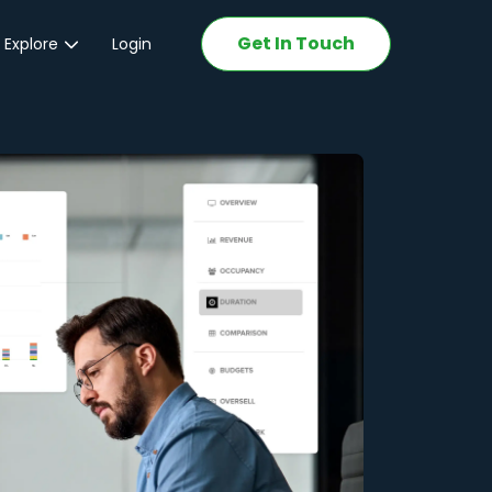
Get In Touch
 Explore
Login
ations