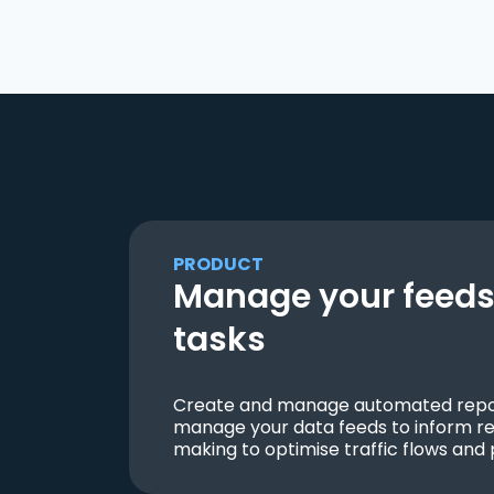
PRODUCT
Manage your feeds 
tasks
Create and manage automated repor
manage your data feeds to inform re
making to optimise traffic flows and 