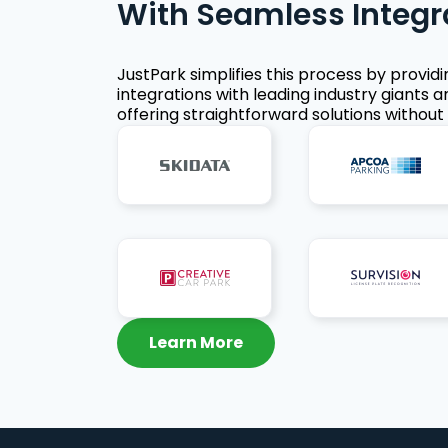
With Seamless Integr
JustPark simplifies this process by provid
integrations with leading industry giants a
offering straightforward solutions without 
Learn More