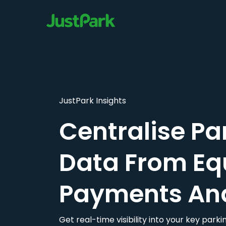
JustPark Insights
Centralise Pa
Data From Eq
Payments An
Get real-time visibility into your key par