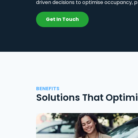
driven decisions to optimise occupancy, p
Get In Touch
BENEFITS
Solutions That Optim