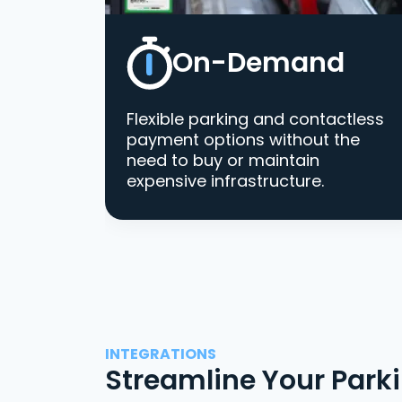
On-Demand
Flexible parking and contactless
payment options without the
need to buy or maintain
expensive infrastructure.
INTEGRATIONS
Streamline Your Park