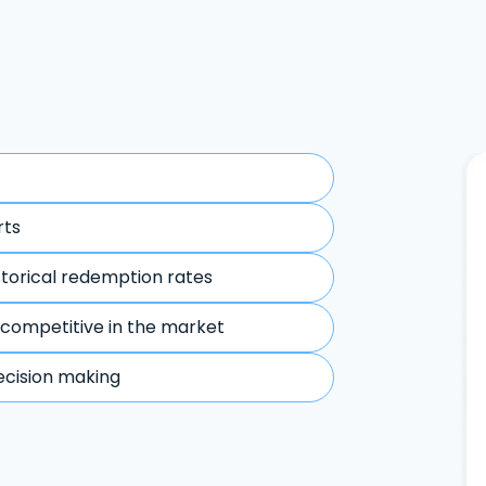
rts
storical redemption rates
 competitive in the market
ecision making