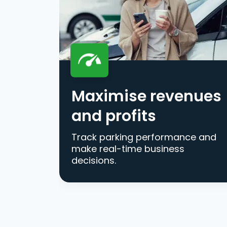
Maximise revenues
and profits
Track parking performance and
make real-time business
decisions.