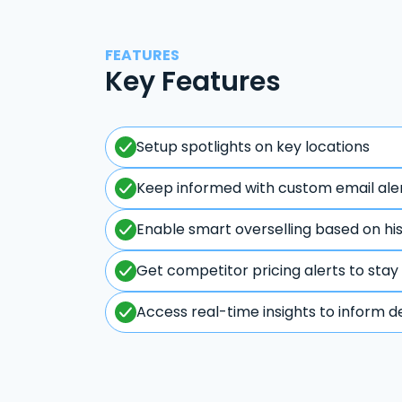
FEATURES
Key Features
Setup spotlights on key locations
Keep informed with custom email ale
Enable smart overselling based on hi
Get competitor pricing alerts to stay
Access real-time insights to inform d