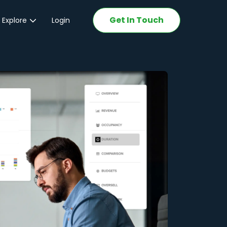
Get In Touch
 Explore
Login
ations