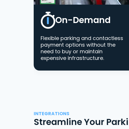
On-Demand
Flexible parking and contactless
payment options without the
need to buy or maintain
expensive infrastructure.
INTEGRATIONS
Streamline Your Park