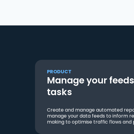
PRODUCT
Manage your feeds 
tasks
Create and manage automated repor
manage your data feeds to inform re
making to optimise traffic flows and 