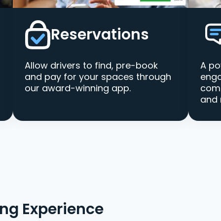
Reservations
Allow drivers to find, pre-book
A po
and pay for your spaces through
enga
our award-winning app.
comm
and 
ing Experience