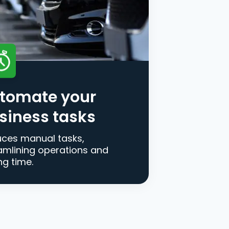
tomate your
siness tasks
ces manual tasks,
amlining operations and
ng time.