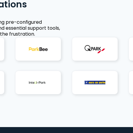
ations
ing pre-configured
nd essential support tools,
the frustration.