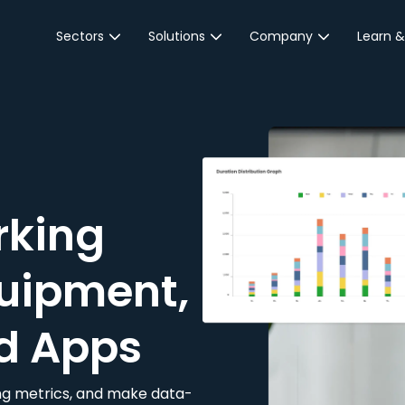
Sectors
Solutions
Company
Learn &
Parking Sector
Reservations
About JustPark
Blog
Local Authorities &
On-Demand
Careers
Integr
Public Sector
Event Parking
Partnerships
Property Owners &
Business Intelligence
Contact Us
Managers
rking
Customer Engagement
Hotel & Retail
JustPark Corporate
Transport
uipment,
Community &
Education
d Apps
Event Venues
king metrics, and make data-