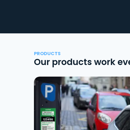
PRODUCTS
Our products work ev