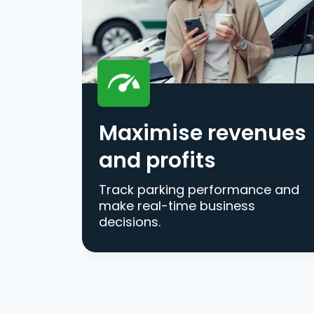
Maximise revenues
and profits
Track parking performance and
make real-time business
decisions.