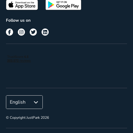
Passes
Terms of use
Insights
Follow us on
Reach
Corporate
© Copyright JustPark 2026