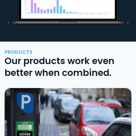
PRODUCTS
Our products work even
better when combined.