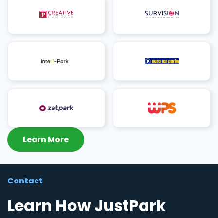
Learn More
Contact
Learn How JustPark