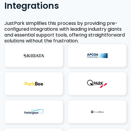
Integrations
JustPark simplifies this process by providing pre-
configured integrations with leading industry giants
and essential support tools, offering straightforward
solutions without the frustration.