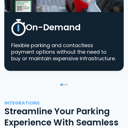
On-Demand
Flexible parking and contactless
payment options without the need to
buy or maintain expensive infrastructure.
INTEGRATIONS
Streamline Your Parking
Experience With Seamless