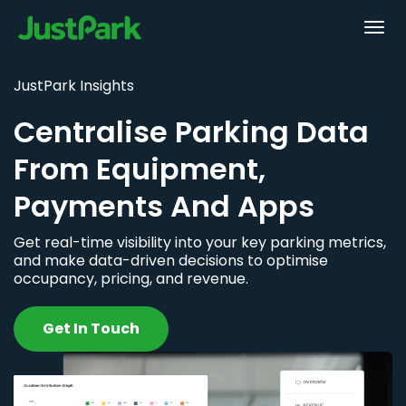
JustPark Insights
Centralise Parking Data
From Equipment,
Payments And Apps
Get real-time visibility into your key parking metrics,
and make data-driven decisions to optimise
occupancy, pricing, and revenue.
Get In Touch