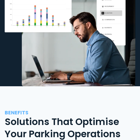
BENEFITS
Solutions That Optimise
Your Parking Operations