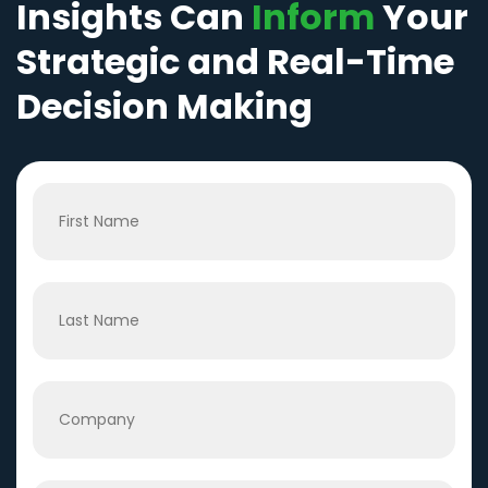
Insights Can
Inform
Your
Strategic and Real-Time
Decision Making