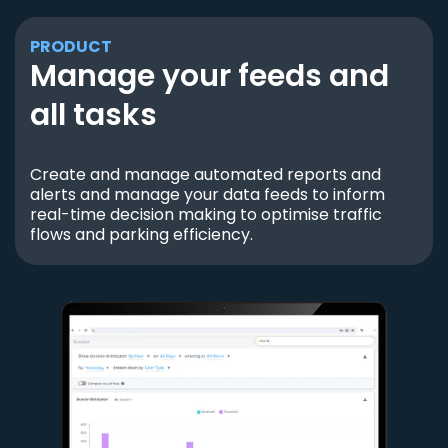
PRODUCT
Manage your feeds and
all tasks
Create and manage automated reports and
alerts and manage your data feeds to inform
real-time decision making to optimise traffic
flows and parking efficiency.