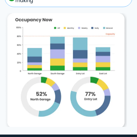
making