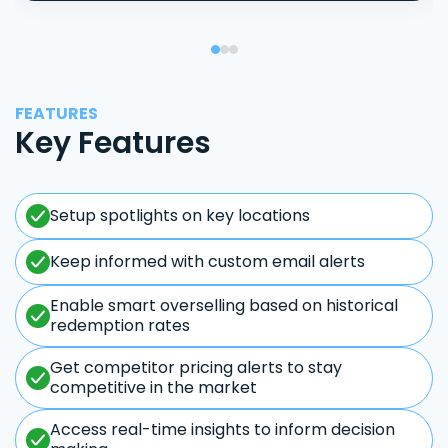
FEATURES
Key Features
Setup spotlights on key locations
Keep informed with custom email alerts
Enable smart overselling based on historical
redemption rates
Get competitor pricing alerts to stay
competitive in the market
Access real-time insights to inform decision