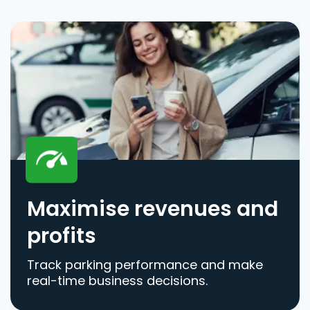
Maximise revenues and
profits
Track parking performance and make
real-time business decisions.