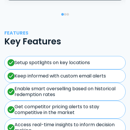
FEATURES
Key Features
Setup spotlights on key locations
Keep informed with custom email alerts
Enable smart overselling based on historical
redemption rates
Get competitor pricing alerts to stay
competitive in the market
Access real-time insights to inform decision