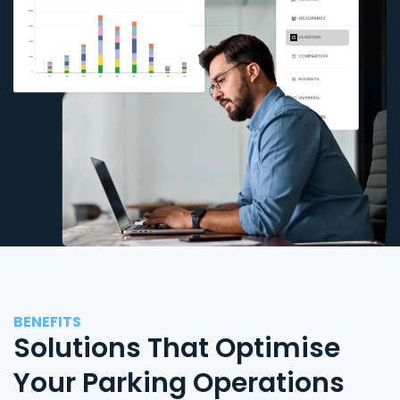
BENEFITS
Solutions That Optimise
Your Parking Operations