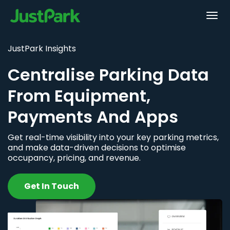
JustPark Insights
Centralise Parking Data
From Equipment,
Payments And Apps
Get real-time visibility into your key parking metrics,
and make data-driven decisions to optimise
occupancy, pricing, and revenue.
Get In Touch