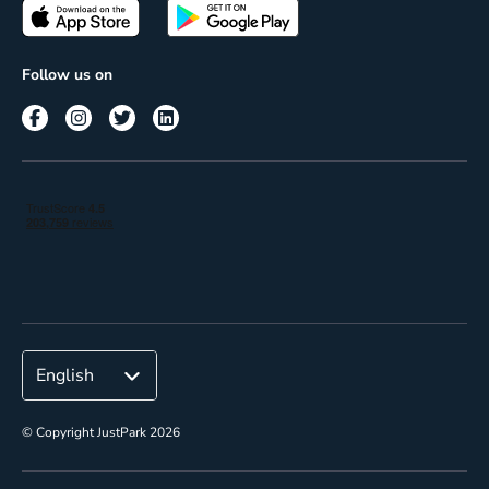
Passes
Terms of use
Insights
Follow us on
Reach
Corporate
© Copyright JustPark 2026