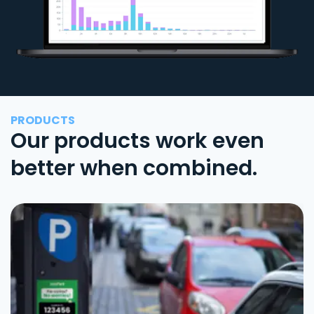
PRODUCTS
Our products work even
better when combined.