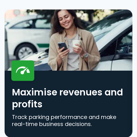
Maximise revenues and
profits
Track parking performance and make
real-time business decisions.