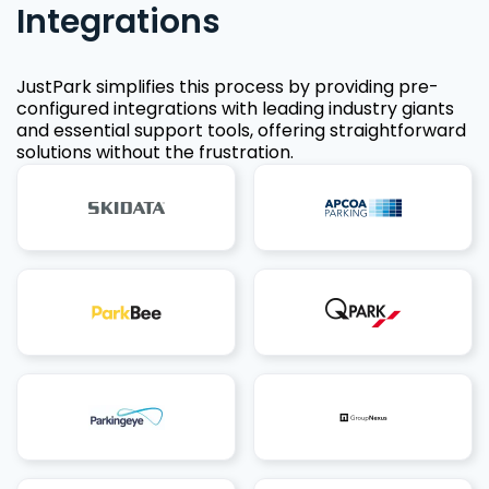
Integrations
JustPark simplifies this process by providing pre-
configured integrations with leading industry giants
and essential support tools, offering straightforward
solutions without the frustration.