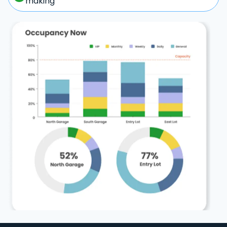
making