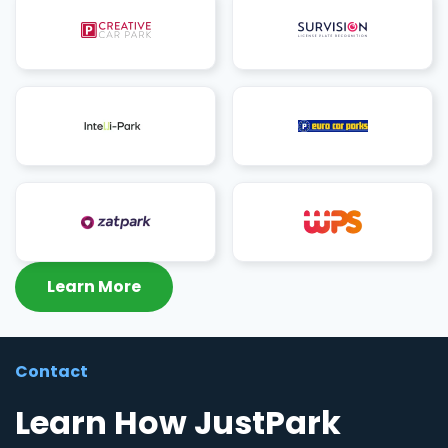
Learn More
Contact
Learn How JustPark