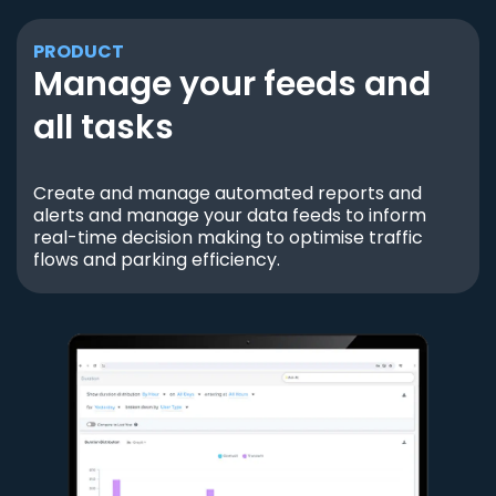
PRODUCT
Manage your feeds and
all tasks
Create and manage automated reports and
alerts and manage your data feeds to inform
real-time decision making to optimise traffic
flows and parking efficiency.