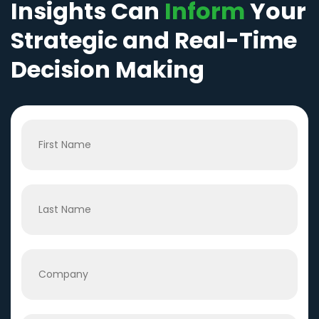
Insights Can
Inform
Your
Strategic and Real-Time
Decision Making