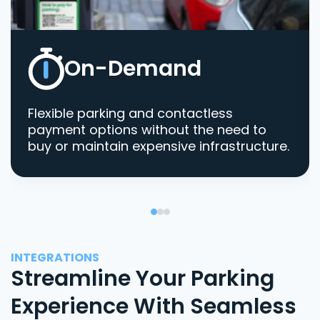
On-Demand
Flexible parking and contactless
payment options without the need to
buy or maintain expensive infrastructure.
INTEGRATIONS
Streamline Your Parking
Experience With Seamless