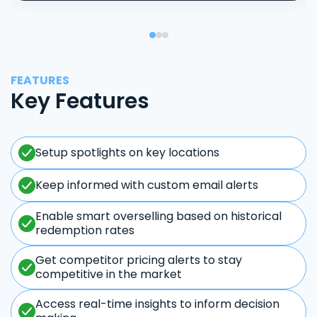
FEATURES
Key Features
Setup spotlights on key locations
Keep informed with custom email alerts
Enable smart overselling based on historical
redemption rates
Get competitor pricing alerts to stay
competitive in the market
Access real-time insights to inform decision