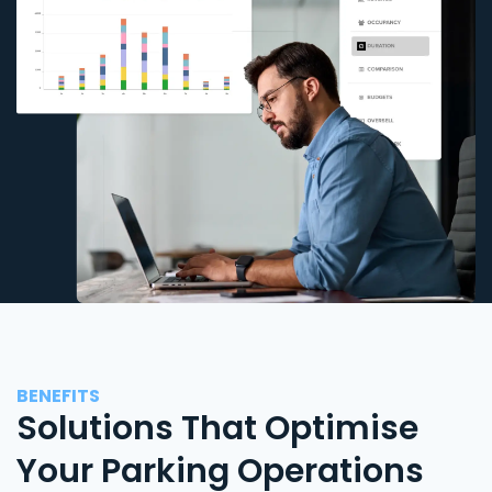
BENEFITS
Solutions That Optimise
Your Parking Operations