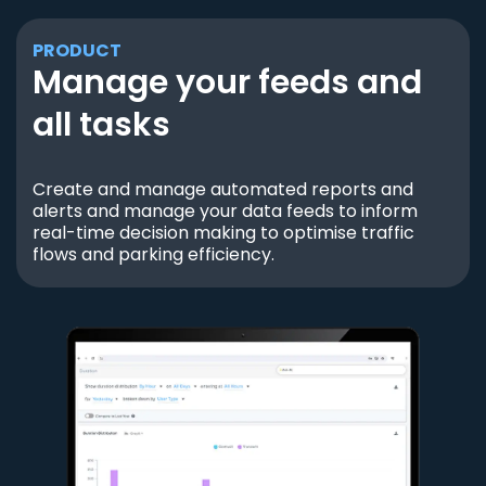
PRODUCT
Manage your feeds and
all tasks
Create and manage automated reports and
alerts and manage your data feeds to inform
real-time decision making to optimise traffic
flows and parking efficiency.