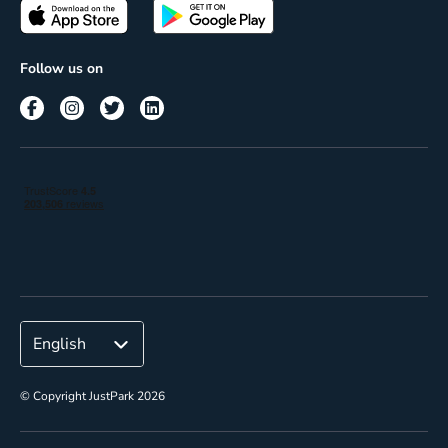
Passes
Terms of use
Insights
Follow us on
Reach
Corporate
© Copyright JustPark 2026