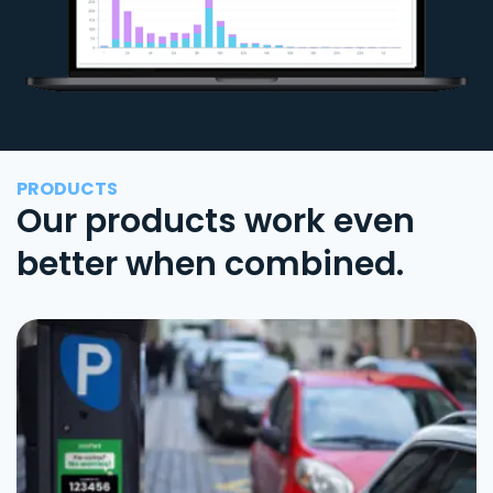
PRODUCTS
Our products work even
better when combined.