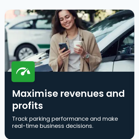
Maximise revenues and
profits
Track parking performance and make
real-time business decisions.