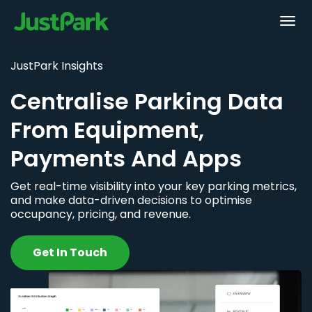
JustPark Insights
Centralise Parking Data
From Equipment,
Payments And Apps
Get real-time visibility into your key parking metrics,
and make data-driven decisions to optimise
occupancy, pricing, and revenue.
Get In Touch