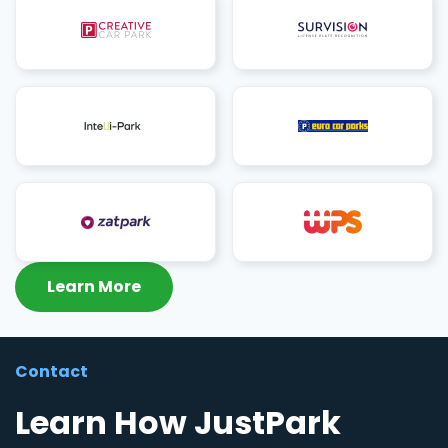
Learn More
Contact
Learn How JustPark