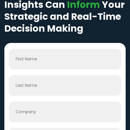
Insights Can
Inform
Your
Strategic and Real-Time
Decision Making