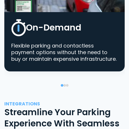
On-Demand
Flexible parking and contactless
payment options without the need to
buy or maintain expensive infrastructure.
INTEGRATIONS
Streamline Your Parking
Experience With Seamless