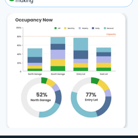
making