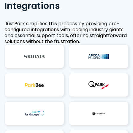
Integrations
JustPark simplifies this process by providing pre-
configured integrations with leading industry giants
and essential support tools, offering straightforward
solutions without the frustration.