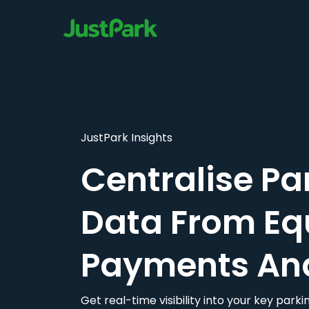
JustPark Insights
Centralise Pa
Data From Eq
Payments An
Get real-time visibility into your key par