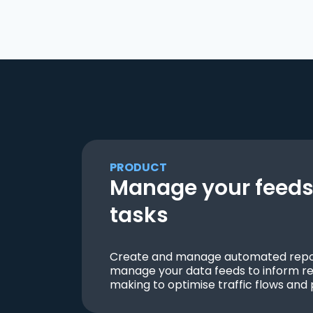
PRODUCT
Manage your feeds 
tasks
Create and manage automated repor
manage your data feeds to inform re
making to optimise traffic flows and 