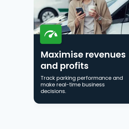
Maximise revenues
and profits
Track parking performance and
make real-time business
decisions.