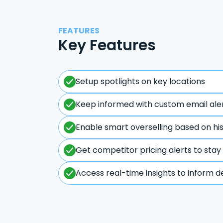
FEATURES
Key Features
Setup spotlights on key locations
Keep informed with custom email ale
Enable smart overselling based on hi
Get competitor pricing alerts to stay
Access real-time insights to inform d