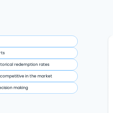
rts
storical redemption rates
 competitive in the market
ecision making