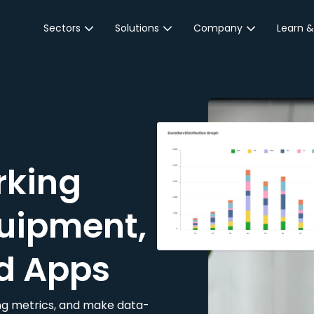
Sectors
Solutions
Company
Learn &
Parking Sector
Reservations
About JustPark
Blog
Local Authorities &
On-Demand
Careers
Integr
Public Sector
Event Parking
Partnerships
Property Owners &
Business Intelligence
Contact Us
Managers
rking
Customer Engagement
Hotel & Retail
JustPark Corporate
Transport
uipment,
Community &
Education
d Apps
Event Venues
king metrics, and make data-