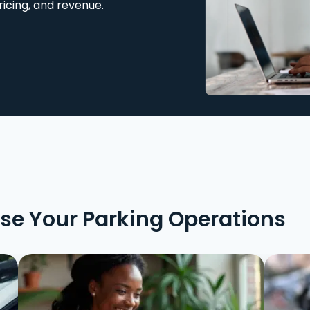
ricing, and revenue.
ise Your Parking Operations