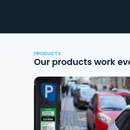
PRODUCTS
Our products work ev