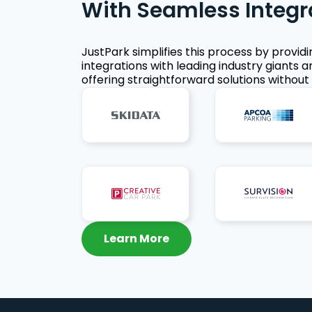
With Seamless Integr
JustPark simplifies this process by provid
integrations with leading industry giants a
offering straightforward solutions without 
Learn More