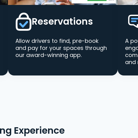
Reservations
Allow drivers to find, pre-book
A po
and pay for your spaces through
enga
our award-winning app.
comm
and 
ing Experience