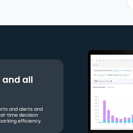
and all
ts and alerts and
al-time decision
parking efficiency.