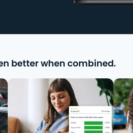
en better when combined.