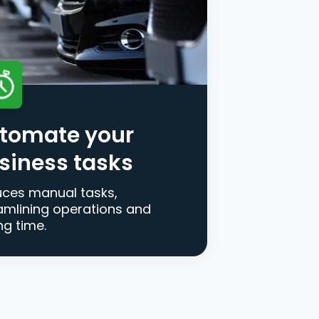
tomate your
siness tasks
ces manual tasks,
amlining operations and
ng time.