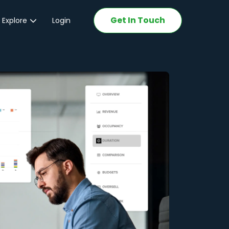
Get In Touch
 Explore
Login
ations