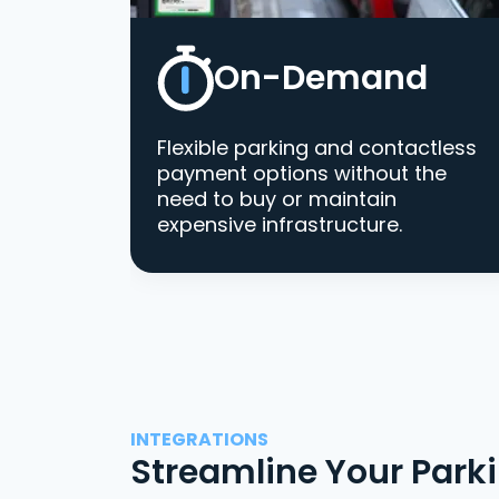
On-Demand
Flexible parking and contactless
payment options without the
need to buy or maintain
expensive infrastructure.
INTEGRATIONS
Streamline Your Park