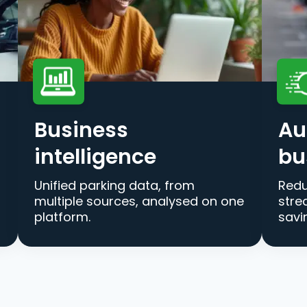
Business
Au
intelligence
bu
Unified parking data, from
Redu
multiple sources, analysed on one
stre
platform.
savi