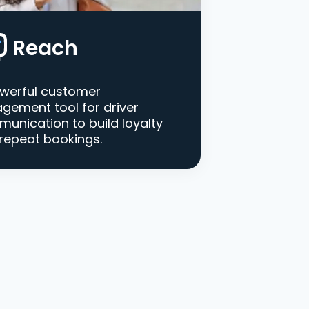
Reach
werful customer
gement tool for driver
unication to build loyalty
repeat bookings.