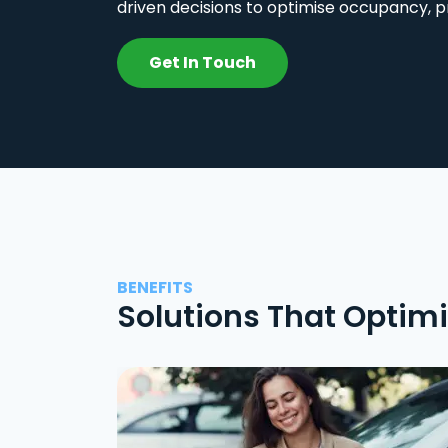
driven decisions to optimise occupancy, p
Get In Touch
BENEFITS
Solutions That Optim