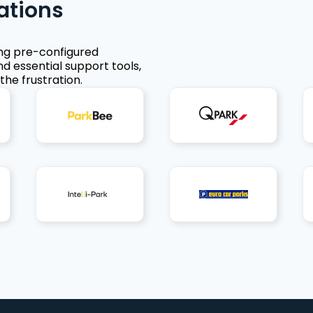
ations
ing pre-configured
nd essential support tools,
the frustration.