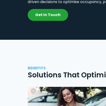
driven decisions to optimise occupancy, p
Get In Touch
BENEFITS
Solutions That Optim