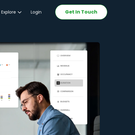
Get In Touch
 Explore
Login
ations