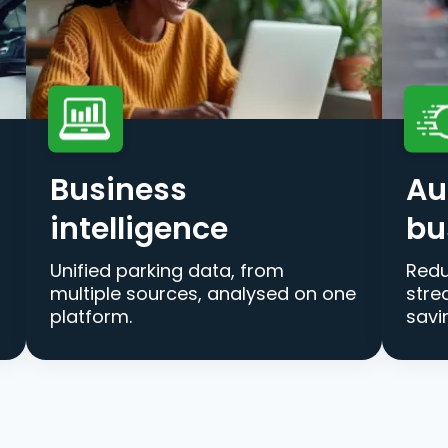
Business
Au
intelligence
bu
Unified parking data, from
Redu
multiple sources, analysed on one
stre
platform.
savi