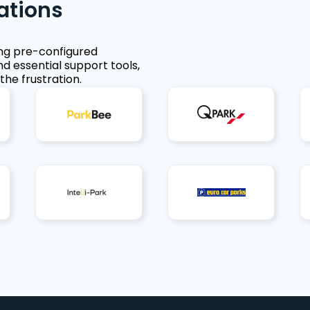
ations
ing pre-configured
nd essential support tools,
the frustration.