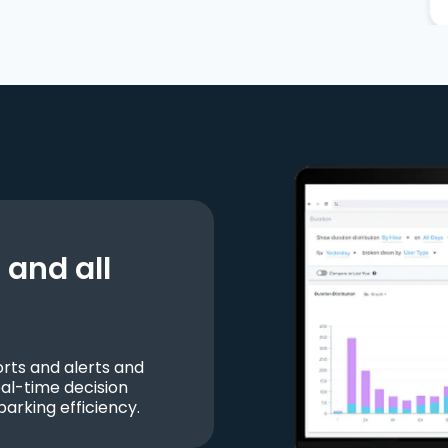
and all
ts and alerts and
al-time decision
parking efficiency.