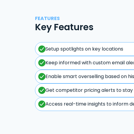
FEATURES
Key Features
Setup spotlights on key locations
Keep informed with custom email ale
Enable smart overselling based on hi
Get competitor pricing alerts to stay
Access real-time insights to inform d