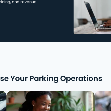
ricing, and revenue.
ise Your Parking Operations