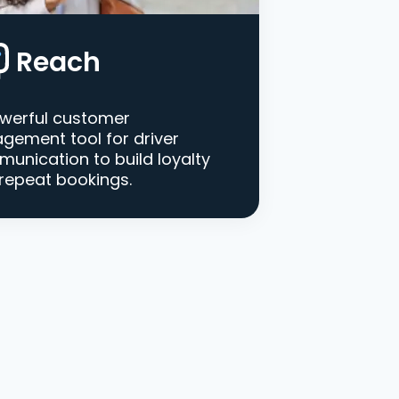
Reach
werful customer
gement tool for driver
unication to build loyalty
repeat bookings.