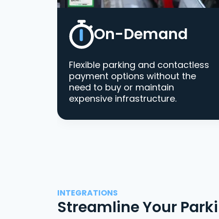
On-Demand
Flexible parking and contactless
payment options without the
need to buy or maintain
expensive infrastructure.
INTEGRATIONS
Streamline Your Park