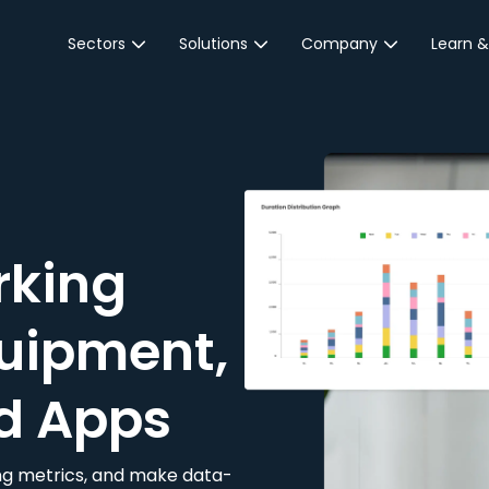
Sectors
Solutions
Company
Learn &
Parking Sector
Reservations
About JustPark
Blog
Local Authorities &
On-Demand
Careers
Integr
Public Sector
Event Parking
Partnerships
Property Owners &
Business Intelligence
Contact Us
Managers
rking
Customer Engagement
Hotel & Retail
JustPark Corporate
Transport
uipment,
Community &
Education
d Apps
Event Venues
king metrics, and make data-