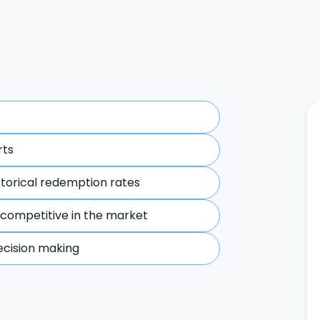
rts
storical redemption rates
 competitive in the market
ecision making