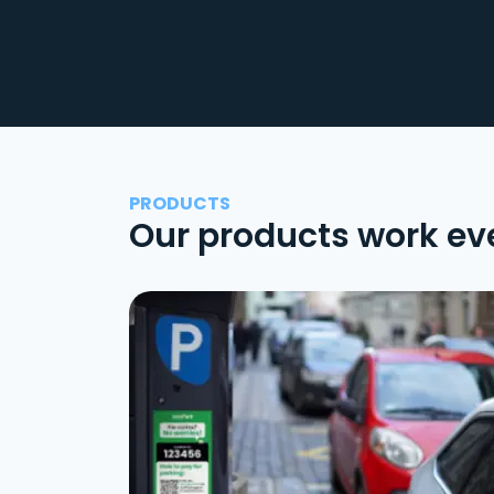
PRODUCTS
Our products work ev