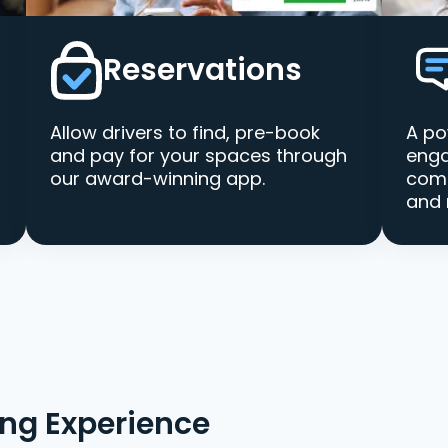
Reservations
Allow drivers to find, pre-book
A po
and pay for your spaces through
enga
our award-winning app.
comm
and 
ing Experience