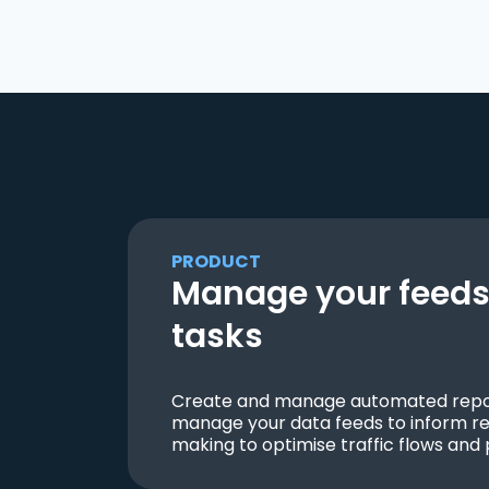
PRODUCT
Manage your feeds 
tasks
Create and manage automated repor
manage your data feeds to inform re
making to optimise traffic flows and 