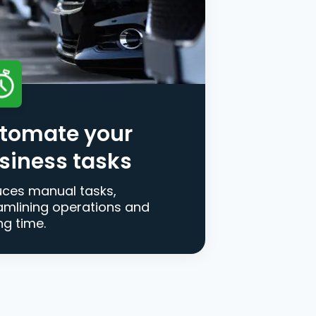
tomate your
siness tasks
ces manual tasks,
amlining operations and
ng time.