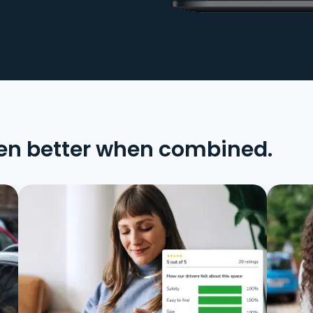
en better when combined.