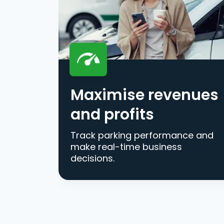
Maximise revenues
and profits
Track parking performance and
make real-time business
decisions.