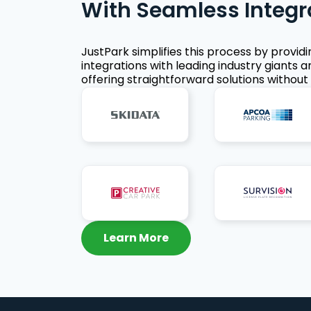
With Seamless Integr
JustPark simplifies this process by provid
integrations with leading industry giants a
offering straightforward solutions without 
Learn More