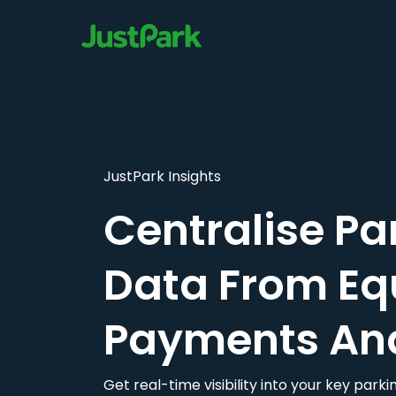
JustPark Insights
Centralise Pa
Data From Eq
Payments An
Get real-time visibility into your key par