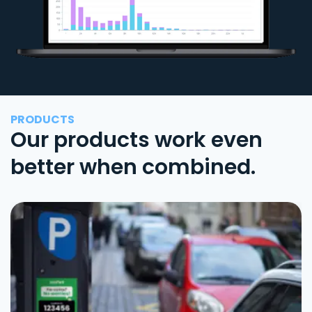
PRODUCTS
Our products work even
better when combined.