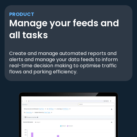
PRODUCT
Manage your feeds and
all tasks
Create and manage automated reports and
alerts and manage your data feeds to inform
real-time decision making to optimise traffic
flows and parking efficiency.