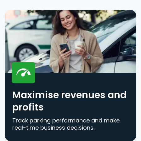
Maximise revenues and
profits
Track parking performance and make
real-time business decisions.