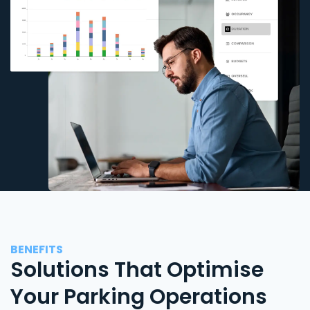
BENEFITS
Solutions That Optimise
Your Parking Operations