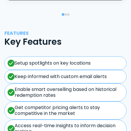
FEATURES
Key Features
Setup spotlights on key locations
Keep informed with custom email alerts
Enable smart overselling based on historical
redemption rates
Get competitor pricing alerts to stay
competitive in the market
Access real-time insights to inform decision