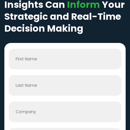
Insights Can
Inform
Your
Strategic and Real-Time
Decision Making