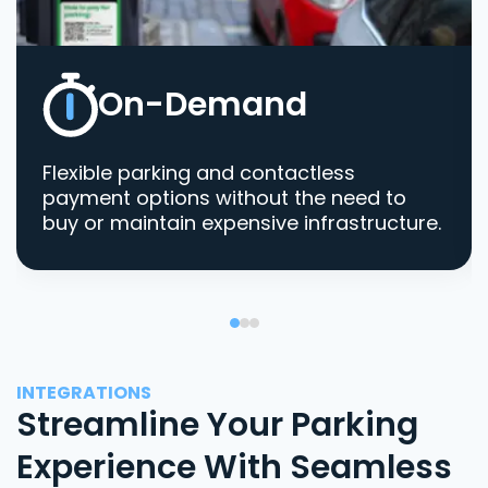
On-Demand
Flexible parking and contactless
payment options without the need to
buy or maintain expensive infrastructure.
INTEGRATIONS
Streamline Your Parking
Experience With Seamless