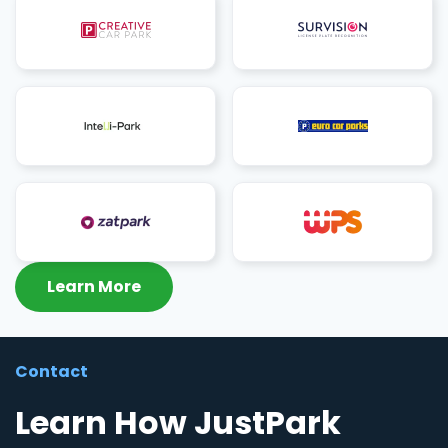
Learn More
Contact
Learn How JustPark