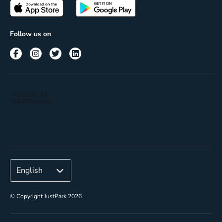
Passes
Terms of use
Insights
Follow us on
Reach
Corporate
© Copyright JustPark 2026