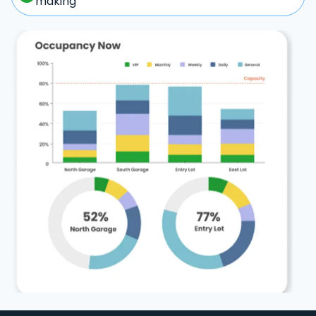
making