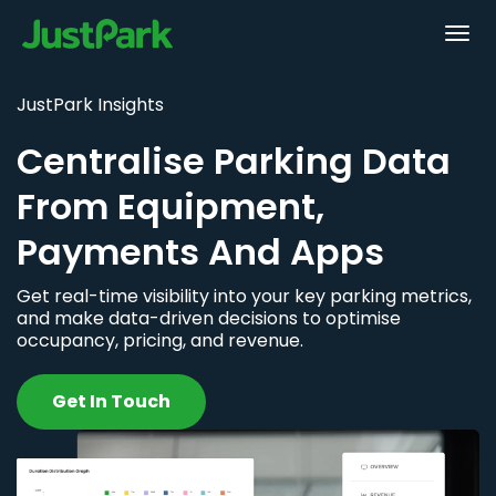
JustPark Insights
Centralise Parking Data
From Equipment,
Payments And Apps
Get real-time visibility into your key parking metrics,
and make data-driven decisions to optimise
occupancy, pricing, and revenue.
Get In Touch