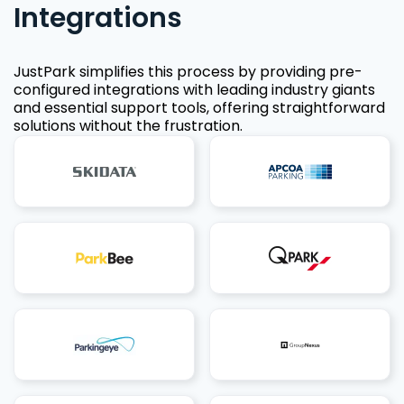
Integrations
JustPark simplifies this process by providing pre-
configured integrations with leading industry giants
and essential support tools, offering straightforward
solutions without the frustration.