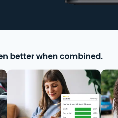
en better when combined.