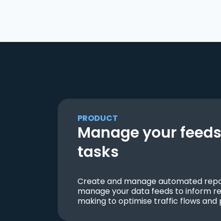
PRODUCT
Manage your feeds 
tasks
Create and manage automated repor
manage your data feeds to inform re
making to optimise traffic flows and 