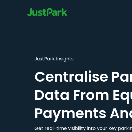
JustPark Insights
Centralise Pa
Data From Eq
Payments An
Get real-time visibility into your key par