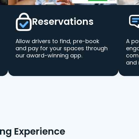
Reservations
Allow drivers to find, pre-book
A po
and pay for your spaces through
enga
our award-winning app.
comm
and 
ing Experience