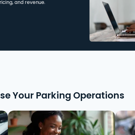
ricing, and revenue.
ise Your Parking Operations