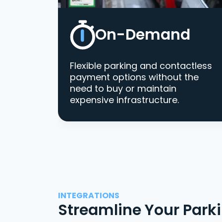
On-Demand
Flexible parking and contactless
payment options without the
need to buy or maintain
expensive infrastructure.
INTEGRATIONS
Streamline Your Park