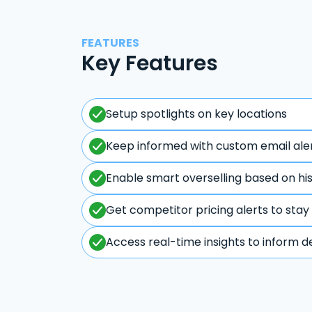
FEATURES
Key Features
Setup spotlights on key locations
Keep informed with custom email ale
Enable smart overselling based on hi
Get competitor pricing alerts to stay
Access real-time insights to inform d