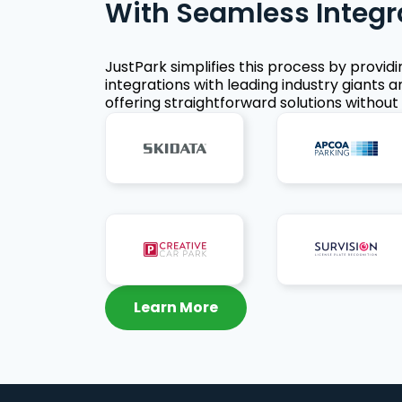
With Seamless Integr
JustPark simplifies this process by provid
integrations with leading industry giants a
offering straightforward solutions without 
Learn More