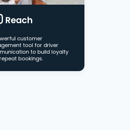
Reach
werful customer
gement tool for driver
unication to build loyalty
repeat bookings.