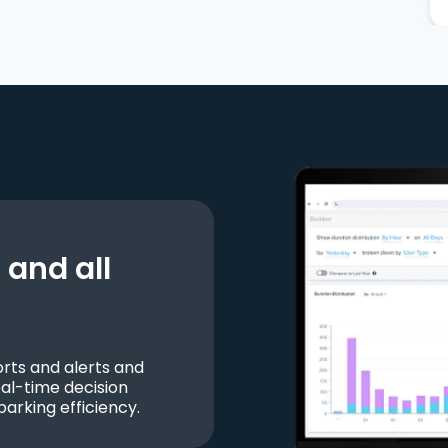
and all
ts and alerts and
al-time decision
parking efficiency.