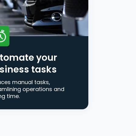
tomate your
siness tasks
ces manual tasks,
amlining operations and
ng time.