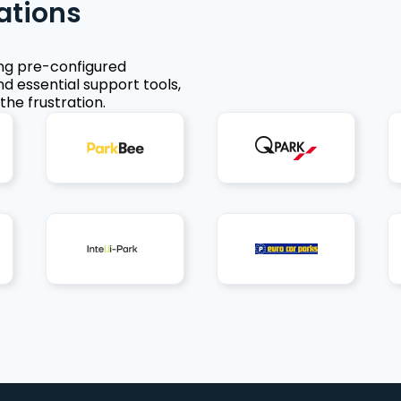
ations
ing pre-configured
nd essential support tools,
the frustration.