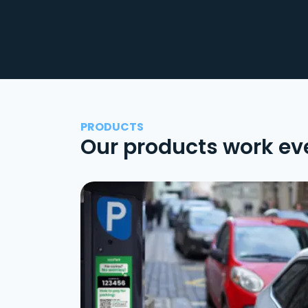
PRODUCTS
Our products work ev