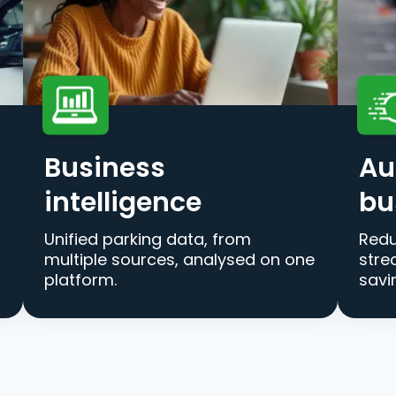
Business
Au
intelligence
bu
Unified parking data, from
Redu
multiple sources, analysed on one
stre
platform.
savi