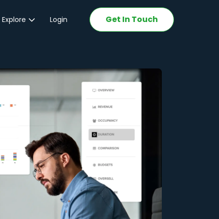
Get In Touch
 Explore
Login
ations