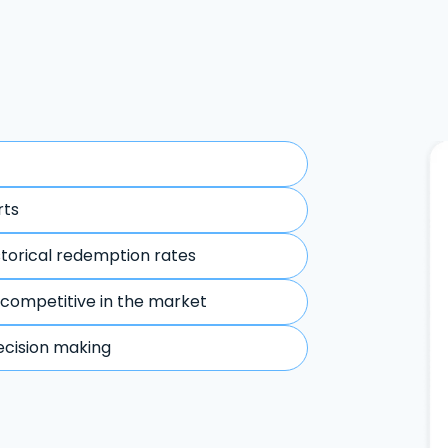
rts
storical redemption rates
 competitive in the market
ecision making