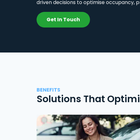
driven decisions to optimise occupancy, p
Get In Touch
BENEFITS
Solutions That Optim