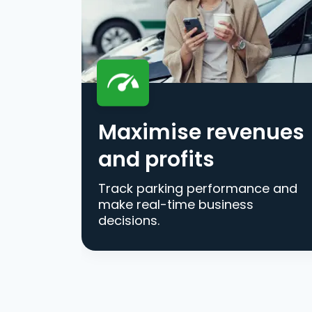
Maximise revenues
and profits
Track parking performance and
make real-time business
decisions.