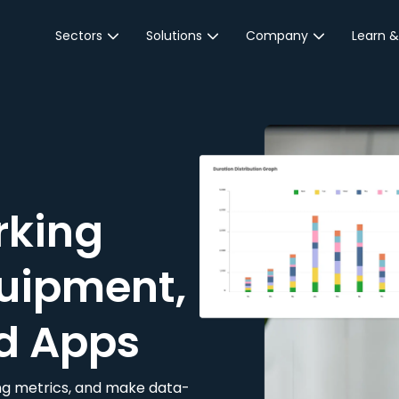
Sectors
Solutions
Company
Learn &
Parking Sector
Reservations
About JustPark
Blog
Local Authorities &
On-Demand
Careers
Integr
Public Sector
Event Parking
Partnerships
Property Owners &
Business Intelligence
Contact Us
Managers
rking
Customer Engagement
Hotel & Retail
JustPark Corporate
Transport
uipment,
Community &
Education
d Apps
Event Venues
king metrics, and make data-