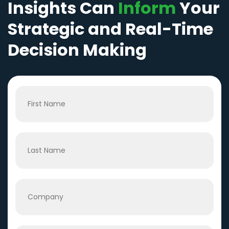
Insights Can
Inform
Your
Strategic and Real-Time
Decision Making