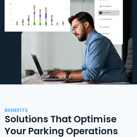
BENEFITS
Solutions That Optimise
Your Parking Operations