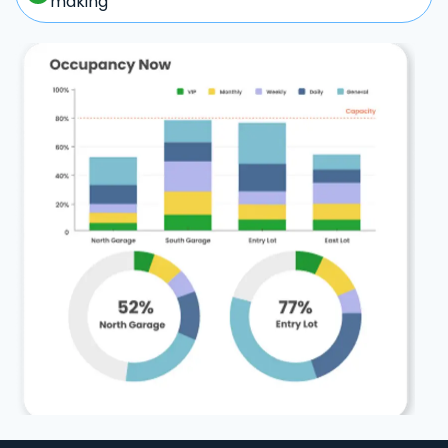
making