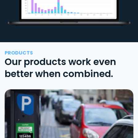
PRODUCTS
Our products work even
better when combined.