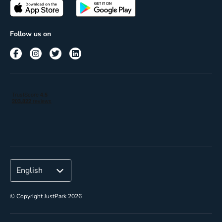
Passes
Terms of use
Insights
Follow us on
Reach
Corporate
© Copyright JustPark 2026