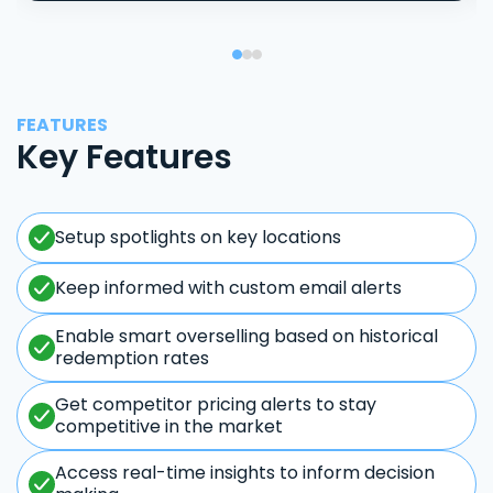
FEATURES
Key Features
Setup spotlights on key locations
Keep informed with custom email alerts
Enable smart overselling based on historical
redemption rates
Get competitor pricing alerts to stay
competitive in the market
Access real-time insights to inform decision