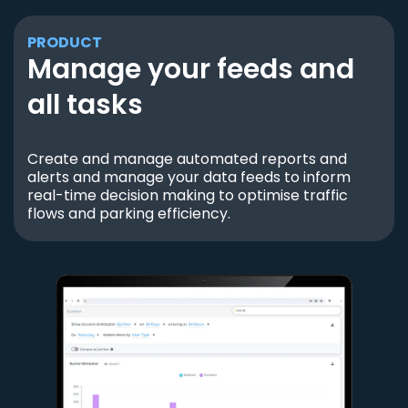
PRODUCT
Manage your feeds and
all tasks
Create and manage automated reports and
alerts and manage your data feeds to inform
real-time decision making to optimise traffic
flows and parking efficiency.