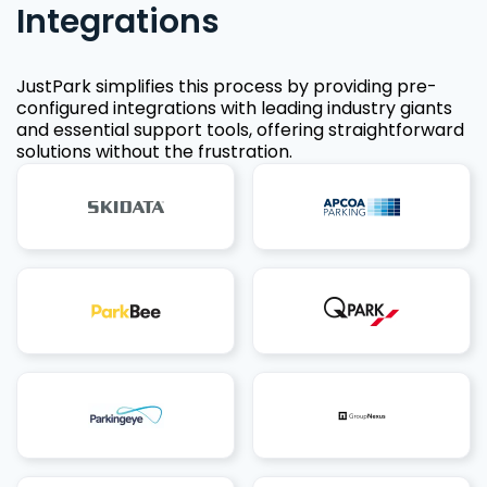
Integrations
JustPark simplifies this process by providing pre-
configured integrations with leading industry giants
and essential support tools, offering straightforward
solutions without the frustration.