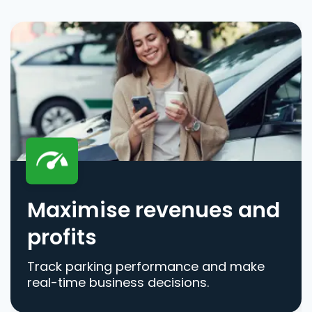
Maximise revenues and
profits
Track parking performance and make
real-time business decisions.