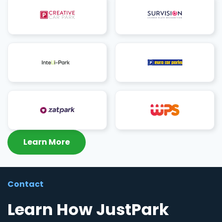
Learn More
Contact
Learn How JustPark