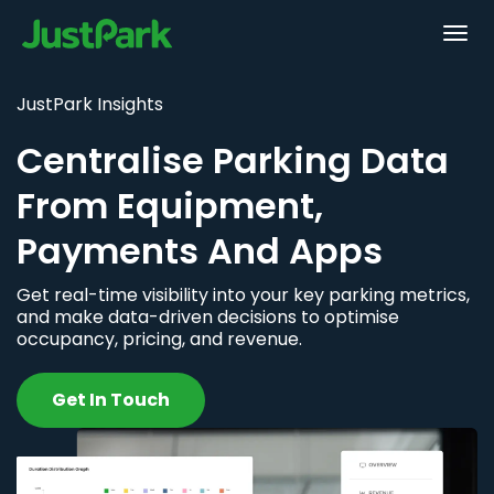
JustPark Insights
Centralise Parking Data
From Equipment,
Payments And Apps
Get real-time visibility into your key parking metrics,
and make data-driven decisions to optimise
occupancy, pricing, and revenue.
Get In Touch