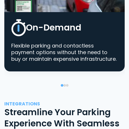
On-Demand
Flexible parking and contactless
payment options without the need to
buy or maintain expensive infrastructure.
INTEGRATIONS
Streamline Your Parking
Experience With Seamless