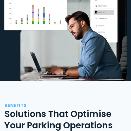
BENEFITS
Solutions That Optimise
Your Parking Operations