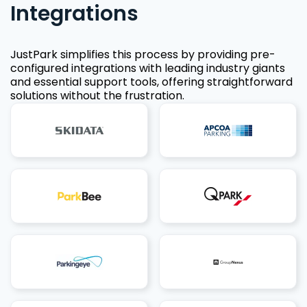
Integrations
JustPark simplifies this process by providing pre-
configured integrations with leading industry giants
and essential support tools, offering straightforward
solutions without the frustration.