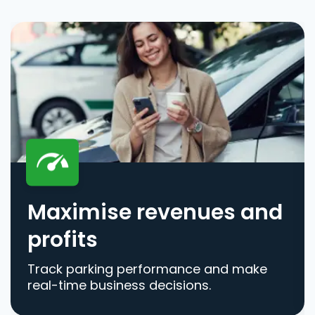
Maximise revenues and
profits
Track parking performance and make
real-time business decisions.