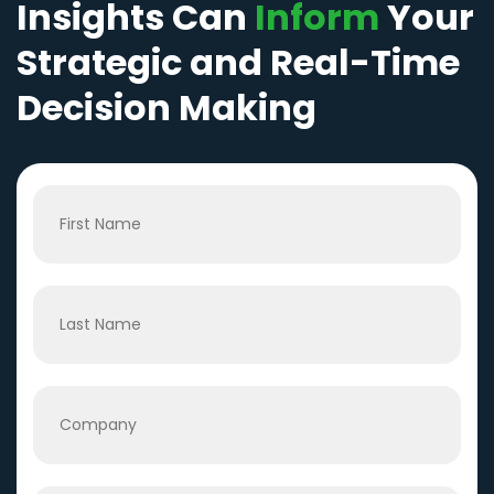
Insights Can
Inform
Your
Strategic and Real-Time
Decision Making