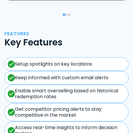
FEATURES
Key Features
Setup spotlights on key locations
Keep informed with custom email alerts
Enable smart overselling based on historical
redemption rates
Get competitor pricing alerts to stay
competitive in the market
Access real-time insights to inform decision