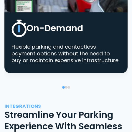
On-Demand
Flexible parking and contactless
payment options without the need to
buy or maintain expensive infrastructure.
INTEGRATIONS
Streamline Your Parking
Experience With Seamless