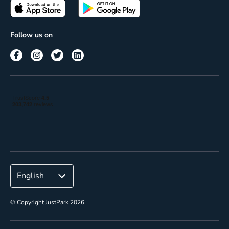
Passes
Terms of use
Insights
Follow us on
Reach
Corporate
© Copyright JustPark 2026