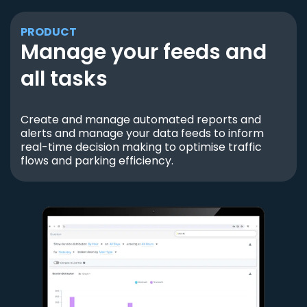
PRODUCT
Manage your feeds and
all tasks
Create and manage automated reports and
alerts and manage your data feeds to inform
real-time decision making to optimise traffic
flows and parking efficiency.