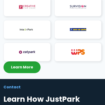
Learn More
Contact
Learn How JustPark