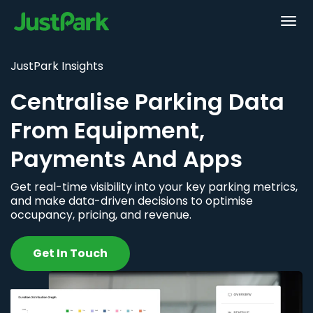
JustPark Insights
Centralise Parking Data
From Equipment,
Payments And Apps
Get real-time visibility into your key parking metrics,
and make data-driven decisions to optimise
occupancy, pricing, and revenue.
Get In Touch