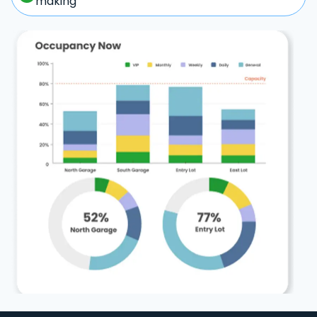
making