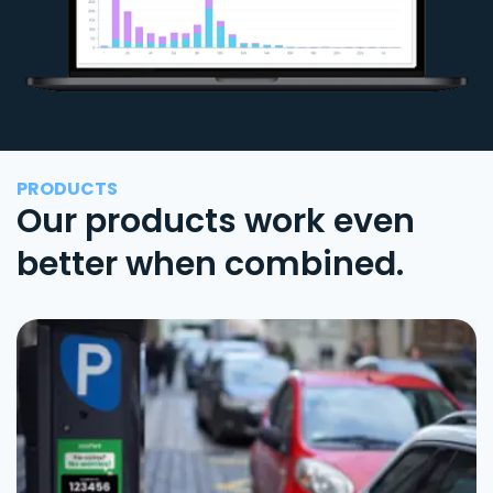
PRODUCTS
Our products work even
better when combined.