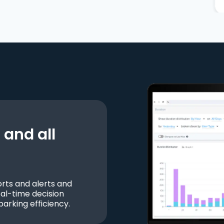
and all
ts and alerts and
al-time decision
parking efficiency.