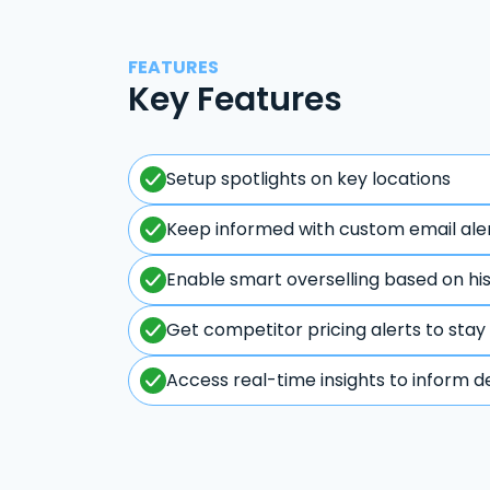
FEATURES
Key Features
Setup spotlights on key locations
Keep informed with custom email ale
Enable smart overselling based on hi
Get competitor pricing alerts to stay
Access real-time insights to inform d