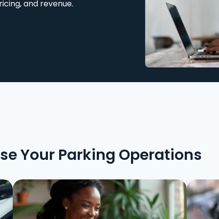
ricing, and revenue.
ise Your Parking Operations