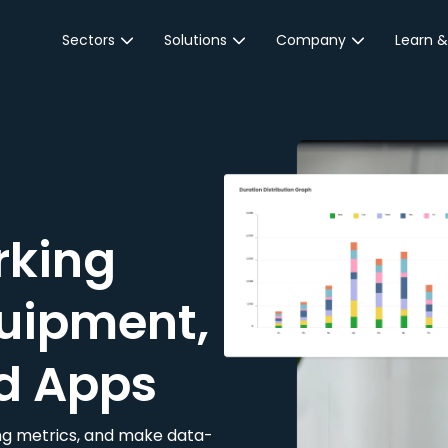
Sectors
Solutions
Company
Learn &
Parking Sector
Reservations
About JustPark
Blog
Local Authorities &
On-Demand
Careers
Integr
Public Sector
Event Parking
Partnerships
Property Owners &
Business Intelligence
Contact Us
Managers
rking
Customer Engagement
Hotel & Retail
JustPark Corporate
Transport
uipment,
Community &
Education
d Apps
Event Venues
king metrics, and make data-