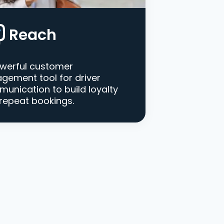
Reach
werful customer
gement tool for driver
unication to build loyalty
repeat bookings.