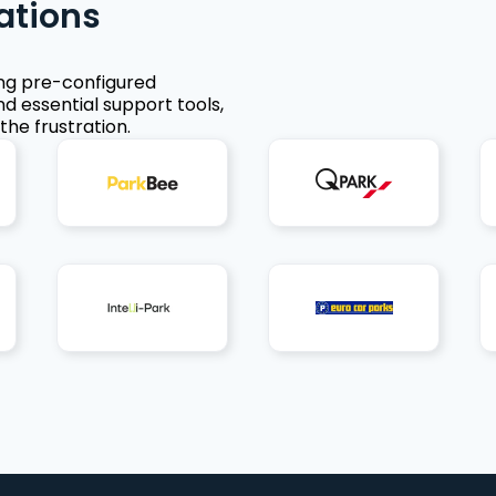
ations
ing pre-configured
nd essential support tools,
the frustration.