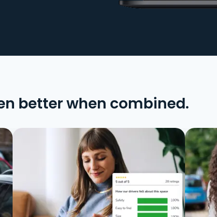
en better when combined.