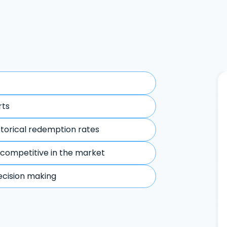
rts
storical redemption rates
 competitive in the market
ecision making