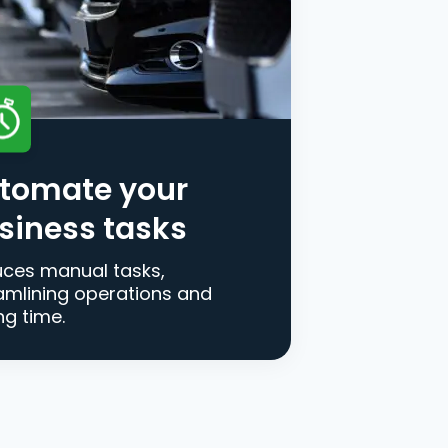
tomate your
siness tasks
ces manual tasks,
amlining operations and
ng time.