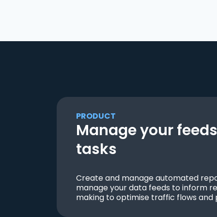
PRODUCT
Manage your feeds 
tasks
Create and manage automated repor
manage your data feeds to inform re
making to optimise traffic flows and 