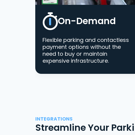
On-Demand
Flexible parking and contactless
payment options without the
need to buy or maintain
expensive infrastructure.
INTEGRATIONS
Streamline Your Park