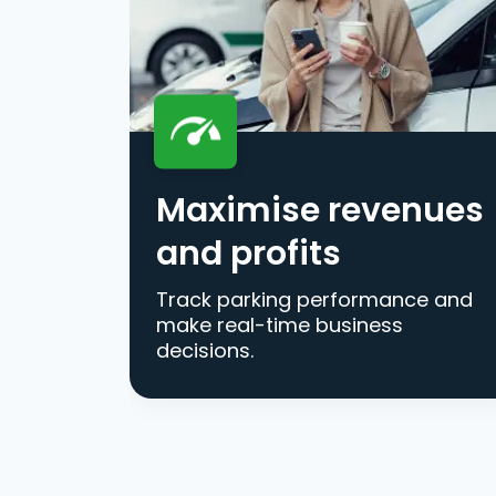
Maximise revenues
and profits
Track parking performance and
make real-time business
decisions.