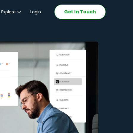
Get In Touch
 Explore
Login
ations