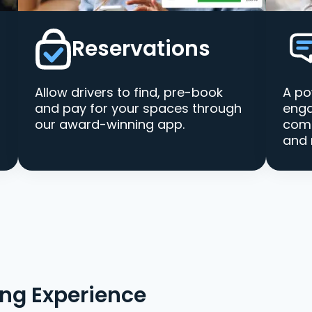
Reservations
Allow drivers to find, pre-book
A po
and pay for your spaces through
enga
our award-winning app.
comm
and 
ing Experience