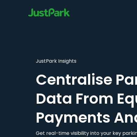
JustPark Insights
Centralise Pa
Data From Eq
Payments An
Get real-time visibility into your key par