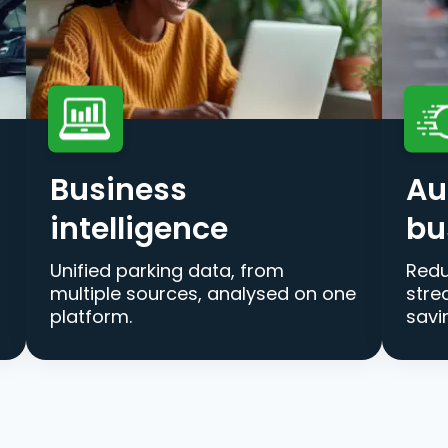
Business
Au
intelligence
bu
Unified parking data, from
Redu
multiple sources, analysed on one
stre
platform.
savi