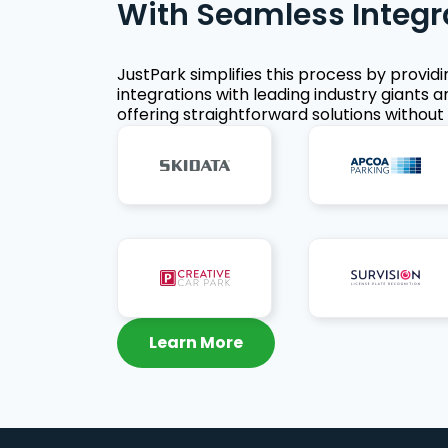
With Seamless Integr
JustPark simplifies this process by provid
integrations with leading industry giants a
offering straightforward solutions without 
Learn More