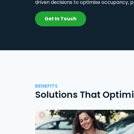
driven decisions to optimise occupancy, p
Get In Touch
BENEFITS
Solutions That Optim