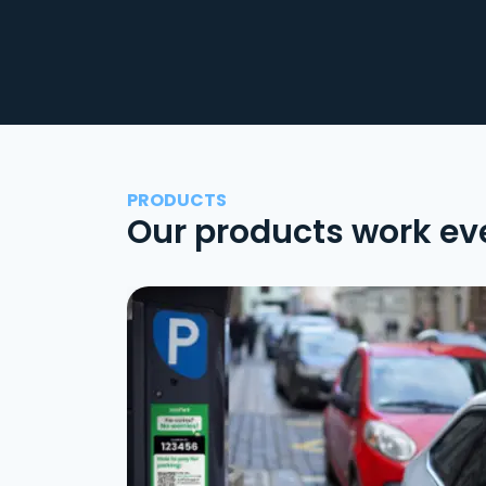
PRODUCTS
Our products work ev