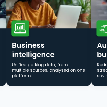
Business
Au
intelligence
bu
Unified parking data, from
Redu
multiple sources, analysed on one
stre
platform.
savi