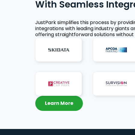
With Seamless Integr
JustPark simplifies this process by provid
integrations with leading industry giants a
offering straightforward solutions without 
Learn More