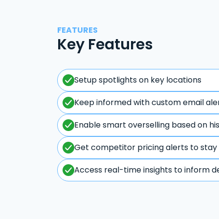
FEATURES
Key Features
Setup spotlights on key locations
Keep informed with custom email ale
Enable smart overselling based on hi
Get competitor pricing alerts to stay
Access real-time insights to inform d