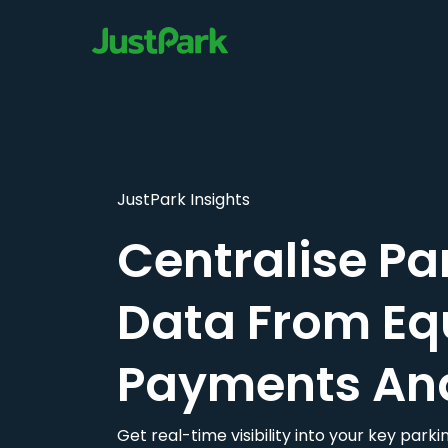
JustPark Insights
Centralise Pa
Data From Eq
Payments An
Get real-time visibility into your key par