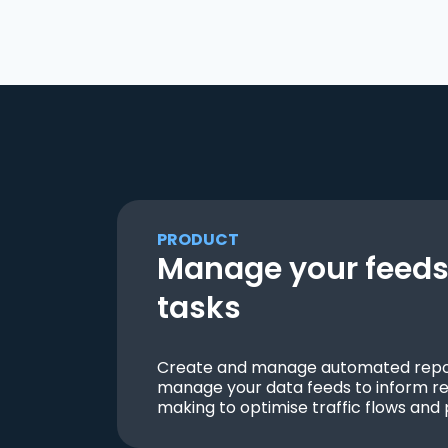
PRODUCT
Manage your feeds 
tasks
Create and manage automated repor
manage your data feeds to inform re
making to optimise traffic flows and 