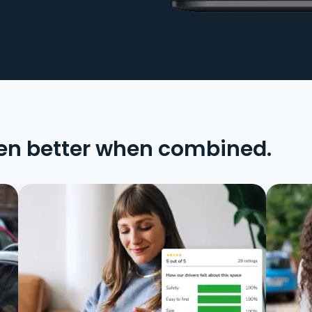
en better when combined.