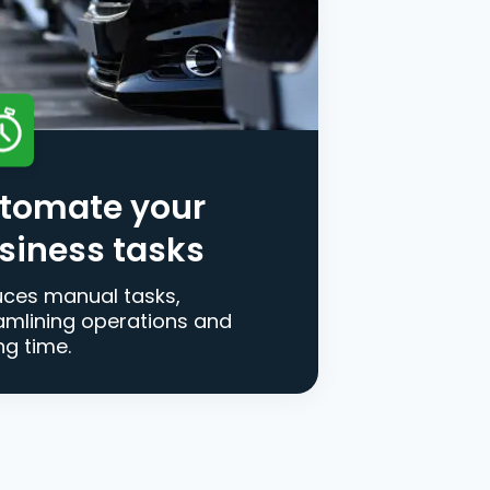
tomate your
siness tasks
ces manual tasks,
amlining operations and
ng time.