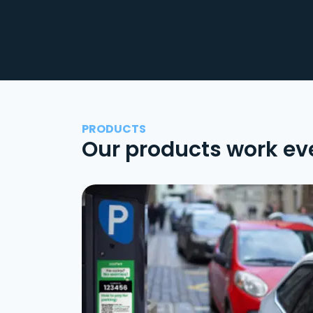
PRODUCTS
Our products work ev