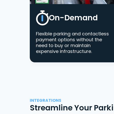
On-Demand
Flexible parking and contactless
payment options without the
need to buy or maintain
expensive infrastructure.
INTEGRATIONS
Streamline Your Park