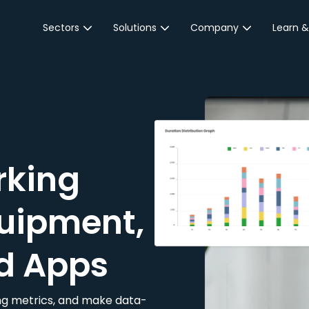
Sectors
Solutions
Company
Learn &
Parking Sector
Reservations
About JustPark
Blog
Local Authorities &
On-Demand
Careers
Integr
Public Sector
Event Parking
Partnerships
Property Owners &
Business Intelligence
Contact Us
Managers
rking
Customer Engagement
Hotel & Retail
JustPark Corporate
Transport
uipment,
Community &
Education
d Apps
Event Venues
king metrics, and make data-