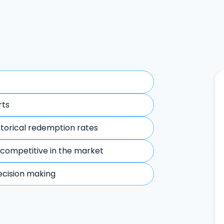
rts
storical redemption rates
 competitive in the market
ecision making