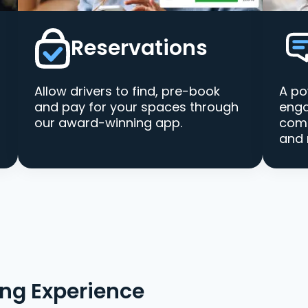
Reservations
Allow drivers to find, pre-book
A po
and pay for your spaces through
enga
our award-winning app.
comm
and 
ing Experience