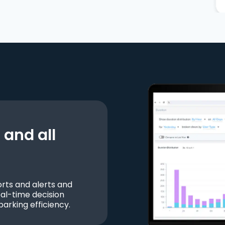
and all
ts and alerts and
al-time decision
parking efficiency.