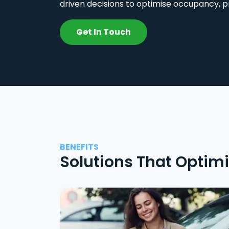
driven decisions to optimise occupancy, p
Get In Touch
BENEFITS
Solutions That Optim