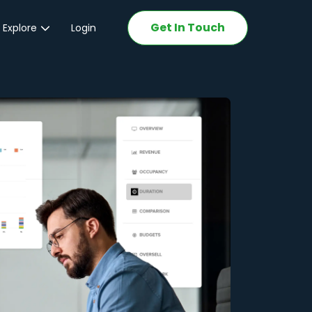
Get In Touch
 Explore
Login
ations