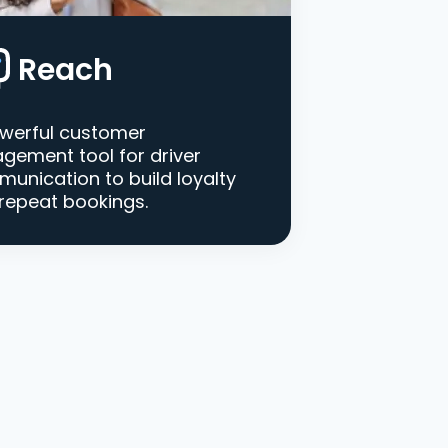
Reach
werful customer
gement tool for driver
unication to build loyalty
repeat bookings.