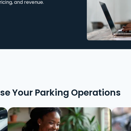
ricing, and revenue.
ise Your Parking Operations