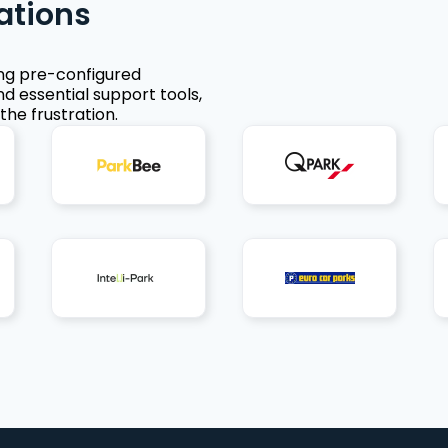
ations
ing pre-configured
nd essential support tools,
the frustration.