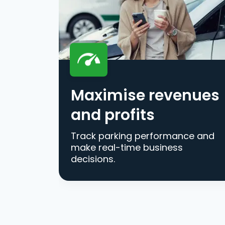
Maximise revenues
and profits
Track parking performance and
make real-time business
decisions.