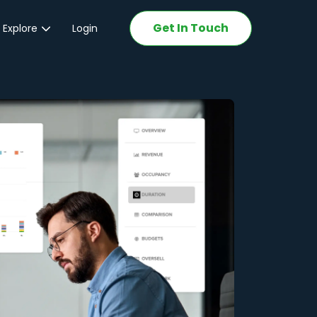
Get In Touch
 Explore
Login
ations