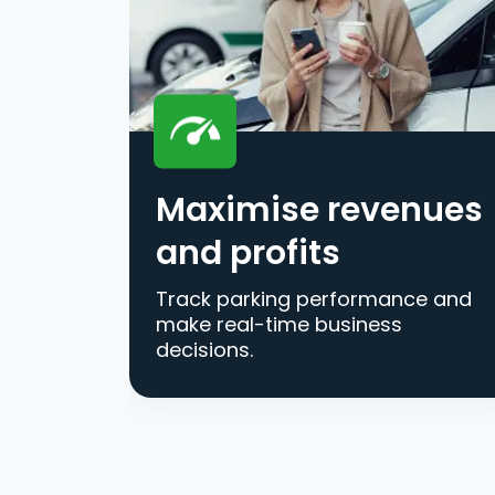
Maximise revenues
and profits
Track parking performance and
make real-time business
decisions.