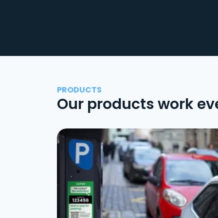
PRODUCTS
Our products work ev