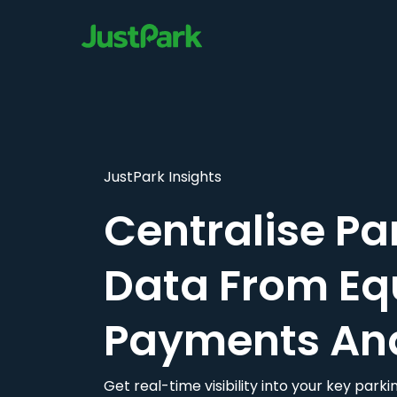
JustPark Insights
Centralise Pa
Data From Eq
Payments An
Get real-time visibility into your key par