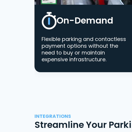
On-Demand
Flexible parking and contactless
payment options without the
need to buy or maintain
expensive infrastructure.
INTEGRATIONS
Streamline Your Park