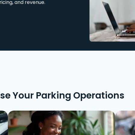
ricing, and revenue.
ise Your Parking Operations