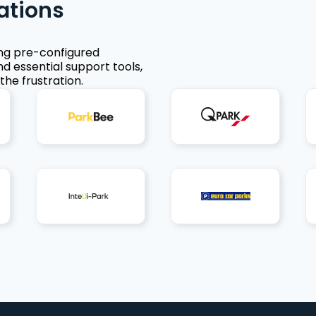
ations
ing pre-configured
nd essential support tools,
the frustration.