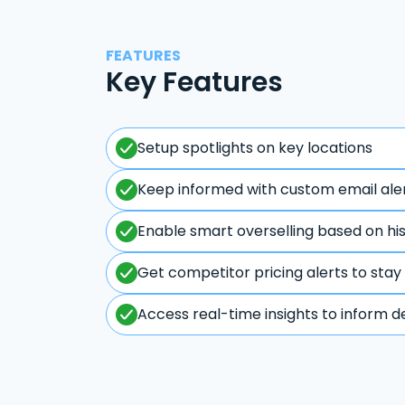
FEATURES
Key Features
Setup spotlights on key locations
Keep informed with custom email ale
Enable smart overselling based on hi
Get competitor pricing alerts to stay
Access real-time insights to inform d