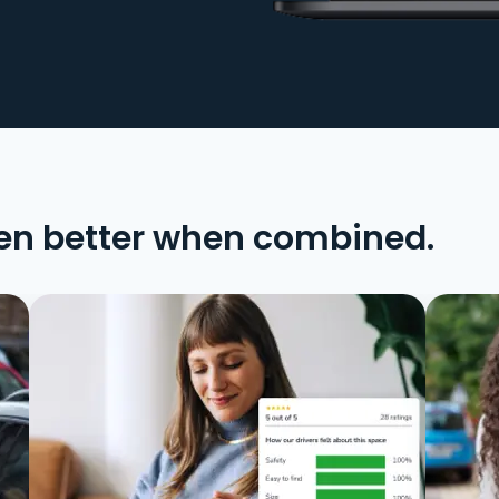
en better when combined.