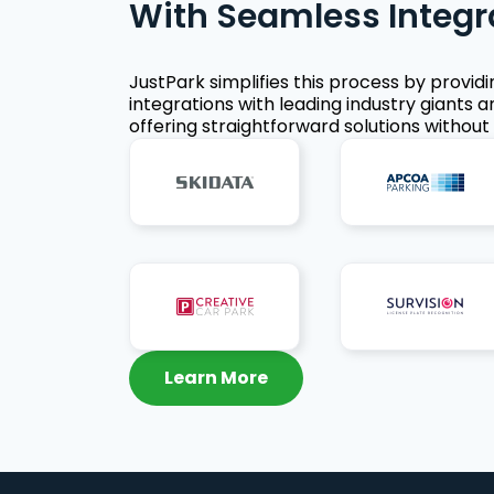
With Seamless Integr
JustPark simplifies this process by provid
integrations with leading industry giants a
offering straightforward solutions without 
Learn More