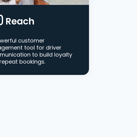
Reach
werful customer
gement tool for driver
unication to build loyalty
repeat bookings.