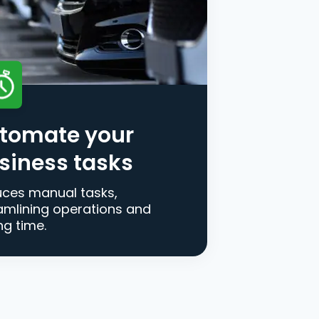
tomate your
siness tasks
ces manual tasks,
amlining operations and
ng time.