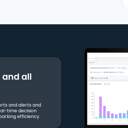
and all
ts and alerts and
al-time decision
parking efficiency.