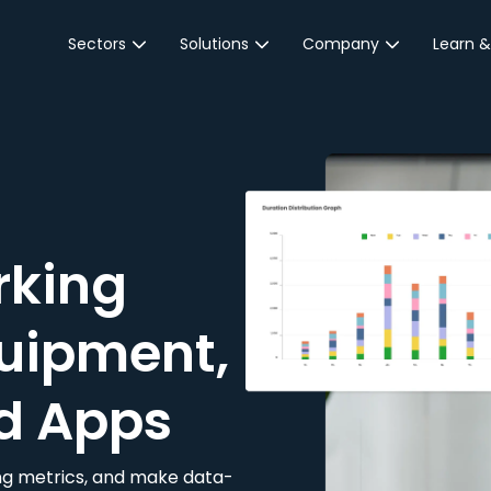
Sectors
Solutions
Company
Learn &
Parking Sector
Reservations
About JustPark
Blog
Local Authorities &
On-Demand
Careers
Integr
Public Sector
Event Parking
Partnerships
Property Owners &
Business Intelligence
Contact Us
Managers
rking
Customer Engagement
Hotel & Retail
JustPark Corporate
Transport
uipment,
Community &
Education
d Apps
Event Venues
king metrics, and make data-