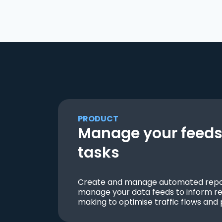
PRODUCT
Manage your feeds 
tasks
Create and manage automated repor
manage your data feeds to inform re
making to optimise traffic flows and 