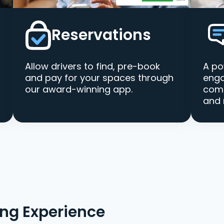
Reservations
Allow drivers to find, pre-book
A po
and pay for your spaces through
enga
our award-winning app.
comm
and 
ing Experience