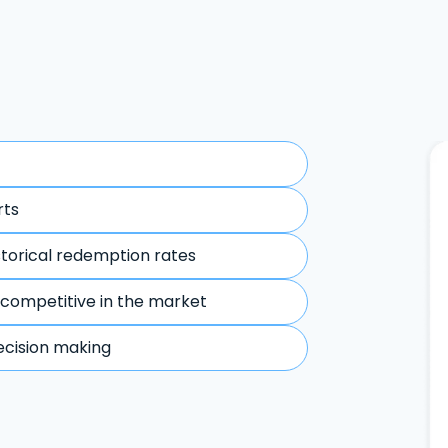
rts
storical redemption rates
 competitive in the market
ecision making