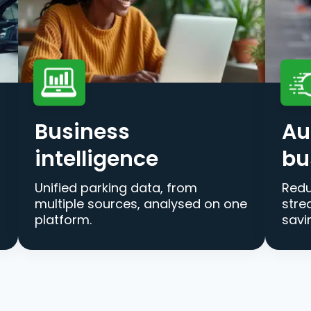
Business
Au
intelligence
bu
Unified parking data, from
Redu
multiple sources, analysed on one
stre
platform.
savi