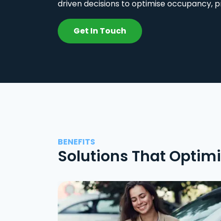
driven decisions to optimise occupancy, p
Get In Touch
BENEFITS
Solutions That Optim