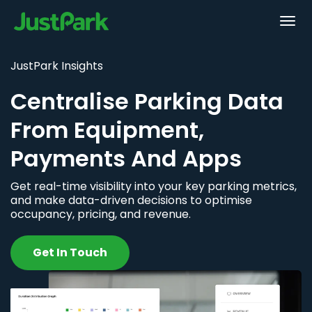
JustPark Insights
Centralise Parking Data
From Equipment,
Payments And Apps
Get real-time visibility into your key parking metrics,
and make data-driven decisions to optimise
occupancy, pricing, and revenue.
Get In Touch