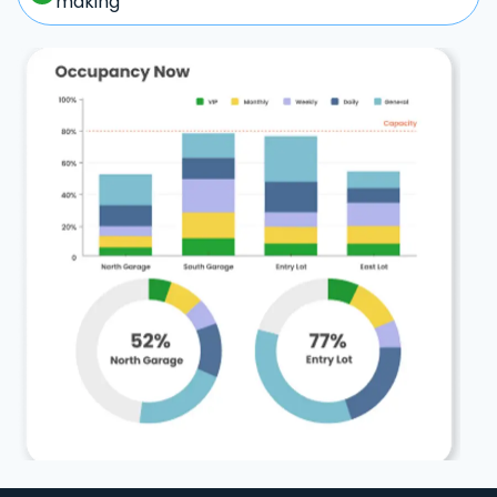
making