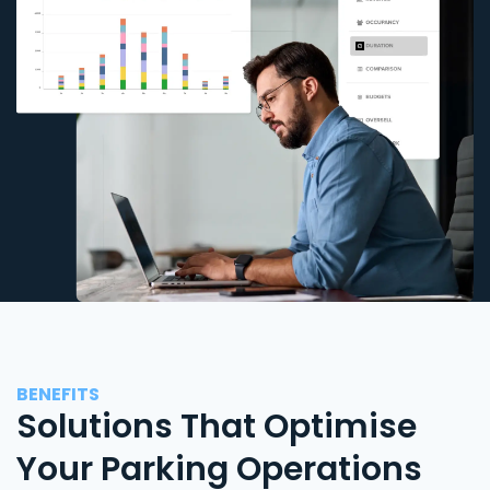
BENEFITS
Solutions That Optimise
Your Parking Operations