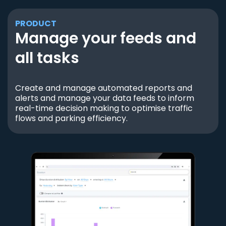
PRODUCT
Manage your feeds and
all tasks
Create and manage automated reports and
alerts and manage your data feeds to inform
real-time decision making to optimise traffic
flows and parking efficiency.