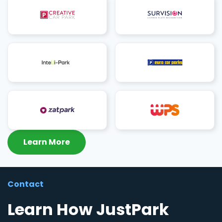
Learn More
Contact
Learn How JustPark