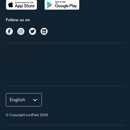
Passes
Terms of use
Insights
Follow us on
Reach
Corporate
© Copyright JustPark 2026