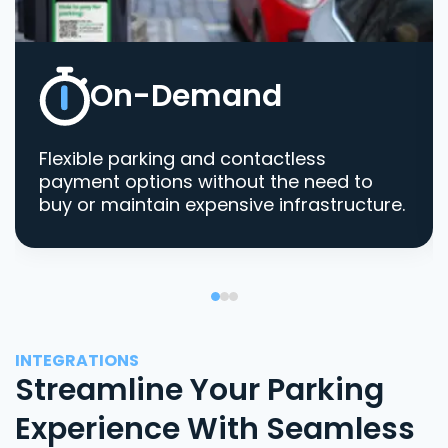
On-Demand
Flexible parking and contactless
payment options without the need to
buy or maintain expensive infrastructure.
INTEGRATIONS
Streamline Your Parking
Experience With Seamless