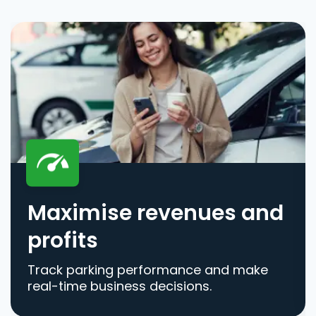
Maximise revenues and
profits
Track parking performance and make
real-time business decisions.