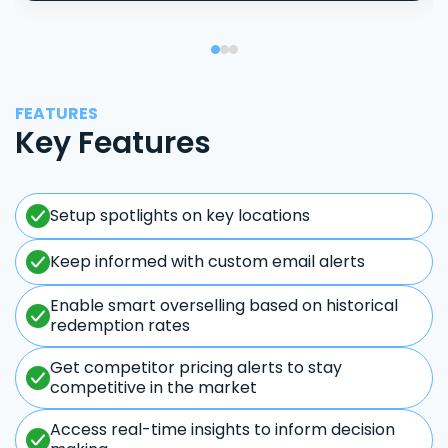
FEATURES
Key Features
Setup spotlights on key locations
Keep informed with custom email alerts
Enable smart overselling based on historical
redemption rates
Get competitor pricing alerts to stay
competitive in the market
Access real-time insights to inform decision