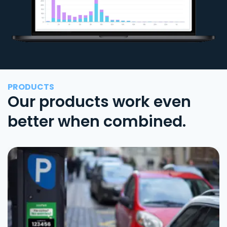
PRODUCTS
Our products work even
better when combined.