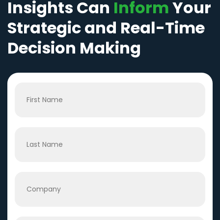
Insights Can
Inform
Your
Strategic and Real-Time
Decision Making