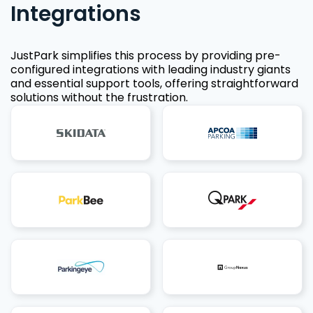
Integrations
JustPark simplifies this process by providing pre-
configured integrations with leading industry giants
and essential support tools, offering straightforward
solutions without the frustration.