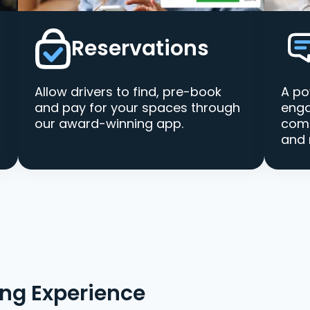
Reservations
Allow drivers to find, pre-book
A po
and pay for your spaces through
enga
our award-winning app.
comm
and 
ing Experience