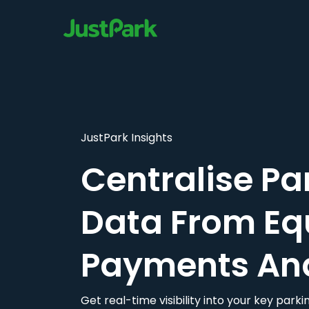
JustPark Insights
Centralise Pa
Data From Eq
Payments An
Get real-time visibility into your key par