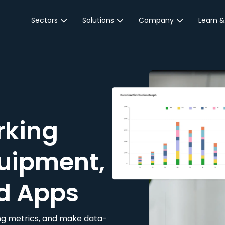
Sectors
Solutions
Company
Learn &
Parking Sector
Reservations
About JustPark
Blog
Local Authorities &
On-Demand
Careers
Integr
Public Sector
Event Parking
Partnerships
Property Owners &
Business Intelligence
Contact Us
Managers
rking
Customer Engagement
Hotel & Retail
JustPark Corporate
Transport
uipment,
Community &
Education
d Apps
Event Venues
king metrics, and make data-