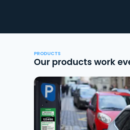
PRODUCTS
Our products work ev