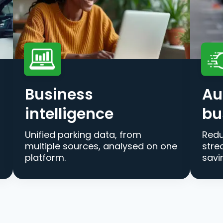
Business
Au
intelligence
bu
Unified parking data, from
Redu
multiple sources, analysed on one
stre
platform.
savi