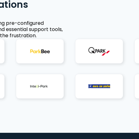
ations
ing pre-configured
nd essential support tools,
the frustration.