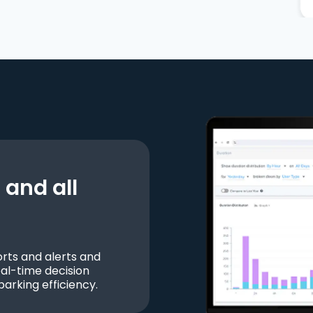
and all
ts and alerts and
al-time decision
parking efficiency.