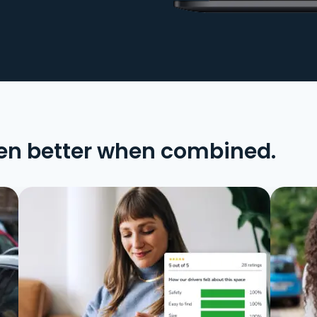
en better when combined.