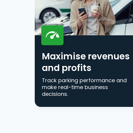
Maximise revenues
and profits
Track parking performance and
make real-time business
decisions.