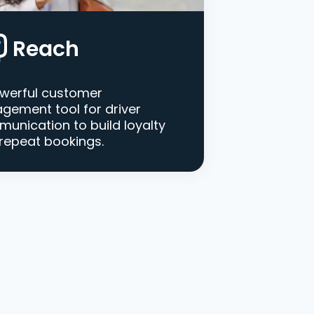
Reach
werful customer
gement tool for driver
unication to build loyalty
repeat bookings.