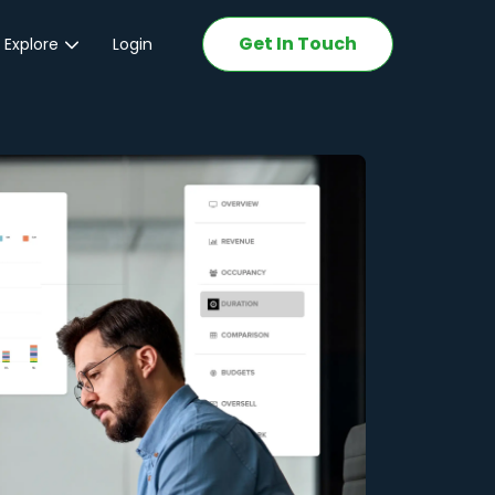
Get In Touch
 Explore
Login
ations