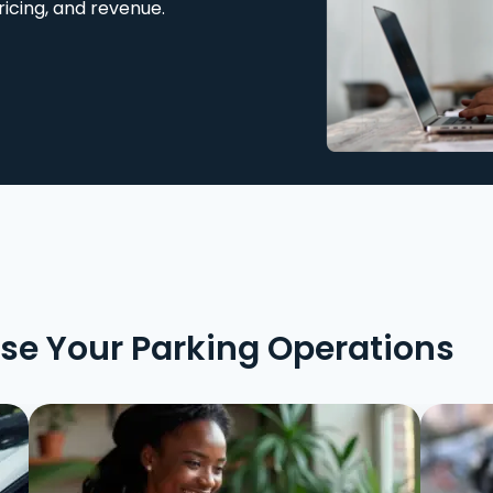
ricing, and revenue.
ise Your Parking Operations