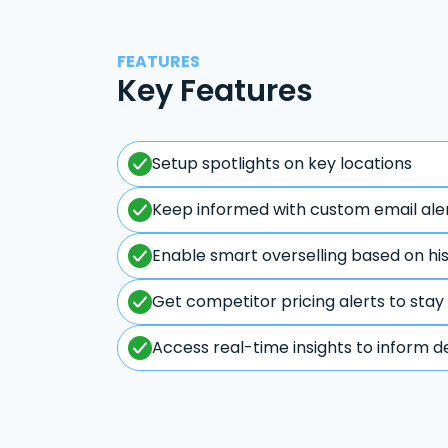
FEATURES
Key Features
Setup spotlights on key locations
Keep informed with custom email ale
Enable smart overselling based on hi
Get competitor pricing alerts to stay
Access real-time insights to inform d