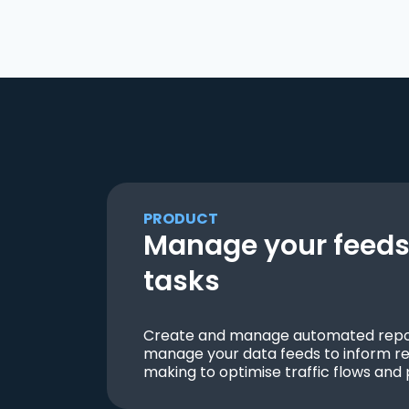
PRODUCT
Manage your feeds 
tasks
Create and manage automated repor
manage your data feeds to inform re
making to optimise traffic flows and 