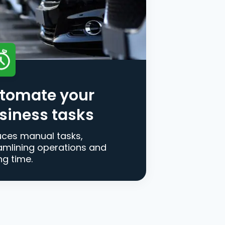
tomate your
siness tasks
ces manual tasks,
amlining operations and
ng time.