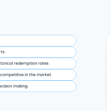
rts
storical redemption rates
 competitive in the market
ecision making