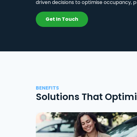
driven decisions to optimise occupancy, p
Get In Touch
BENEFITS
Solutions That Optim