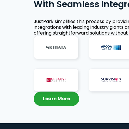
With Seamless Integr
JustPark simplifies this process by provid
integrations with leading industry giants a
offering straightforward solutions without 
Learn More