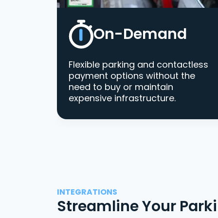
On-Demand
Flexible parking and contactless
payment options without the
need to buy or maintain
expensive infrastructure.
INTEGRATIONS
Streamline Your Park