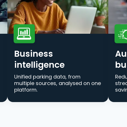
Business
Au
intelligence
bu
Unified parking data, from
Redu
multiple sources, analysed on one
stre
platform.
savi