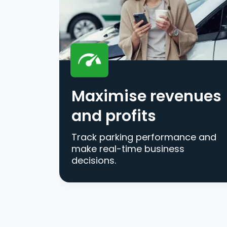
Maximise revenues
and profits
Track parking performance and
make real-time business
decisions.