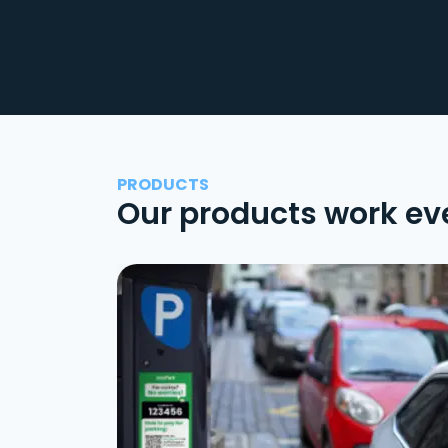
PRODUCTS
Our products work ev