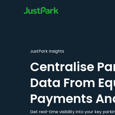
JustPark Insights
Centralise Pa
Data From Eq
Payments An
Get real-time visibility into your key par