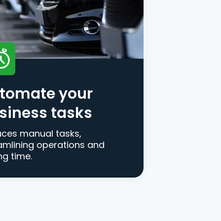
tomate your
siness tasks
ces manual tasks,
amlining operations and
ng time.