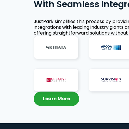
With Seamless Integr
JustPark simplifies this process by provid
integrations with leading industry giants a
offering straightforward solutions without 
Learn More