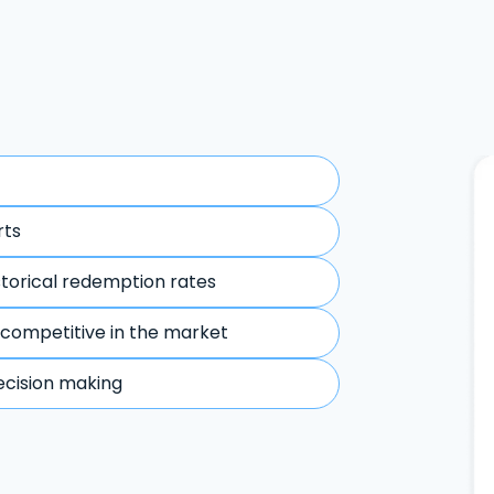
rts
storical redemption rates
 competitive in the market
ecision making