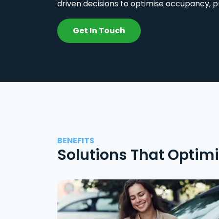
driven decisions to optimise occupancy, p
Get In Touch
BENEFITS
Solutions That Optim