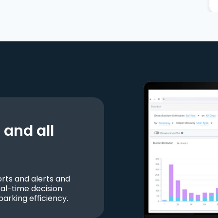
and all
ts and alerts and
al-time decision
parking efficiency.