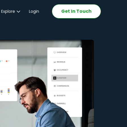
Get In Touch
 Explore
Login
ations