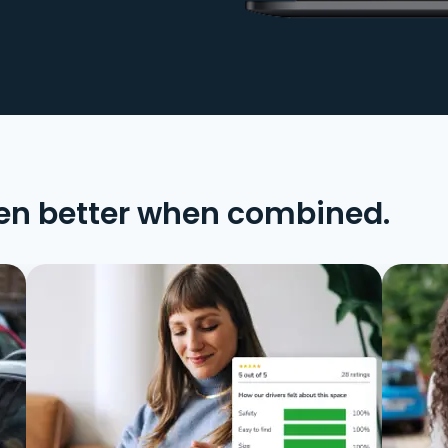
en better when combined.