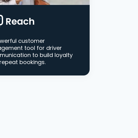
Reach
werful customer
gement tool for driver
unication to build loyalty
repeat bookings.