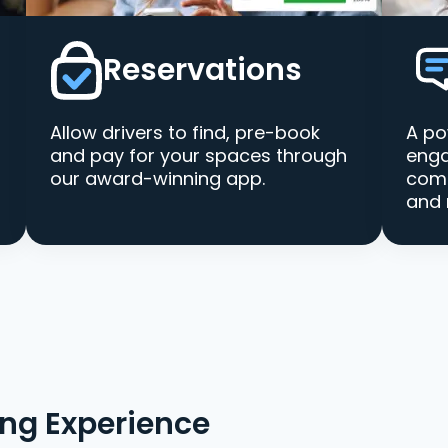
Reservations
Allow drivers to find, pre-book
A po
and pay for your spaces through
enga
our award-winning app.
comm
and 
ing Experience