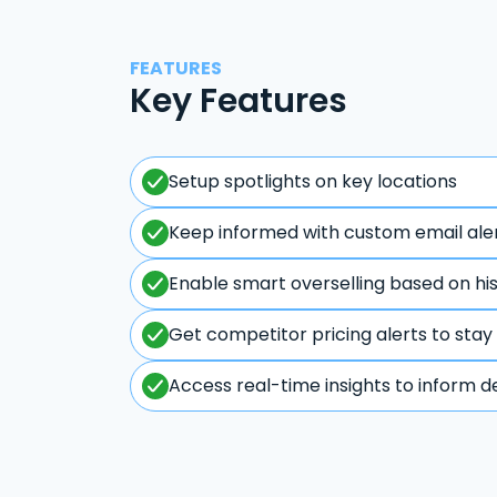
FEATURES
Key Features
Setup spotlights on key locations
Keep informed with custom email ale
Enable smart overselling based on hi
Get competitor pricing alerts to stay
Access real-time insights to inform d