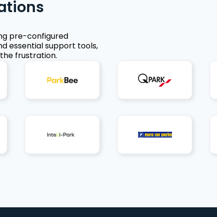
ations
ing pre-configured
nd essential support tools,
the frustration.