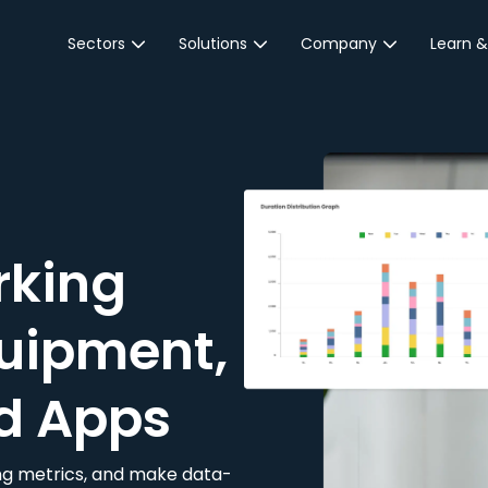
Sectors
Solutions
Company
Learn &
Parking Sector
Reservations
About JustPark
Blog
Local Authorities &
On-Demand
Careers
Integr
Public Sector
Event Parking
Partnerships
Property Owners &
Business Intelligence
Contact Us
Managers
rking
Customer Engagement
Hotel & Retail
JustPark Corporate
Transport
uipment,
Community &
Education
d Apps
Event Venues
king metrics, and make data-