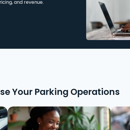
ricing, and revenue.
ise Your Parking Operations