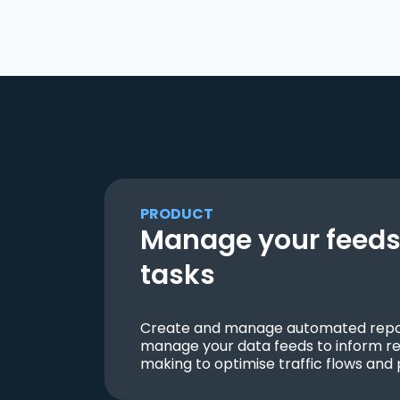
PRODUCT
Manage your feeds 
tasks
Create and manage automated repor
manage your data feeds to inform re
making to optimise traffic flows and 