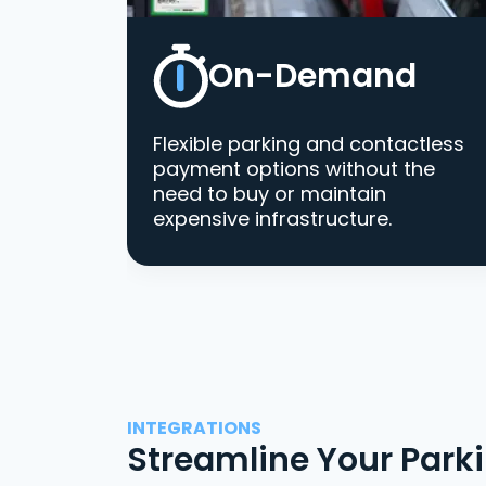
On-Demand
Flexible parking and contactless
payment options without the
need to buy or maintain
expensive infrastructure.
INTEGRATIONS
Streamline Your Park