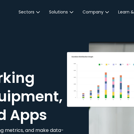
Sectors
Solutions
Company
Learn &
Parking Sector
Reservations
About JustPark
Blog
Local Authorities &
On-Demand
Careers
Integr
Public Sector
Event Parking
Partnerships
Property Owners &
Business Intelligence
Contact Us
Managers
rking
Customer Engagement
Hotel & Retail
JustPark Corporate
Transport
uipment,
Community &
Education
d Apps
Event Venues
king metrics, and make data-