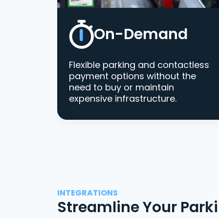
On-Demand
Flexible parking and contactless
payment options without the
need to buy or maintain
expensive infrastructure.
INTEGRATIONS
Streamline Your Park