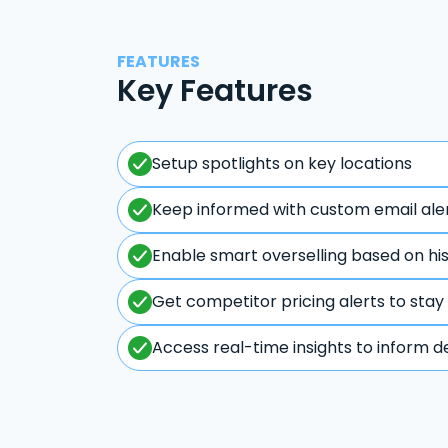
FEATURES
Key Features
Setup spotlights on key locations
Keep informed with custom email ale
Enable smart overselling based on hi
Get competitor pricing alerts to stay
Access real-time insights to inform d