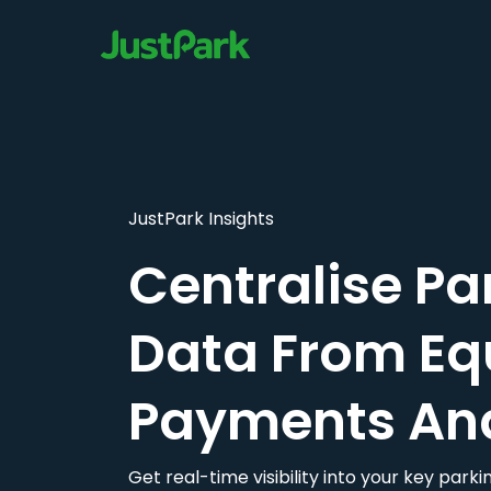
JustPark Insights
Centralise Pa
Data From Eq
Payments An
Get real-time visibility into your key par