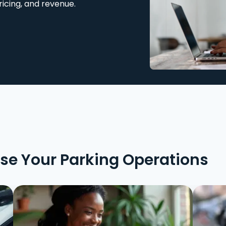
ricing, and revenue.
ise Your Parking Operations