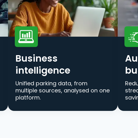
Business
Au
intelligence
bu
Unified parking data, from
Redu
multiple sources, analysed on one
stre
platform.
savi