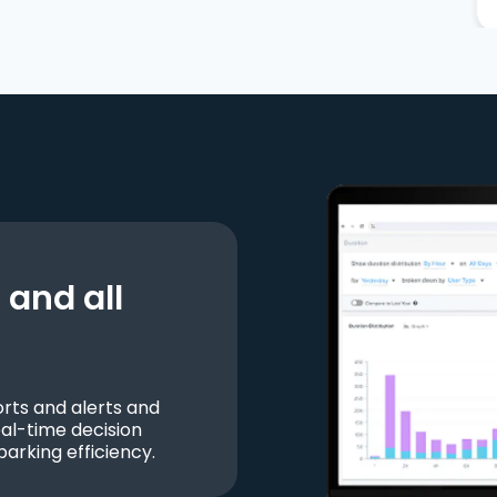
and all
ts and alerts and
al-time decision
parking efficiency.