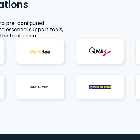
ations
ing pre-configured
nd essential support tools,
the frustration.