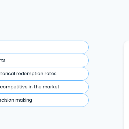
rts
storical redemption rates
 competitive in the market
ecision making