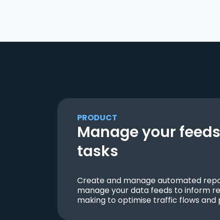
PRODUCT
Manage your feeds 
tasks
Create and manage automated repor
manage your data feeds to inform re
making to optimise traffic flows and 