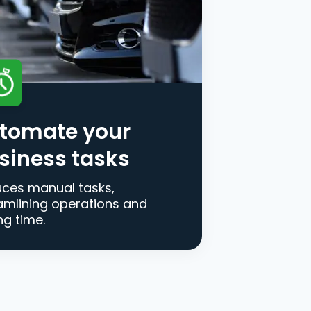
tomate your
siness tasks
ces manual tasks,
amlining operations and
ng time.