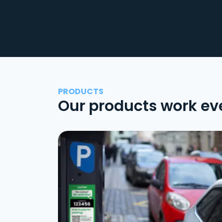
PRODUCTS
Our products work ev