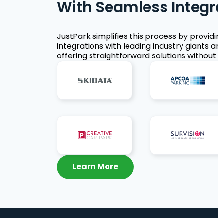
With Seamless Integr
JustPark simplifies this process by provid
integrations with leading industry giants a
offering straightforward solutions without 
Learn More