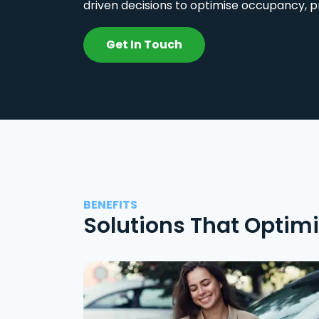
driven decisions to optimise occupancy, p
Get In Touch
BENEFITS
Solutions That Optim