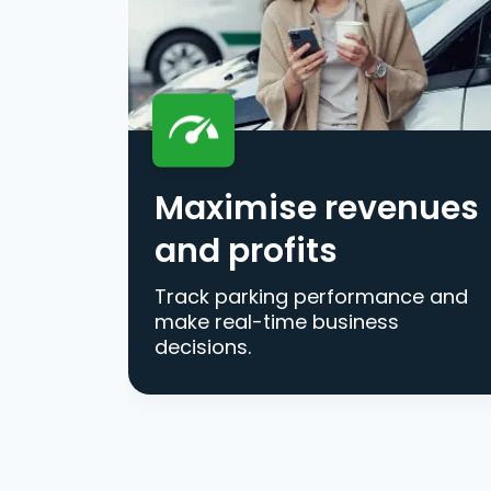
Maximise revenues
and profits
Track parking performance and
make real-time business
decisions.