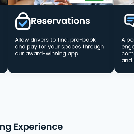
Reservations
Allow drivers to find, pre-book
A po
and pay for your spaces through
enga
our award-winning app.
comm
and 
ing Experience