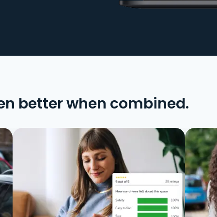
en better when combined.