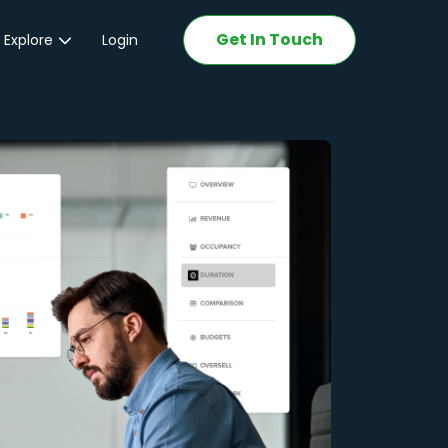
Get In Touch
 Explore
Login
ations