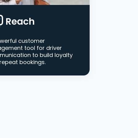
Reach
werful customer
gement tool for driver
unication to build loyalty
repeat bookings.