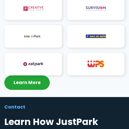
Learn More
Contact
Learn How JustPark