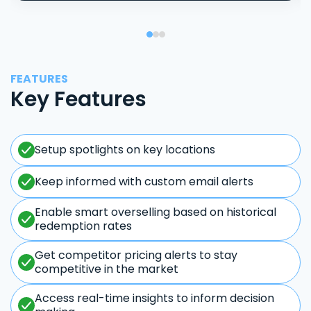
FEATURES
Key Features
Setup spotlights on key locations
Keep informed with custom email alerts
Enable smart overselling based on historical
redemption rates
Get competitor pricing alerts to stay
competitive in the market
Access real-time insights to inform decision