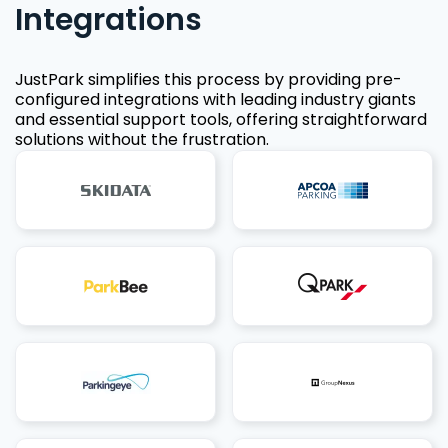
Integrations
JustPark simplifies this process by providing pre-
configured integrations with leading industry giants
and essential support tools, offering straightforward
solutions without the frustration.