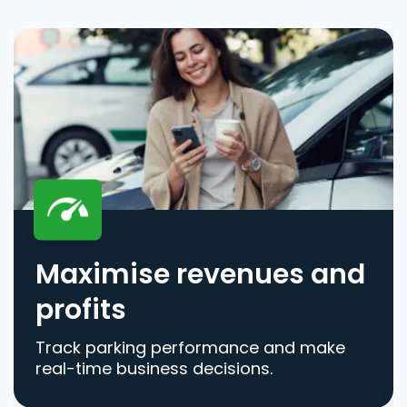
Maximise revenues and
profits
Track parking performance and make
real-time business decisions.