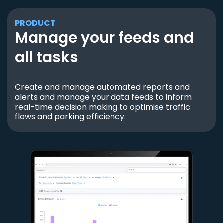
PRODUCT
Manage your feeds and
all tasks
Create and manage automated reports and
alerts and manage your data feeds to inform
real-time decision making to optimise traffic
flows and parking efficiency.