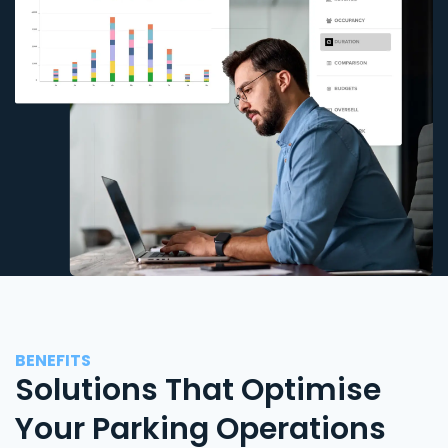
BENEFITS
Solutions That Optimise
Your Parking Operations