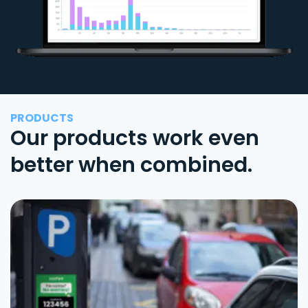
PRODUCTS
Our products work even
better when combined.