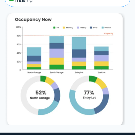
making