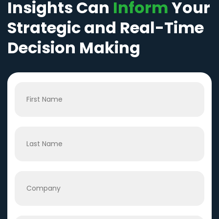
Insights Can
Inform
Your
Strategic and Real-Time
Decision Making