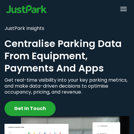
JustPark Insights
Centralise Parking Data
From Equipment,
Payments And Apps
Get real-time visibility into your key parking metrics,
and make data-driven decisions to optimise
occupancy, pricing, and revenue.
Get In Touch