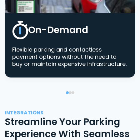
On-Demand
Flexible parking and contactless
payment options without the need to
buy or maintain expensive infrastructure.
INTEGRATIONS
Streamline Your Parking
Experience With Seamless