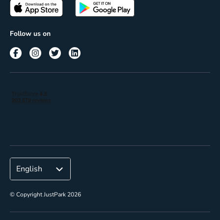
Passes
Terms of use
Insights
Follow us on
Reach
Corporate
© Copyright JustPark 2026