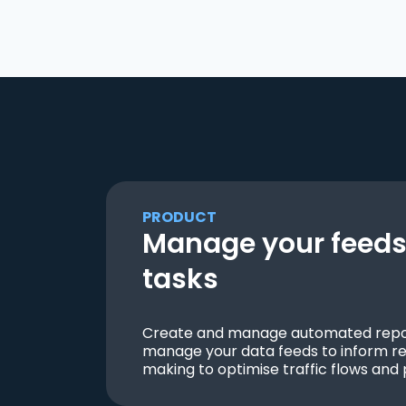
PRODUCT
Manage your feeds 
tasks
Create and manage automated repor
manage your data feeds to inform re
making to optimise traffic flows and 