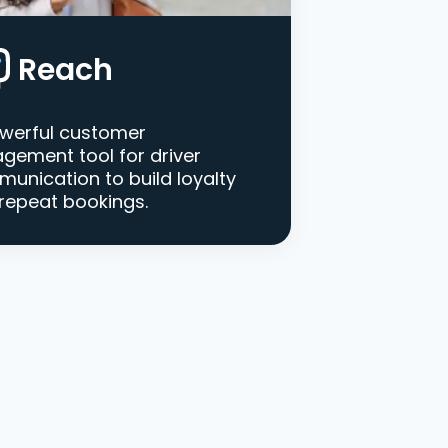
Reach
werful customer
gement tool for driver
unication to build loyalty
repeat bookings.