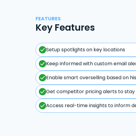
FEATURES
Key Features
Setup spotlights on key locations
Keep informed with custom email ale
Enable smart overselling based on hi
Get competitor pricing alerts to stay
Access real-time insights to inform d