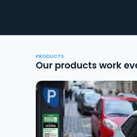
PRODUCTS
Our products work ev