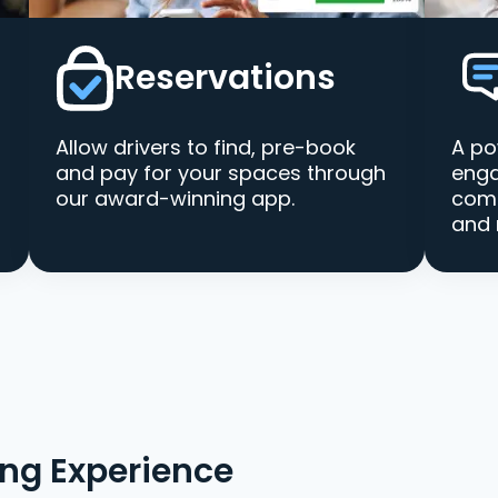
Reservations
Allow drivers to find, pre-book
A po
and pay for your spaces through
enga
our award-winning app.
comm
and 
ing Experience