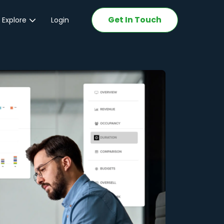
Get In Touch
 Explore
Login
ations