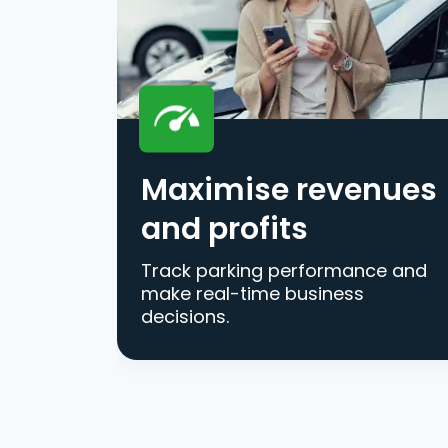
Maximise revenues
and profits
Track parking performance and
make real-time business
decisions.