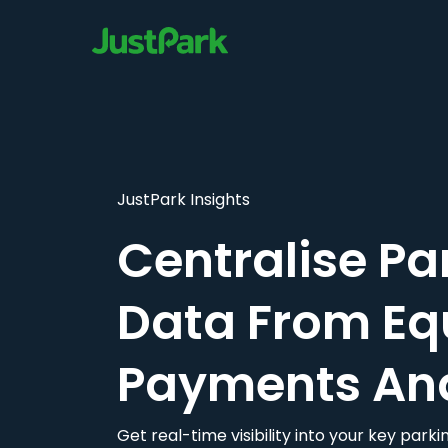
JustPark Insights
Centralise Pa
Data From Eq
Payments An
Get real-time visibility into your key par