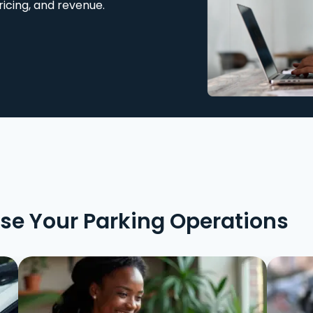
ricing, and revenue.
ise Your Parking Operations