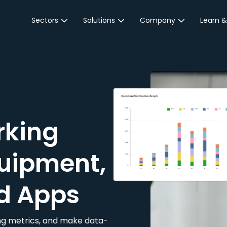
Sectors
Solutions
Company
Learn &
Parking Sector
Reservations
About JustPark
Blog
Local Authorities &
On-Demand
Careers
Integr
Public Sector
Event Parking
Partnerships
Property Owners &
Business Intelligence
Contact Us
Managers
rking
Customer Engagement
Hotel & Retail
JustPark Corporate
Transport
uipment,
Community &
Education
d Apps
Event Venues
king metrics, and make data-