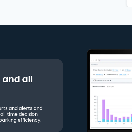
and all
ts and alerts and
al-time decision
parking efficiency.