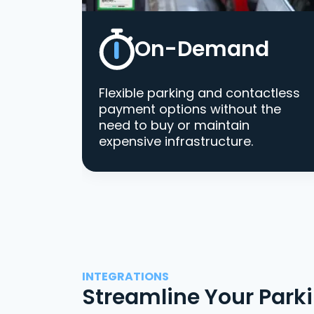
On-Demand
Flexible parking and contactless
payment options without the
need to buy or maintain
expensive infrastructure.
INTEGRATIONS
Streamline Your Park