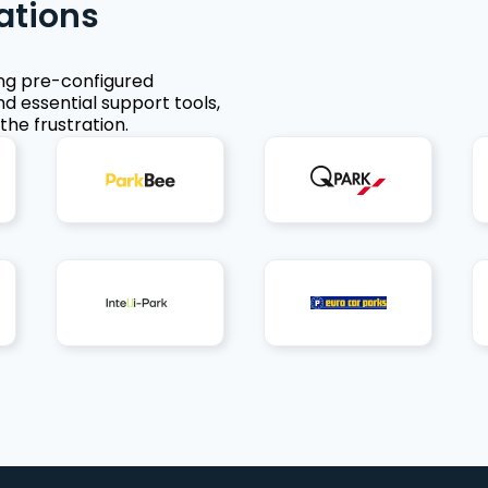
ations
ing pre-configured
nd essential support tools,
the frustration.