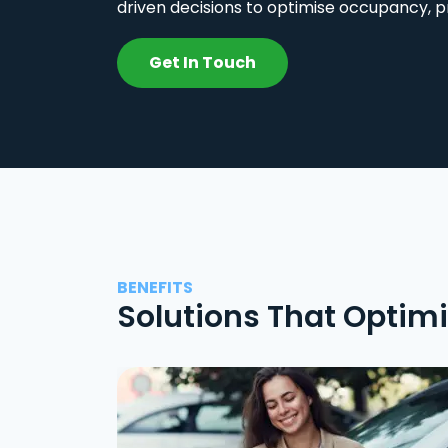
driven decisions to optimise occupancy, p
Get In Touch
BENEFITS
Solutions That Optim