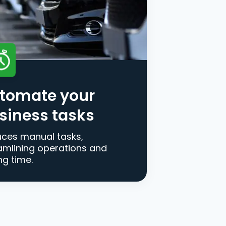
tomate your
siness tasks
ces manual tasks,
amlining operations and
ng time.