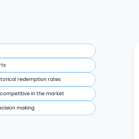
rts
storical redemption rates
 competitive in the market
ecision making