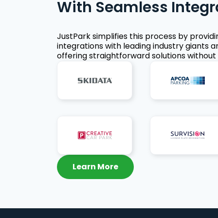
With Seamless Integr
JustPark simplifies this process by provid
integrations with leading industry giants a
offering straightforward solutions without 
Learn More