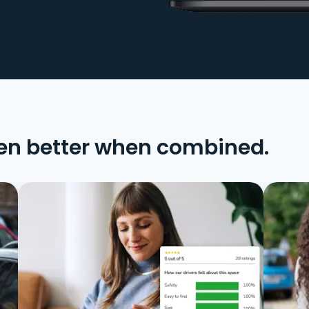
en better when combined.