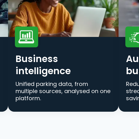
Business
Au
intelligence
bu
Unified parking data, from
Redu
multiple sources, analysed on one
stre
platform.
savi