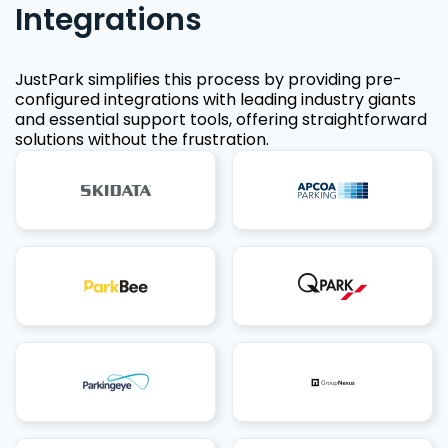
Integrations
JustPark simplifies this process by providing pre-
configured integrations with leading industry giants
and essential support tools, offering straightforward
solutions without the frustration.