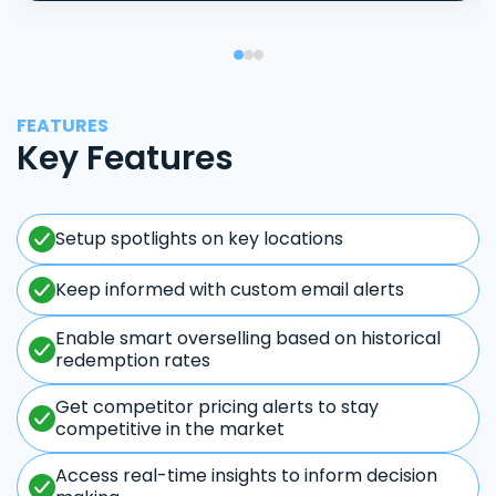
FEATURES
Key Features
Setup spotlights on key locations
Keep informed with custom email alerts
Enable smart overselling based on historical
redemption rates
Get competitor pricing alerts to stay
competitive in the market
Access real-time insights to inform decision