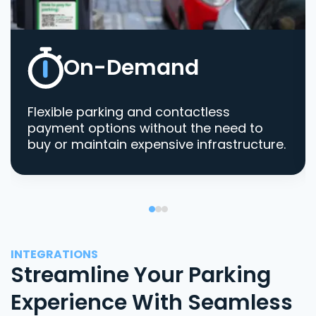
On-Demand
Flexible parking and contactless
payment options without the need to
buy or maintain expensive infrastructure.
INTEGRATIONS
Streamline Your Parking
Experience With Seamless