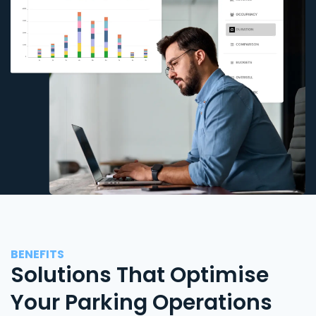
BENEFITS
Solutions That Optimise
Your Parking Operations