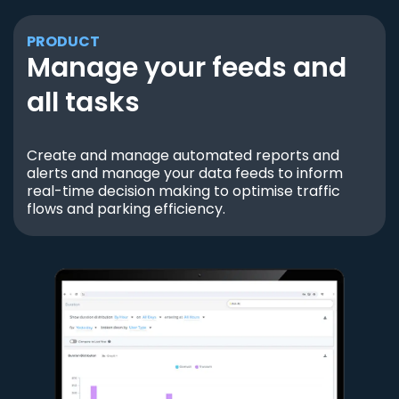
PRODUCT
Manage your feeds and
all tasks
Create and manage automated reports and
alerts and manage your data feeds to inform
real-time decision making to optimise traffic
flows and parking efficiency.