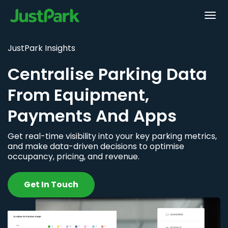
JustPark Insights
Centralise Parking Data
From Equipment,
Payments And Apps
Get real-time visibility into your key parking metrics,
and make data-driven decisions to optimise
occupancy, pricing, and revenue.
Get In Touch