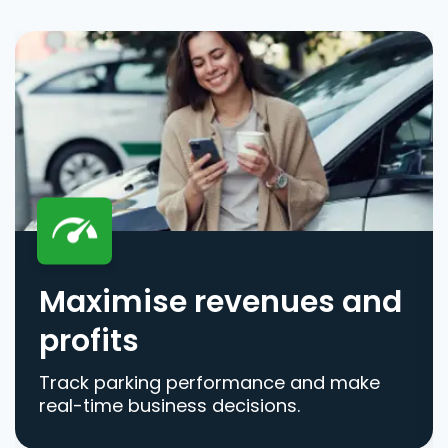
Maximise revenues and
profits
Track parking performance and make
real-time business decisions.