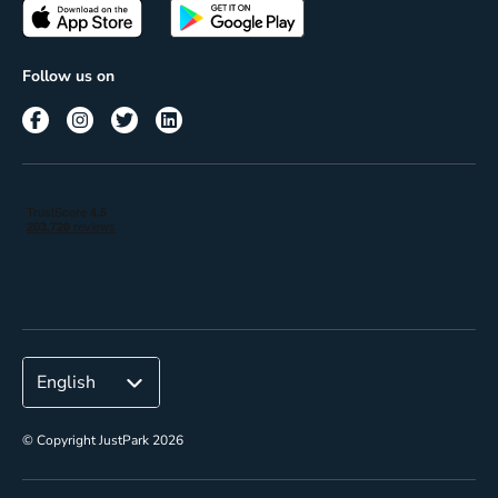
Passes
Terms of use
Insights
Follow us on
Reach
Corporate
© Copyright JustPark 2026