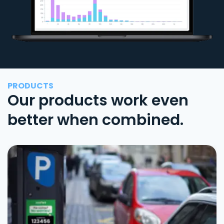
PRODUCTS
Our products work even
better when combined.