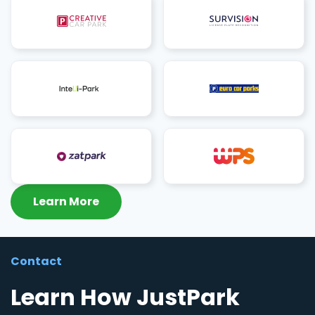
Learn More
Contact
Learn How JustPark