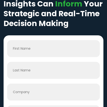
Insights Can
Inform
Your
Strategic and Real-Time
Decision Making