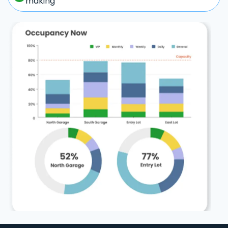
making