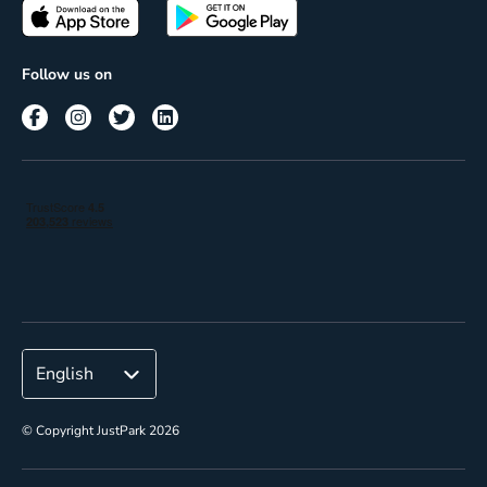
Passes
Terms of use
Insights
Follow us on
Reach
Corporate
© Copyright JustPark 2026