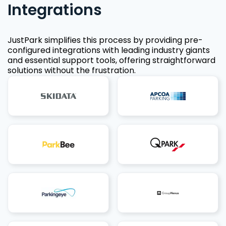
Integrations
JustPark simplifies this process by providing pre-
configured integrations with leading industry giants
and essential support tools, offering straightforward
solutions without the frustration.