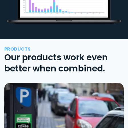
PRODUCTS
Our products work even
better when combined.