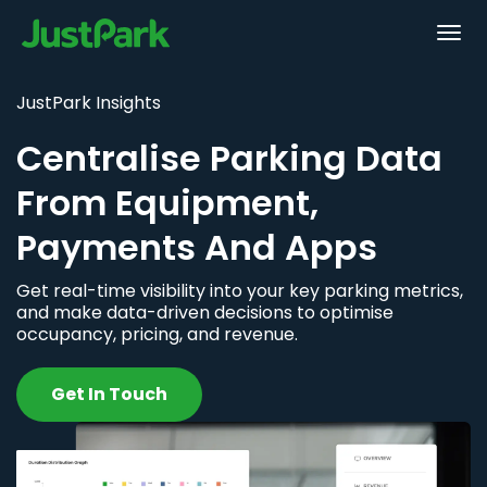
JustPark Insights
Centralise Parking Data
From Equipment,
Payments And Apps
Get real-time visibility into your key parking metrics,
and make data-driven decisions to optimise
occupancy, pricing, and revenue.
Get In Touch