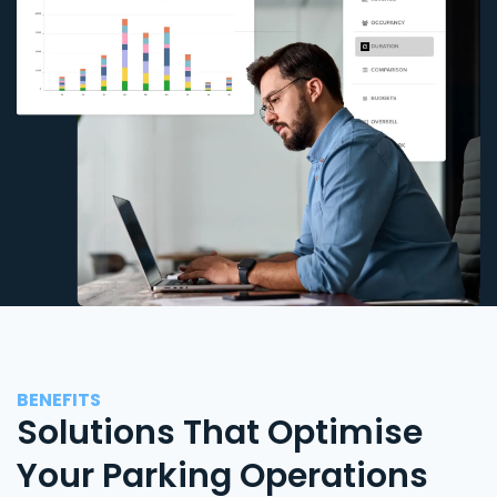
BENEFITS
Solutions That Optimise
Your Parking Operations