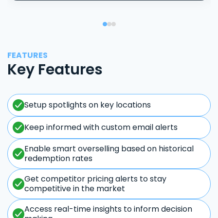
FEATURES
Key Features
Setup spotlights on key locations
Keep informed with custom email alerts
Enable smart overselling based on historical
redemption rates
Get competitor pricing alerts to stay
competitive in the market
Access real-time insights to inform decision