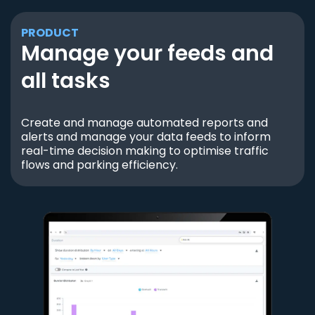
PRODUCT
Manage your feeds and
all tasks
Create and manage automated reports and
alerts and manage your data feeds to inform
real-time decision making to optimise traffic
flows and parking efficiency.