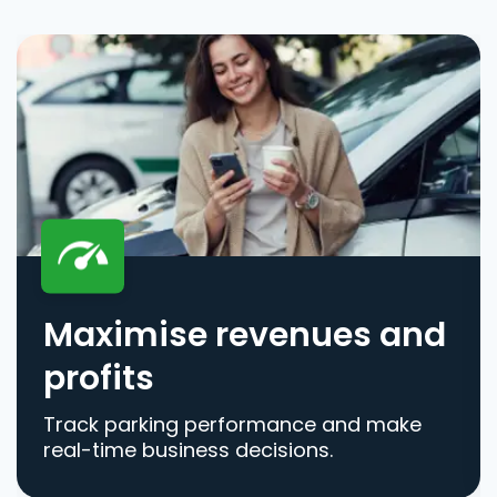
Maximise revenues and
profits
Track parking performance and make
real-time business decisions.