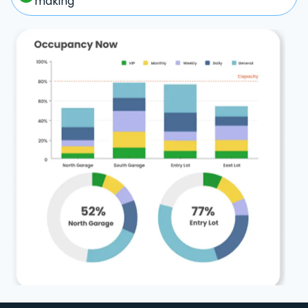
making