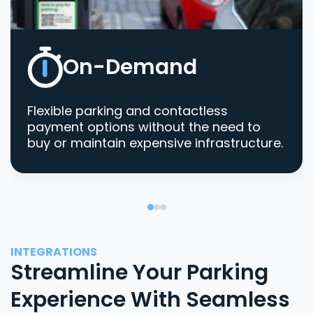
On-Demand
Flexible parking and contactless
payment options without the need to
buy or maintain expensive infrastructure.
INTEGRATIONS
Streamline Your Parking
Experience With Seamless