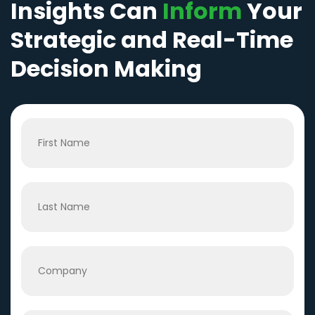
Insights Can
Inform
Your
Strategic and Real-Time
Decision Making