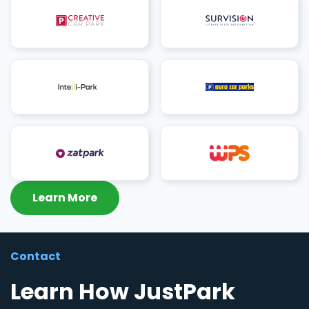
Learn More
Contact
Learn How JustPark