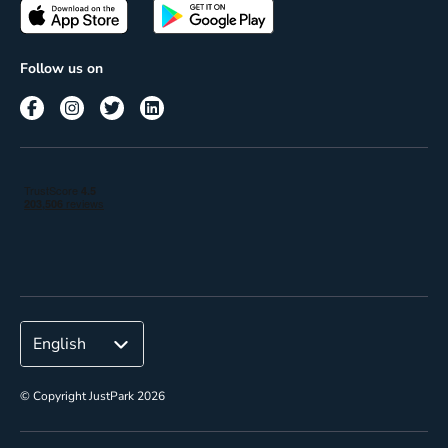
Passes
Terms of use
Insights
Follow us on
Reach
Corporate
© Copyright JustPark 2026