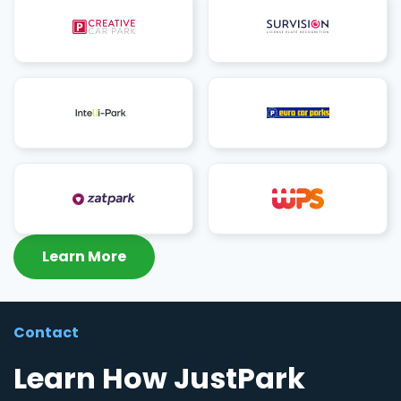
Learn More
Contact
Learn How JustPark