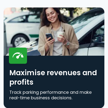
Maximise revenues and
profits
Track parking performance and make
real-time business decisions.