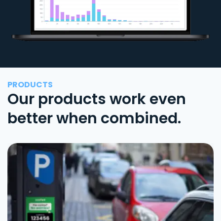
PRODUCTS
Our products work even
better when combined.