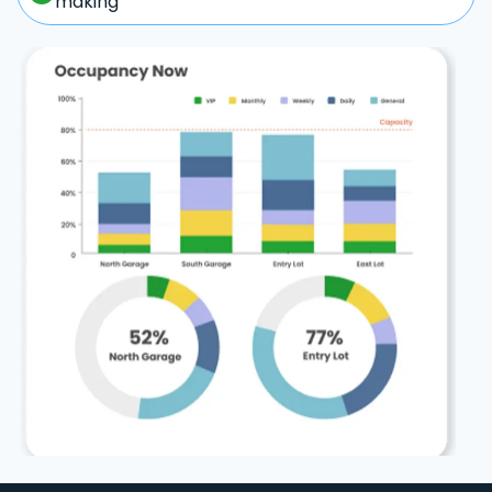
making