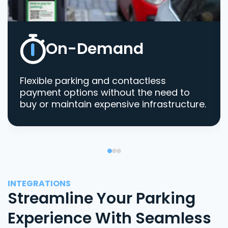
On-Demand
Flexible parking and contactless
payment options without the need to
buy or maintain expensive infrastructure.
INTEGRATIONS
Streamline Your Parking
Experience With Seamless