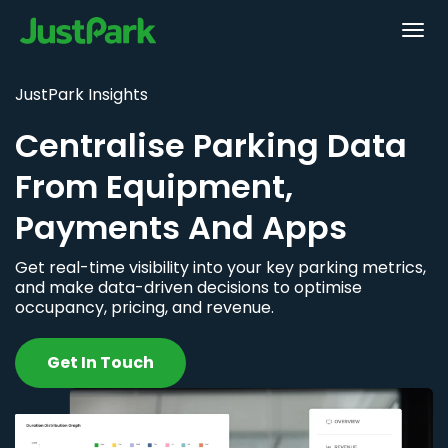
JustPark Insights
Centralise Parking Data
From Equipment,
Payments And Apps
Get real-time visibility into your key parking metrics,
and make data-driven decisions to optimise
occupancy, pricing, and revenue.
Get In Touch