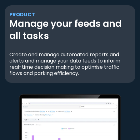
PRODUCT
Manage your feeds and
all tasks
Create and manage automated reports and
alerts and manage your data feeds to inform
real-time decision making to optimise traffic
flows and parking efficiency.