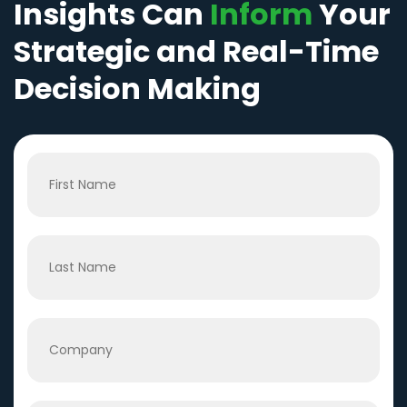
Insights Can
Inform
Your
Strategic and Real-Time
Decision Making