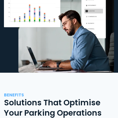
BENEFITS
Solutions That Optimise
Your Parking Operations