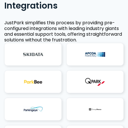
Integrations
JustPark simplifies this process by providing pre-
configured integrations with leading industry giants
and essential support tools, offering straightforward
solutions without the frustration.