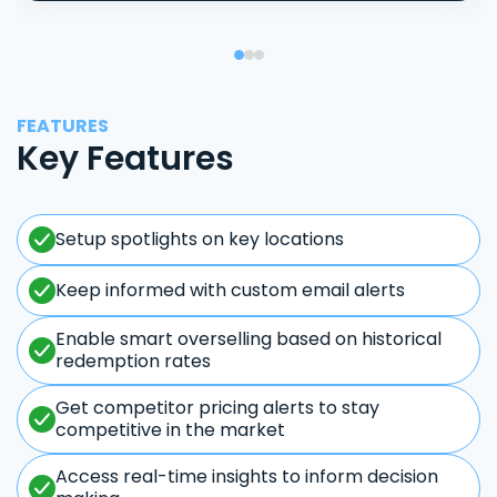
FEATURES
Key Features
Setup spotlights on key locations
Keep informed with custom email alerts
Enable smart overselling based on historical
redemption rates
Get competitor pricing alerts to stay
competitive in the market
Access real-time insights to inform decision