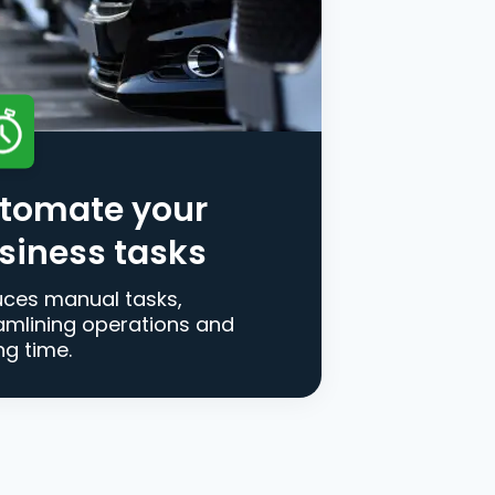
tomate your
siness tasks
ces manual tasks,
amlining operations and
ng time.