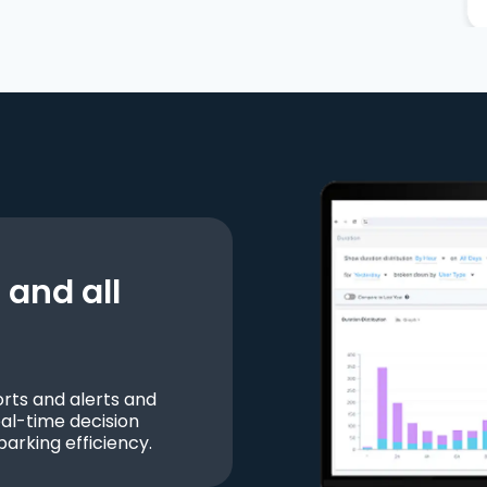
and all
ts and alerts and
al-time decision
parking efficiency.