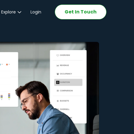
Get In Touch
 Explore
Login
ations