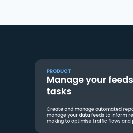
PRODUCT
Manage your feeds 
tasks
Create and manage automated repor
manage your data feeds to inform re
making to optimise traffic flows and 