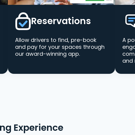
Reservations
Allow drivers to find, pre-book
A po
and pay for your spaces through
enga
our award-winning app.
comm
and 
ing Experience