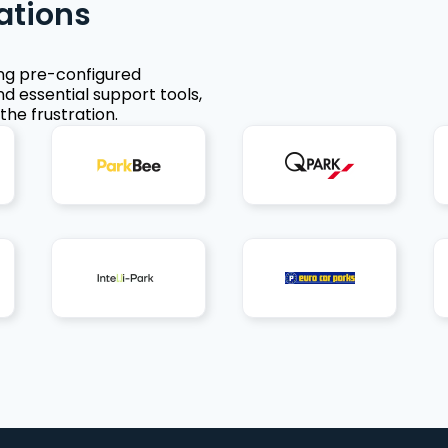
ations
ing pre-configured
nd essential support tools,
the frustration.