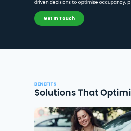
driven decisions to optimise occupancy, p
Get In Touch
BENEFITS
Solutions That Optim