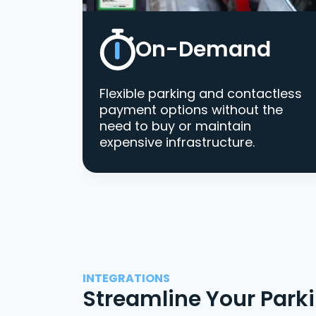
On-Demand
Flexible parking and contactless
payment options without the
need to buy or maintain
expensive infrastructure.
INTEGRATIONS
Streamline Your Park