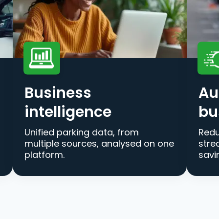
Business
Au
intelligence
bu
Unified parking data, from
Redu
multiple sources, analysed on one
stre
platform.
savi