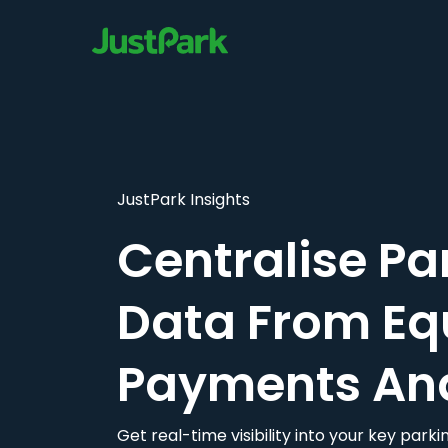
JustPark Insights
Centralise Pa
Data From Eq
Payments An
Get real-time visibility into your key par