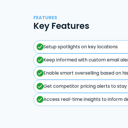
FEATURES
Key Features
Setup spotlights on key locations
Keep informed with custom email ale
Enable smart overselling based on hi
Get competitor pricing alerts to stay
Access real-time insights to inform d