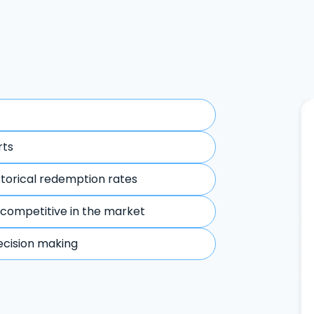
rts
storical redemption rates
 competitive in the market
ecision making