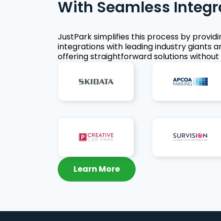
With Seamless Integr
JustPark simplifies this process by provid
integrations with leading industry giants a
offering straightforward solutions without 
Learn More