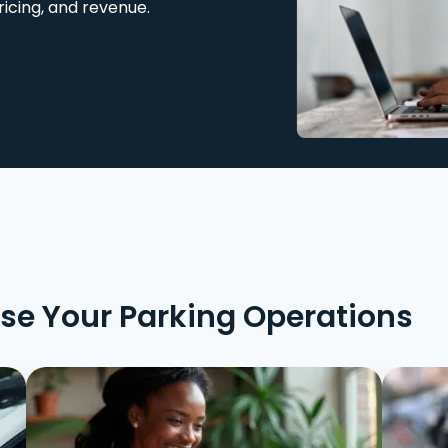
ricing, and revenue.
ise Your Parking Operations