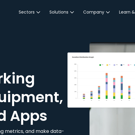
Sectors
Solutions
Company
Learn &
Parking Sector
Reservations
About JustPark
Blog
Local Authorities &
On-Demand
Careers
Integr
Public Sector
Event Parking
Partnerships
Property Owners &
Business Intelligence
Contact Us
Managers
rking
Customer Engagement
Hotel & Retail
JustPark Corporate
Transport
uipment,
Community &
Education
d Apps
Event Venues
king metrics, and make data-