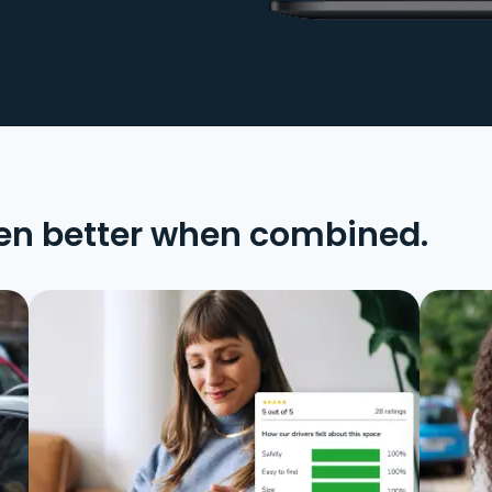
en better when combined.