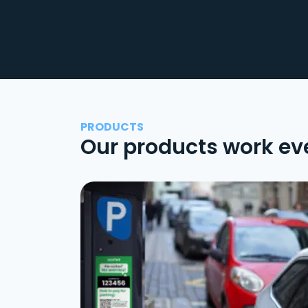
PRODUCTS
Our products work ev