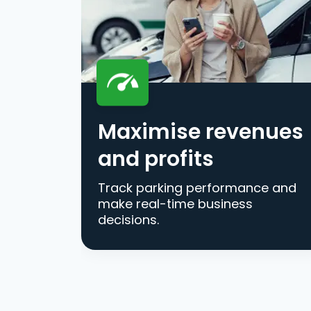
Maximise revenues
and profits
Track parking performance and
make real-time business
decisions.