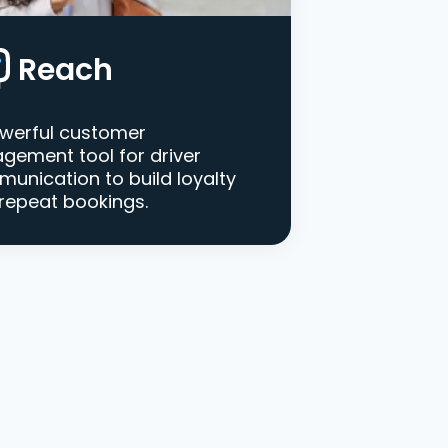
Reach
werful customer
gement tool for driver
unication to build loyalty
repeat bookings.