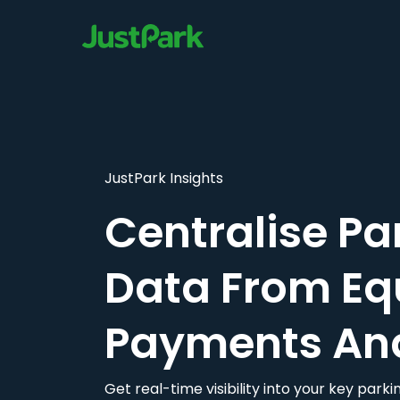
JustPark Insights
Centralise Pa
Data From Eq
Payments An
Get real-time visibility into your key par