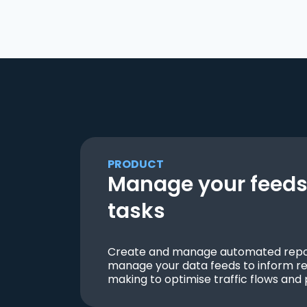
PRODUCT
Manage your feeds 
tasks
Create and manage automated repor
manage your data feeds to inform re
making to optimise traffic flows and 