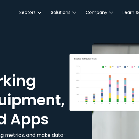
Sectors
Solutions
Company
Learn &
Parking Sector
Reservations
About JustPark
Blog
Local Authorities &
On-Demand
Careers
Integr
Public Sector
Event Parking
Partnerships
Property Owners &
Business Intelligence
Contact Us
Managers
rking
Customer Engagement
Hotel & Retail
JustPark Corporate
Transport
uipment,
Community &
Education
d Apps
Event Venues
king metrics, and make data-