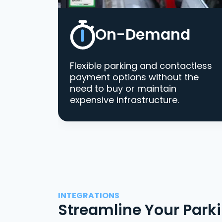
On-Demand
Flexible parking and contactless
payment options without the
need to buy or maintain
expensive infrastructure.
INTEGRATIONS
Streamline Your Park