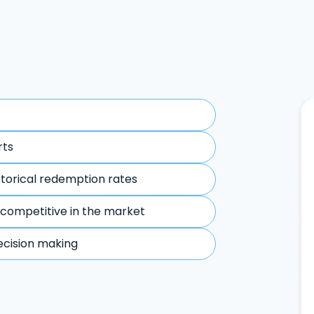
rts
storical redemption rates
 competitive in the market
ecision making