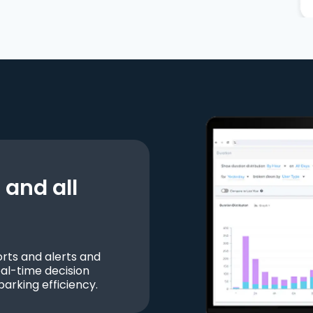
and all
ts and alerts and
al-time decision
parking efficiency.