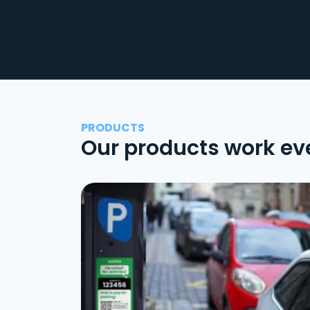
PRODUCTS
Our products work ev