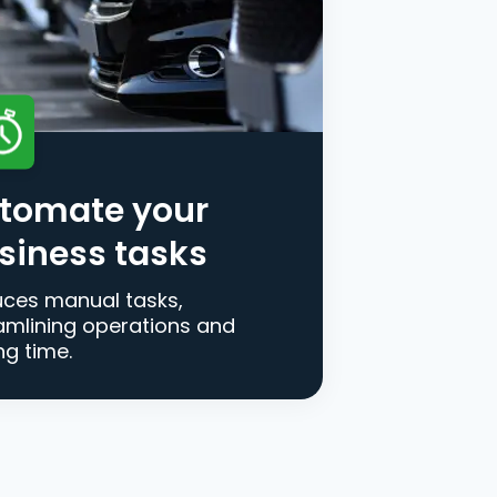
tomate your
siness tasks
ces manual tasks,
amlining operations and
ng time.