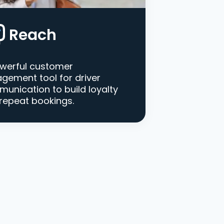
Reach
werful customer
gement tool for driver
unication to build loyalty
repeat bookings.