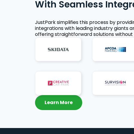
With Seamless Integr
JustPark simplifies this process by provid
integrations with leading industry giants a
offering straightforward solutions without 
Learn More