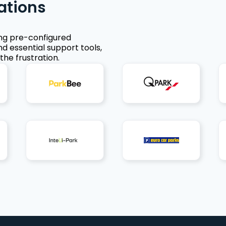
ations
ing pre-configured
nd essential support tools,
the frustration.