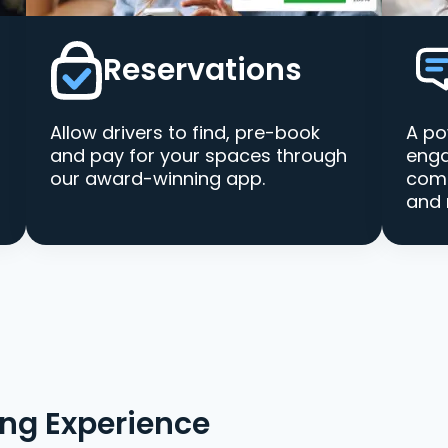
Reservations
Allow drivers to find, pre-book
A po
and pay for your spaces through
enga
our award-winning app.
comm
and 
ing Experience