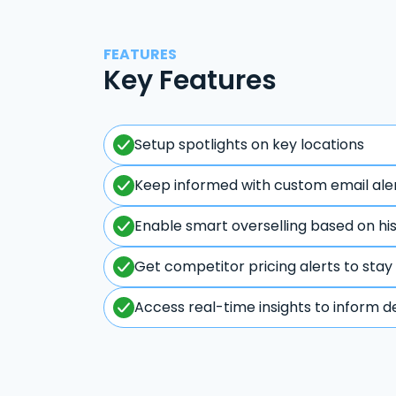
FEATURES
Key Features
Setup spotlights on key locations
Keep informed with custom email ale
Enable smart overselling based on hi
Get competitor pricing alerts to stay
Access real-time insights to inform d