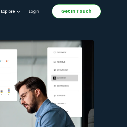
Get In Touch
 Explore
Login
ations