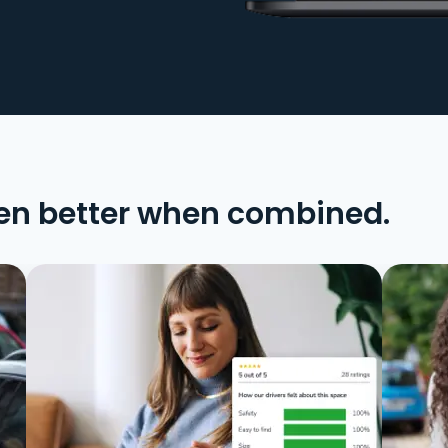
en better when combined.