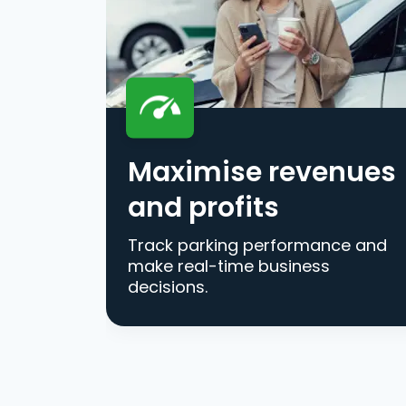
Maximise revenues
and profits
Track parking performance and
make real-time business
decisions.