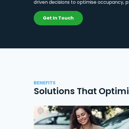
driven decisions to optimise occupancy, p
Get In Touch
BENEFITS
Solutions That Optim