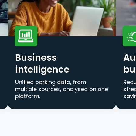
Business
Au
intelligence
bu
Unified parking data, from
Redu
multiple sources, analysed on one
stre
platform.
savi