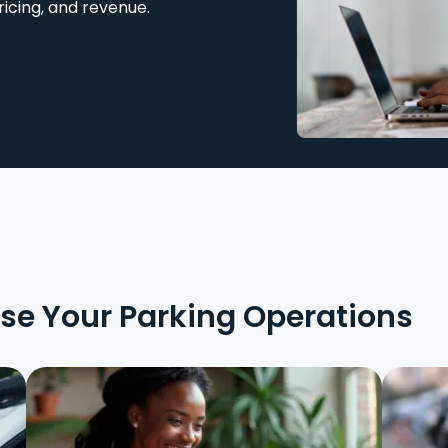
ricing, and revenue.
ise Your Parking Operations