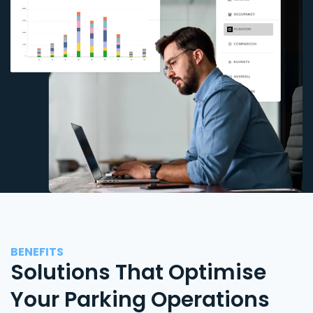
BENEFITS
Solutions That Optimise
Your Parking Operations