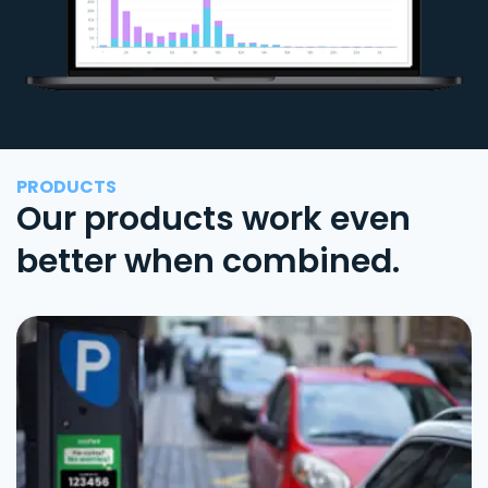
PRODUCTS
Our products work even
better when combined.