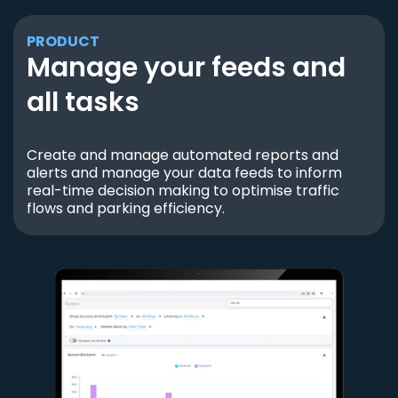
PRODUCT
Manage your feeds and
all tasks
Create and manage automated reports and
alerts and manage your data feeds to inform
real-time decision making to optimise traffic
flows and parking efficiency.