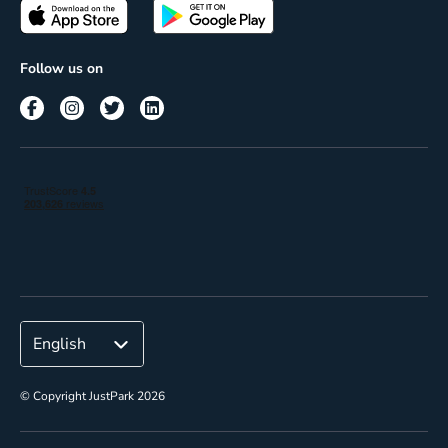
Passes
Terms of use
Insights
Follow us on
Reach
Corporate
© Copyright JustPark 2026