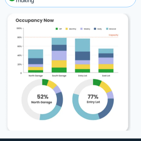
making