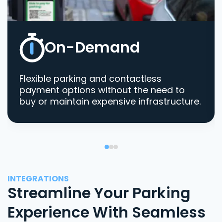
On-Demand
Flexible parking and contactless
payment options without the need to
buy or maintain expensive infrastructure.
INTEGRATIONS
Streamline Your Parking
Experience With Seamless