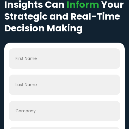
Insights Can
Inform
Your
Strategic and Real-Time
Decision Making