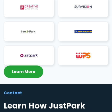
Learn More
Contact
Learn How JustPark