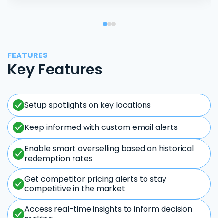
FEATURES
Key Features
Setup spotlights on key locations
Keep informed with custom email alerts
Enable smart overselling based on historical
redemption rates
Get competitor pricing alerts to stay
competitive in the market
Access real-time insights to inform decision