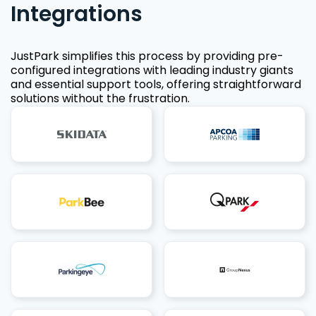
Integrations
JustPark simplifies this process by providing pre-
configured integrations with leading industry giants
and essential support tools, offering straightforward
solutions without the frustration.