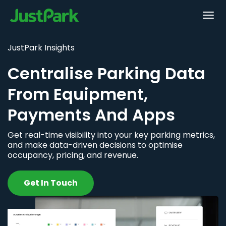
JustPark Insights
Centralise Parking Data
From Equipment,
Payments And Apps
Get real-time visibility into your key parking metrics,
and make data-driven decisions to optimise
occupancy, pricing, and revenue.
Get In Touch