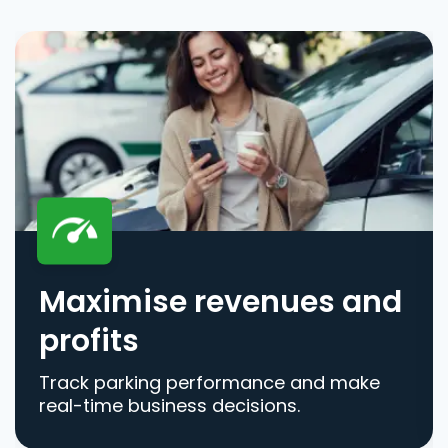
Maximise revenues and
profits
Track parking performance and make
real-time business decisions.