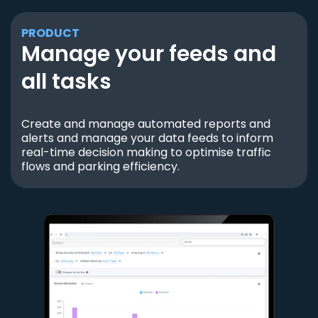
PRODUCT
Manage your feeds and
all tasks
Create and manage automated reports and
alerts and manage your data feeds to inform
real-time decision making to optimise traffic
flows and parking efficiency.