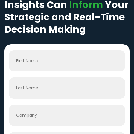
Insights Can
Inform
Your
Strategic and Real-Time
Decision Making