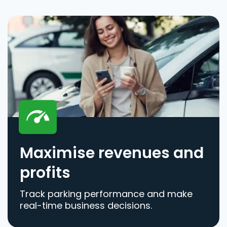
Maximise revenues and
profits
Track parking performance and make
real-time business decisions.