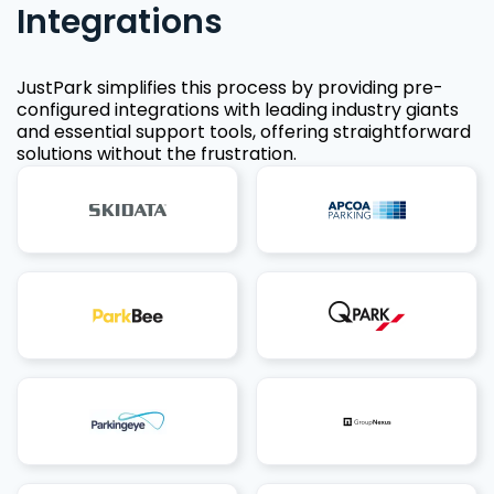
Integrations
JustPark simplifies this process by providing pre-
configured integrations with leading industry giants
and essential support tools, offering straightforward
solutions without the frustration.