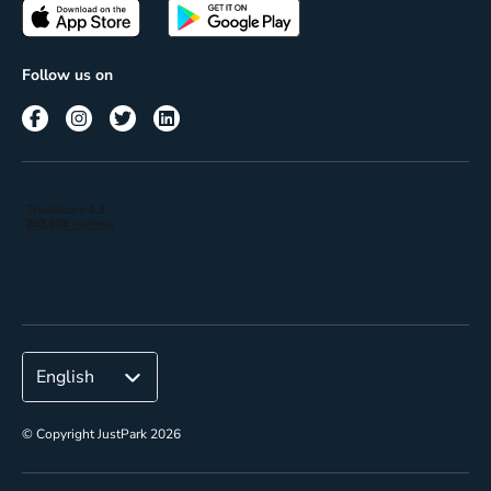
Passes
Terms of use
Insights
Follow us on
Reach
Corporate
© Copyright JustPark 2026