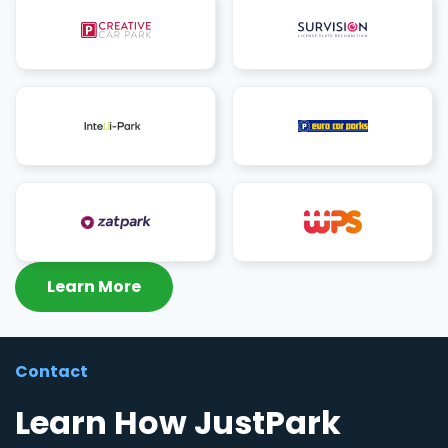
Learn More
Contact
Learn How JustPark