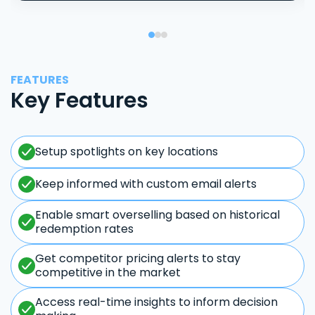
FEATURES
Key Features
Setup spotlights on key locations
Keep informed with custom email alerts
Enable smart overselling based on historical
redemption rates
Get competitor pricing alerts to stay
competitive in the market
Access real-time insights to inform decision