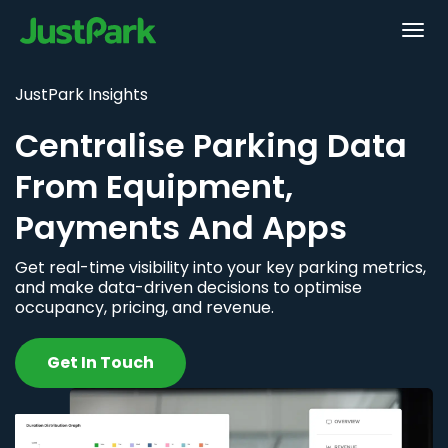
JustPark Insights
Centralise Parking Data
From Equipment,
Payments And Apps
Get real-time visibility into your key parking metrics,
and make data-driven decisions to optimise
occupancy, pricing, and revenue.
Get In Touch