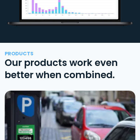
PRODUCTS
Our products work even
better when combined.