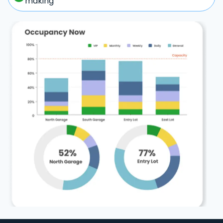
making