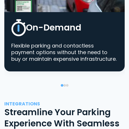
On-Demand
Flexible parking and contactless
payment options without the need to
buy or maintain expensive infrastructure.
INTEGRATIONS
Streamline Your Parking
Experience With Seamless