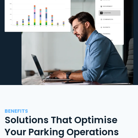
BENEFITS
Solutions That Optimise
Your Parking Operations