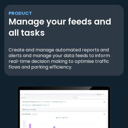
PRODUCT
Manage your feeds and
all tasks
Create and manage automated reports and
alerts and manage your data feeds to inform
real-time decision making to optimise traffic
flows and parking efficiency.