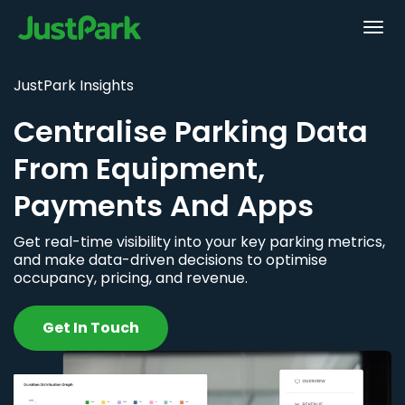
JustPark Insights
Centralise Parking Data
From Equipment,
Payments And Apps
Get real-time visibility into your key parking metrics,
and make data-driven decisions to optimise
occupancy, pricing, and revenue.
Get In Touch