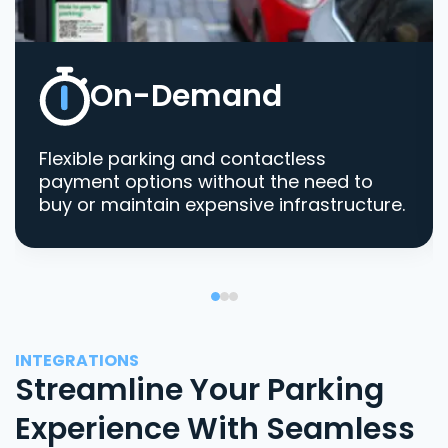
On-Demand
Flexible parking and contactless
payment options without the need to
buy or maintain expensive infrastructure.
INTEGRATIONS
Streamline Your Parking
Experience With Seamless