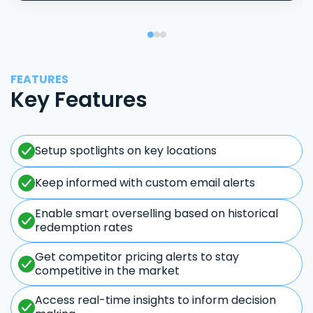
FEATURES
Key Features
Setup spotlights on key locations
Keep informed with custom email alerts
Enable smart overselling based on historical
redemption rates
Get competitor pricing alerts to stay
competitive in the market
Access real-time insights to inform decision