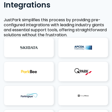
Integrations
JustPark simplifies this process by providing pre-
configured integrations with leading industry giants
and essential support tools, offering straightforward
solutions without the frustration.