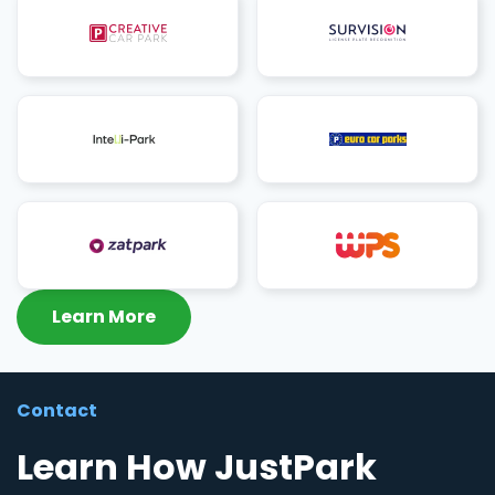
Learn More
Contact
Learn How JustPark