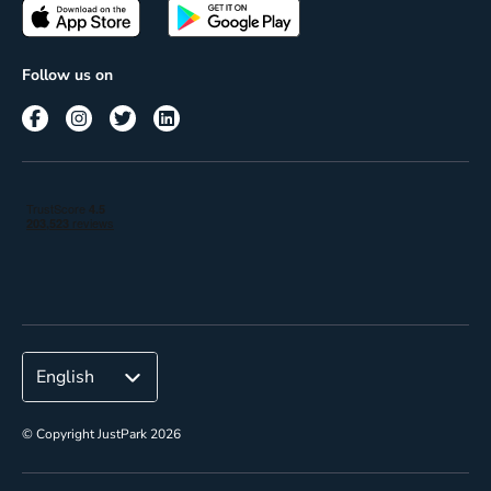
Passes
Terms of use
Insights
Follow us on
Reach
Corporate
© Copyright JustPark 2026