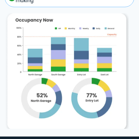
making