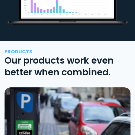
PRODUCTS
Our products work even
better when combined.