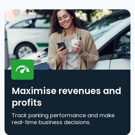
Maximise revenues and
profits
Track parking performance and make
real-time business decisions.