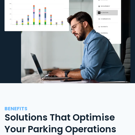
BENEFITS
Solutions That Optimise
Your Parking Operations