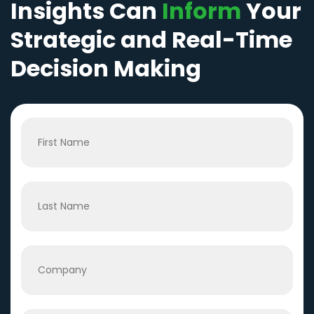
Insights Can
Inform
Your
Strategic and Real-Time
Decision Making