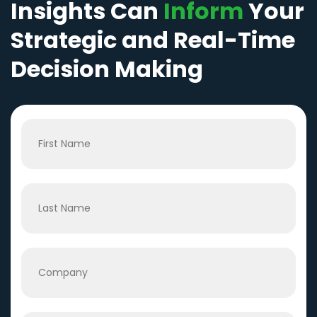
Insights Can
Inform
Your
Strategic and Real-Time
Decision Making