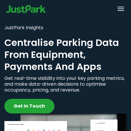
JustPark Insights
Centralise Parking Data
From Equipment,
Payments And Apps
Get real-time visibility into your key parking metrics,
and make data-driven decisions to optimise
occupancy, pricing, and revenue.
Get In Touch