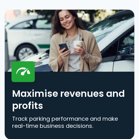
Maximise revenues and
profits
Track parking performance and make
real-time business decisions.