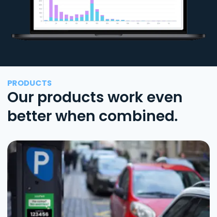
PRODUCTS
Our products work even
better when combined.