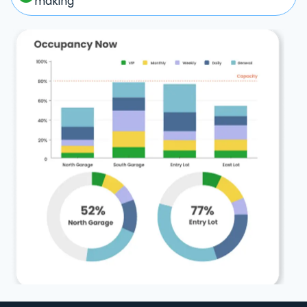
making