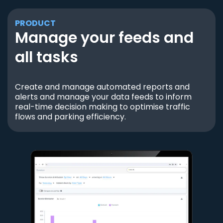
PRODUCT
Manage your feeds and
all tasks
Create and manage automated reports and
alerts and manage your data feeds to inform
real-time decision making to optimise traffic
flows and parking efficiency.