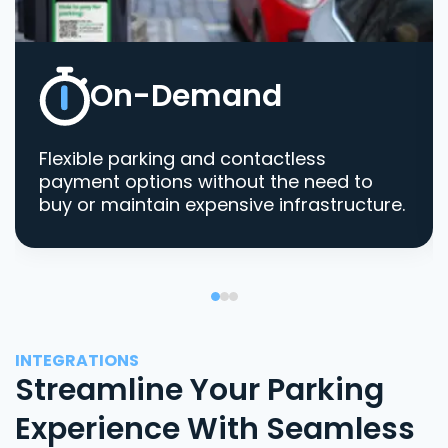
On-Demand
Flexible parking and contactless
payment options without the need to
buy or maintain expensive infrastructure.
INTEGRATIONS
Streamline Your Parking
Experience With Seamless