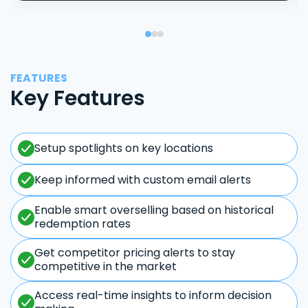
FEATURES
Key Features
Setup spotlights on key locations
Keep informed with custom email alerts
Enable smart overselling based on historical
redemption rates
Get competitor pricing alerts to stay
competitive in the market
Access real-time insights to inform decision