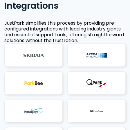
Integrations
JustPark simplifies this process by providing pre-
configured integrations with leading industry giants
and essential support tools, offering straightforward
solutions without the frustration.