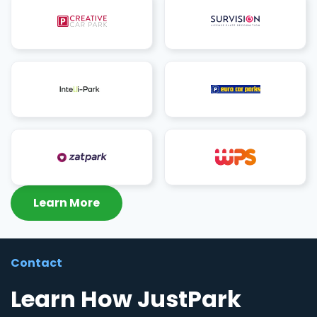
Learn More
Contact
Learn How JustPark