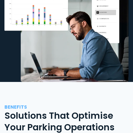
BENEFITS
Solutions That Optimise
Your Parking Operations