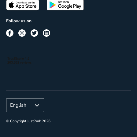
Passes
Terms of use
Insights
Follow us on
Reach
Corporate
© Copyright JustPark 2026