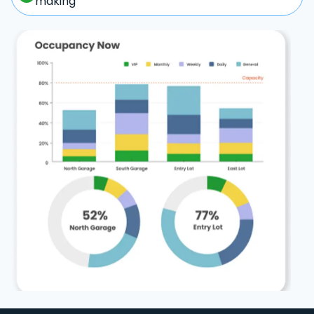
making