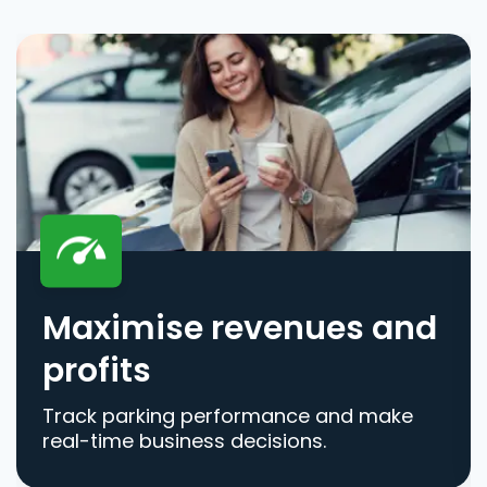
Maximise revenues and
profits
Track parking performance and make
real-time business decisions.