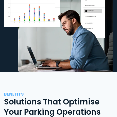
BENEFITS
Solutions That Optimise
Your Parking Operations