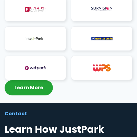
Learn More
Contact
Learn How JustPark