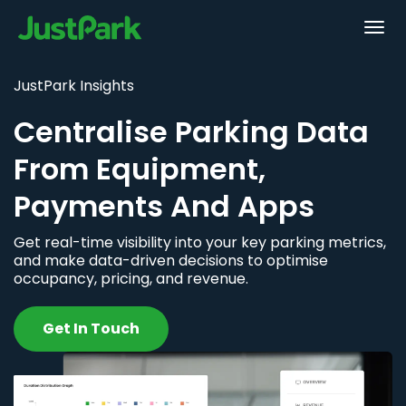
JustPark Insights
Centralise Parking Data
From Equipment,
Payments And Apps
Get real-time visibility into your key parking metrics,
and make data-driven decisions to optimise
occupancy, pricing, and revenue.
Get In Touch