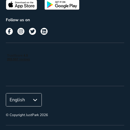
Passes
Terms of use
Insights
Follow us on
Reach
Corporate
© Copyright JustPark 2026