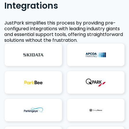
Integrations
JustPark simplifies this process by providing pre-
configured integrations with leading industry giants
and essential support tools, offering straightforward
solutions without the frustration.