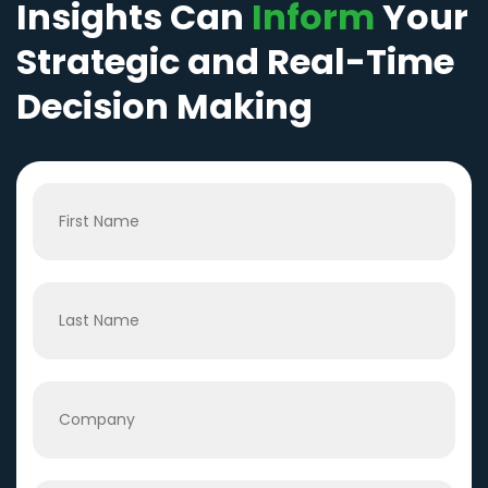
Insights Can
Inform
Your
Strategic and Real-Time
Decision Making