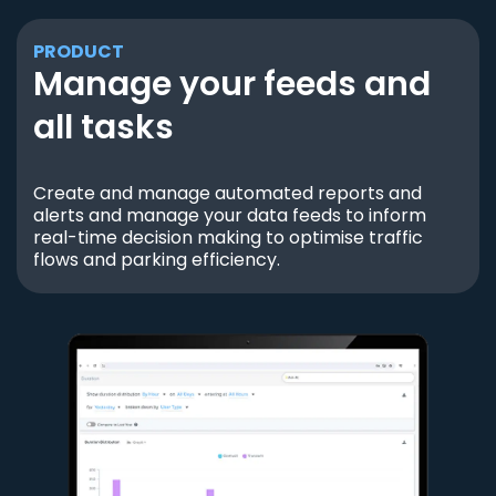
PRODUCT
Manage your feeds and
all tasks
Create and manage automated reports and
alerts and manage your data feeds to inform
real-time decision making to optimise traffic
flows and parking efficiency.