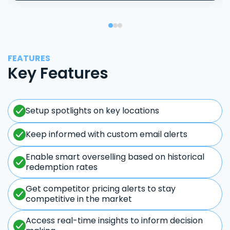
FEATURES
Key Features
Setup spotlights on key locations
Keep informed with custom email alerts
Enable smart overselling based on historical
redemption rates
Get competitor pricing alerts to stay
competitive in the market
Access real-time insights to inform decision