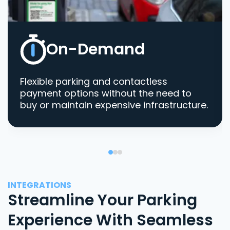
On-Demand
Flexible parking and contactless
payment options without the need to
buy or maintain expensive infrastructure.
INTEGRATIONS
Streamline Your Parking
Experience With Seamless