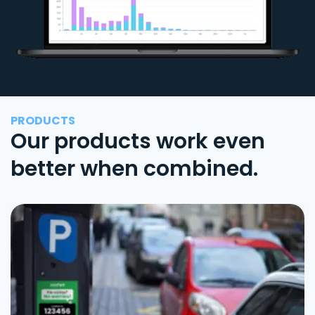
PRODUCTS
Our products work even
better when combined.