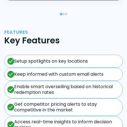
FEATURES
Key Features
Setup spotlights on key locations
Keep informed with custom email alerts
Enable smart overselling based on historical
redemption rates
Get competitor pricing alerts to stay
competitive in the market
Access real-time insights to inform decision