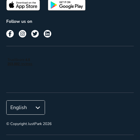
Passes
Terms of use
Insights
Follow us on
Reach
Corporate
© Copyright JustPark 2026