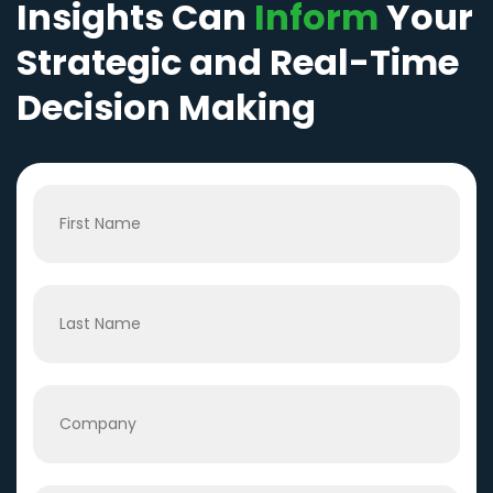
Insights Can
Inform
Your
Strategic and Real-Time
Decision Making