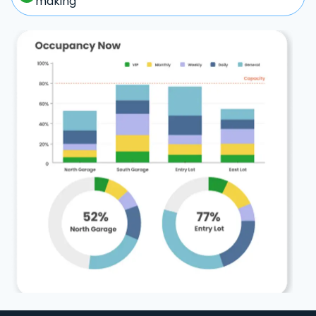
making