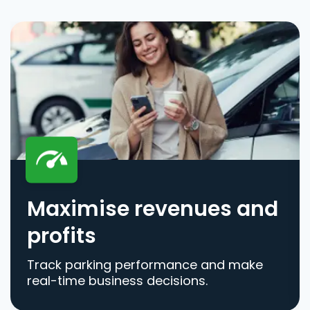
Maximise revenues and
profits
Track parking performance and make
real-time business decisions.