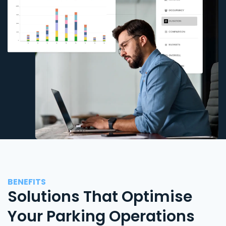
BENEFITS
Solutions That Optimise
Your Parking Operations