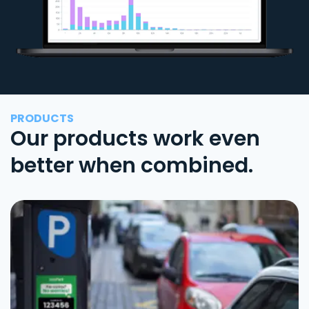
PRODUCTS
Our products work even
better when combined.