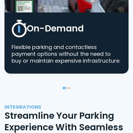
On-Demand
Flexible parking and contactless
payment options without the need to
buy or maintain expensive infrastructure.
INTEGRATIONS
Streamline Your Parking
Experience With Seamless