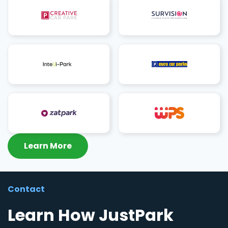
Learn More
Contact
Learn How JustPark