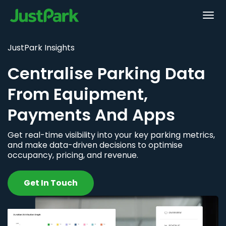
JustPark Insights
Centralise Parking Data
From Equipment,
Payments And Apps
Get real-time visibility into your key parking metrics,
and make data-driven decisions to optimise
occupancy, pricing, and revenue.
Get In Touch