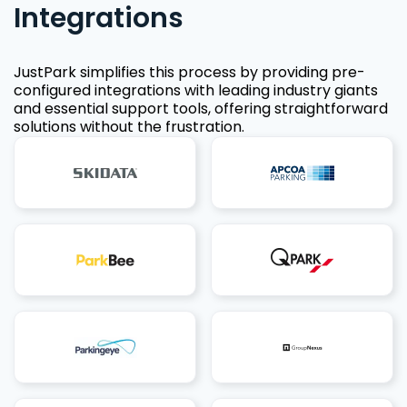
Integrations
JustPark simplifies this process by providing pre-
configured integrations with leading industry giants
and essential support tools, offering straightforward
solutions without the frustration.