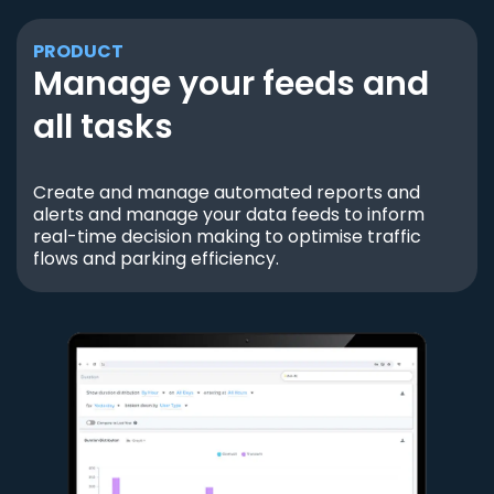
PRODUCT
Manage your feeds and
all tasks
Create and manage automated reports and
alerts and manage your data feeds to inform
real-time decision making to optimise traffic
flows and parking efficiency.