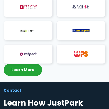
Learn More
Contact
Learn How JustPark