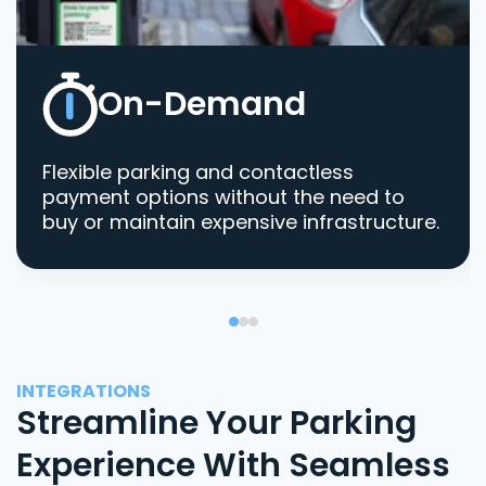
On-Demand
Flexible parking and contactless
payment options without the need to
buy or maintain expensive infrastructure.
INTEGRATIONS
Streamline Your Parking
Experience With Seamless