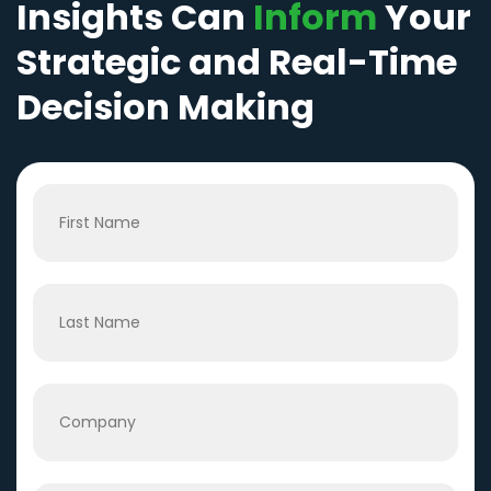
Insights Can
Inform
Your
Strategic and Real-Time
Decision Making