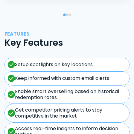
FEATURES
Key Features
Setup spotlights on key locations
Keep informed with custom email alerts
Enable smart overselling based on historical
redemption rates
Get competitor pricing alerts to stay
competitive in the market
Access real-time insights to inform decision