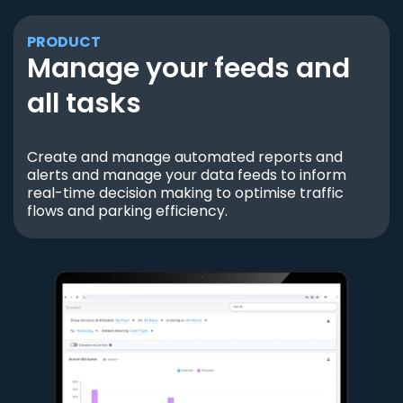
PRODUCT
Manage your feeds and
all tasks
Create and manage automated reports and
alerts and manage your data feeds to inform
real-time decision making to optimise traffic
flows and parking efficiency.