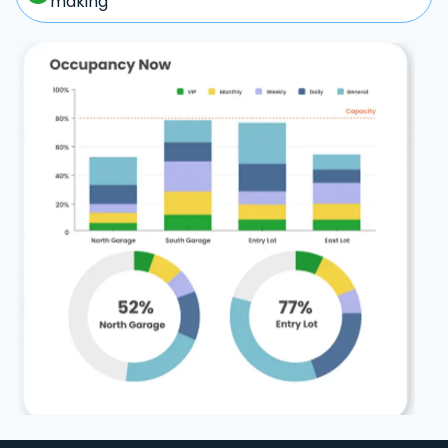
making