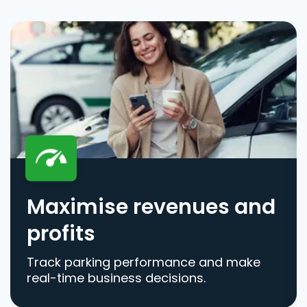
Maximise revenues and
profits
Track parking performance and make
real-time business decisions.