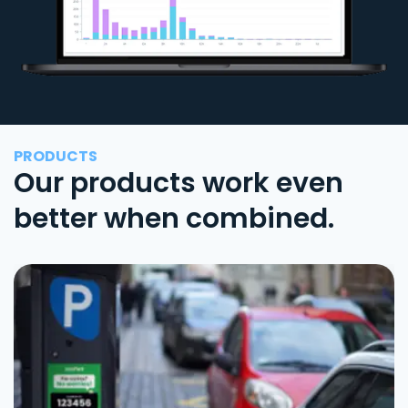
PRODUCTS
Our products work even
better when combined.