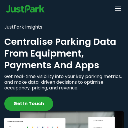
JustPark Insights
Centralise Parking Data
From Equipment,
Payments And Apps
Get real-time visibility into your key parking metrics,
and make data-driven decisions to optimise
occupancy, pricing, and revenue.
Get In Touch