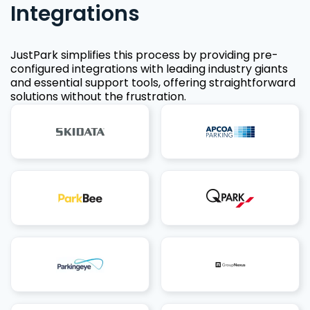
Integrations
JustPark simplifies this process by providing pre-
configured integrations with leading industry giants
and essential support tools, offering straightforward
solutions without the frustration.