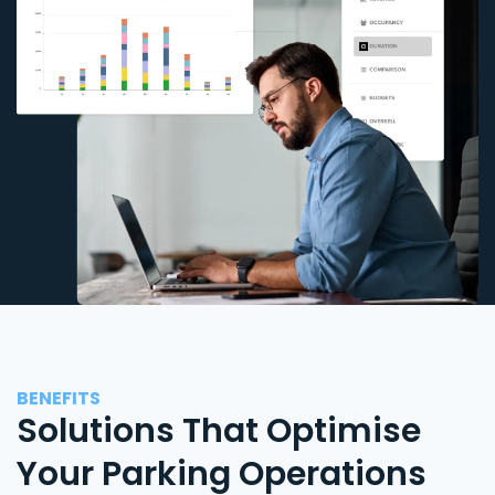
BENEFITS
Solutions That Optimise
Your Parking Operations