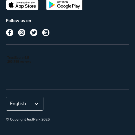
Passes
Terms of use
Insights
Follow us on
Reach
Corporate
© Copyright JustPark 2026