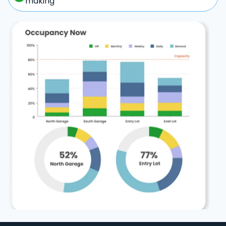
making