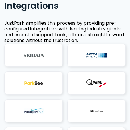
Integrations
JustPark simplifies this process by providing pre-
configured integrations with leading industry giants
and essential support tools, offering straightforward
solutions without the frustration.