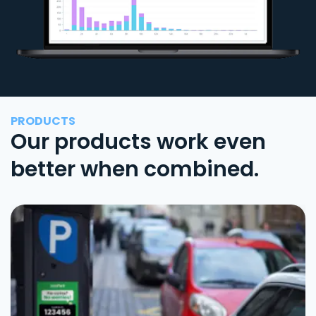
PRODUCTS
Our products work even
better when combined.