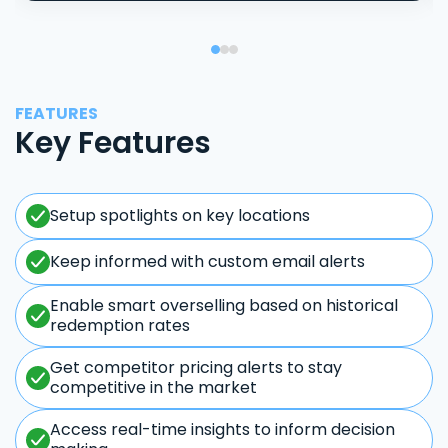
FEATURES
Key Features
Setup spotlights on key locations
Keep informed with custom email alerts
Enable smart overselling based on historical
redemption rates
Get competitor pricing alerts to stay
competitive in the market
Access real-time insights to inform decision