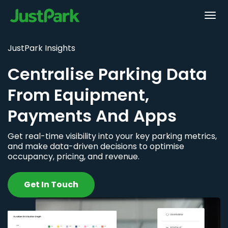
JustPark Insights
Centralise Parking Data
From Equipment,
Payments And Apps
Get real-time visibility into your key parking metrics,
and make data-driven decisions to optimise
occupancy, pricing, and revenue.
Get In Touch