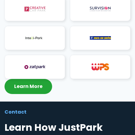
Learn More
Contact
Learn How JustPark