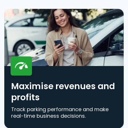
Maximise revenues and
profits
Track parking performance and make
real-time business decisions.