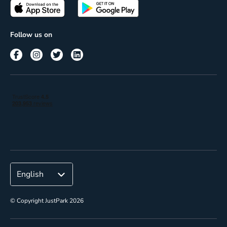
Passes
Terms of use
Insights
Follow us on
Reach
Corporate
© Copyright JustPark 2026