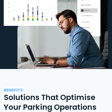
BENEFITS
Solutions That Optimise
Your Parking Operations