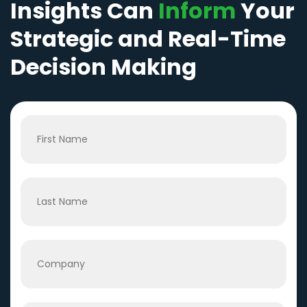
Insights Can
Inform
Your
Strategic and Real-Time
Decision Making