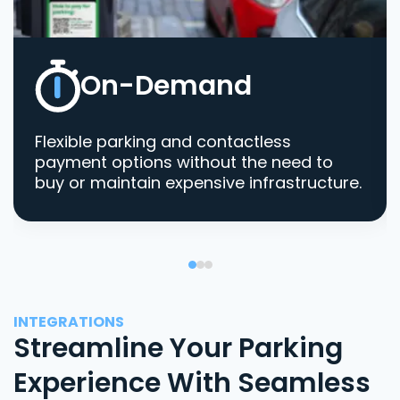
On-Demand
Flexible parking and contactless
payment options without the need to
buy or maintain expensive infrastructure.
INTEGRATIONS
Streamline Your Parking
Experience With Seamless