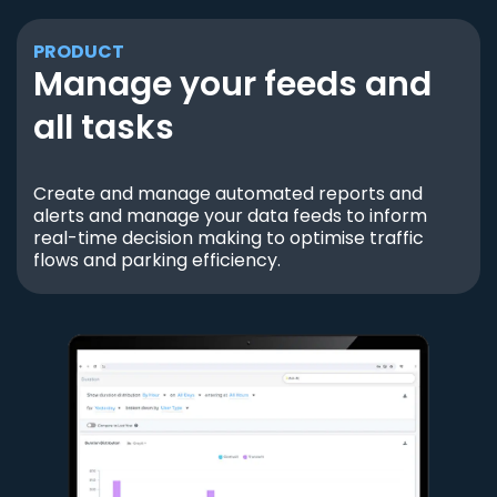
PRODUCT
Manage your feeds and
all tasks
Create and manage automated reports and
alerts and manage your data feeds to inform
real-time decision making to optimise traffic
flows and parking efficiency.