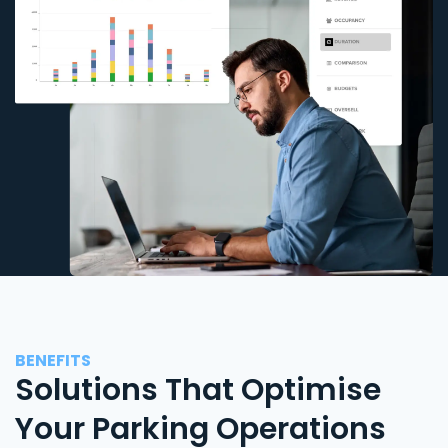
BENEFITS
Solutions That Optimise
Your Parking Operations