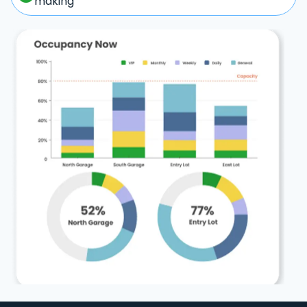
making