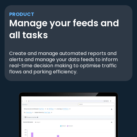
PRODUCT
Manage your feeds and
all tasks
Create and manage automated reports and
alerts and manage your data feeds to inform
real-time decision making to optimise traffic
flows and parking efficiency.