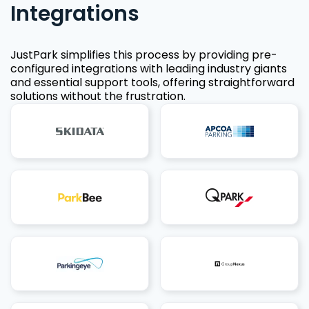
Integrations
JustPark simplifies this process by providing pre-
configured integrations with leading industry giants
and essential support tools, offering straightforward
solutions without the frustration.