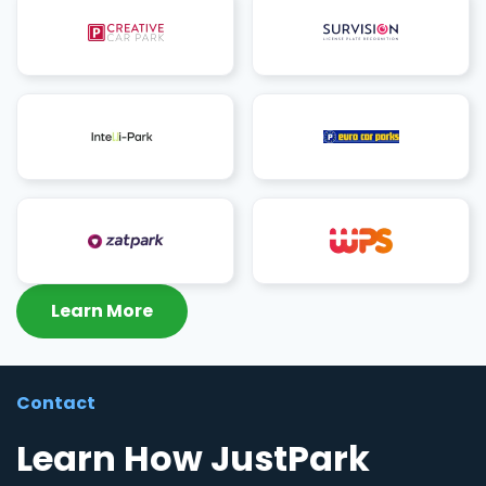
Learn More
Contact
Learn How JustPark