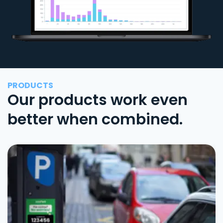
PRODUCTS
Our products work even
better when combined.