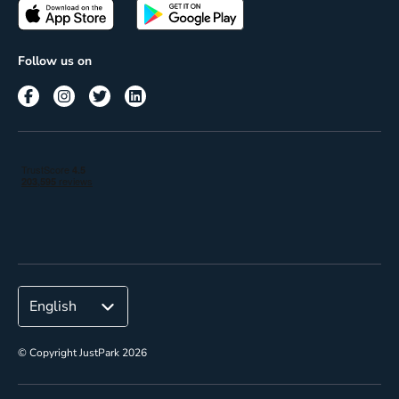
Passes
Terms of use
Insights
Follow us on
Reach
Corporate
© Copyright JustPark 2026