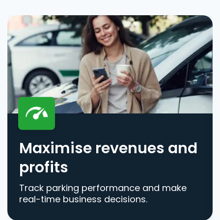
Maximise revenues and
profits
Track parking performance and make
real-time business decisions.