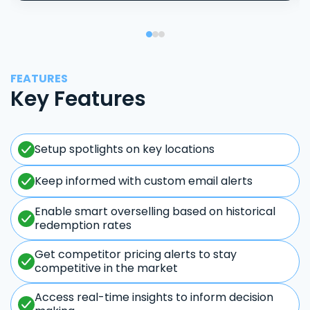
FEATURES
Key Features
Setup spotlights on key locations
Keep informed with custom email alerts
Enable smart overselling based on historical
redemption rates
Get competitor pricing alerts to stay
competitive in the market
Access real-time insights to inform decision