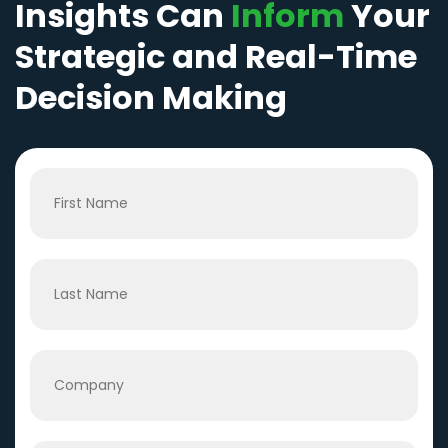
Insights Can
Inform
Your
Strategic and Real-Time
Decision Making