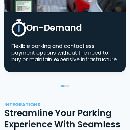
On-Demand
Flexible parking and contactless
payment options without the need to
buy or maintain expensive infrastructure.
INTEGRATIONS
Streamline Your Parking
Experience With Seamless