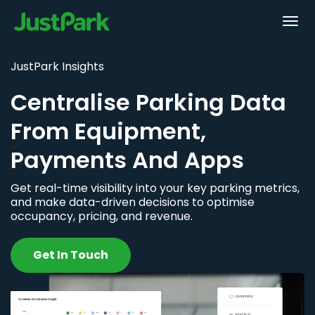
JustPark Insights
Centralise Parking Data
From Equipment,
Payments And Apps
Get real-time visibility into your key parking metrics,
and make data-driven decisions to optimise
occupancy, pricing, and revenue.
Get In Touch