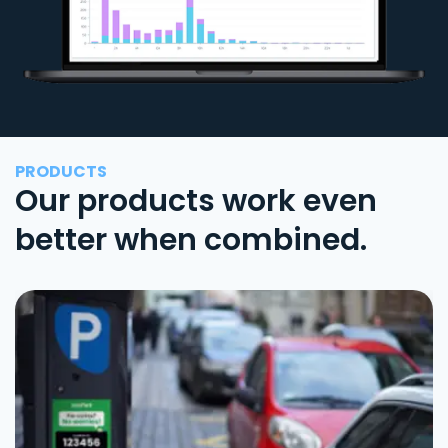
PRODUCTS
Our products work even
better when combined.