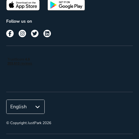
Passes
Terms of use
Insights
Follow us on
Reach
Corporate
© Copyright JustPark 2026