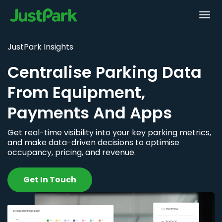
JustPark Insights
Centralise Parking Data
From Equipment,
Payments And Apps
Get real-time visibility into your key parking metrics,
and make data-driven decisions to optimise
occupancy, pricing, and revenue.
Get In Touch