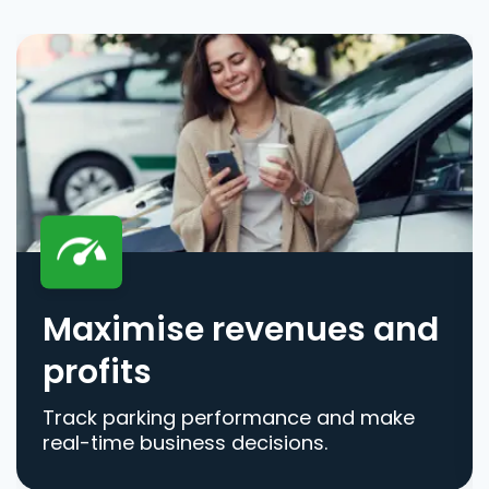
Maximise revenues and
profits
Track parking performance and make
real-time business decisions.