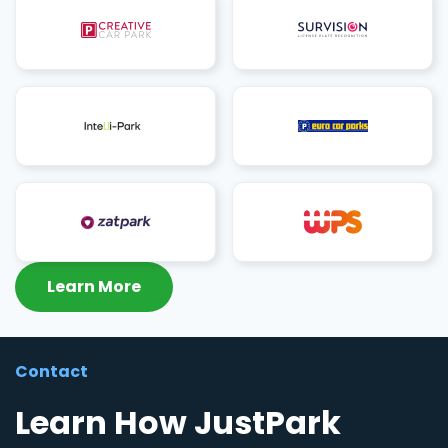
Learn More
Contact
Learn How JustPark