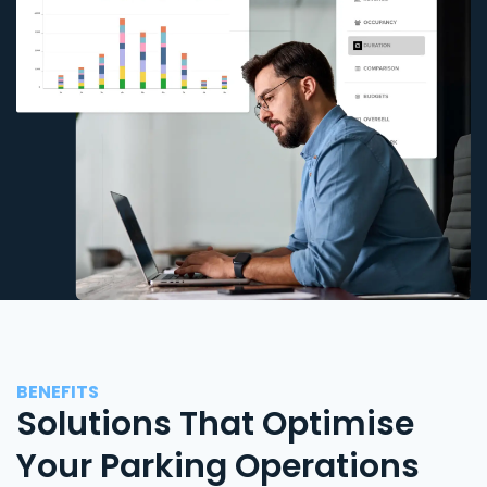
BENEFITS
Solutions That Optimise
Your Parking Operations