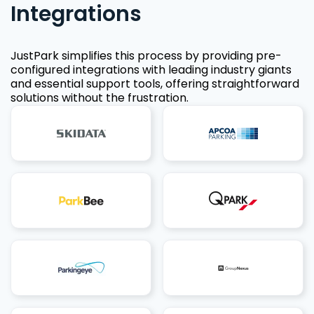
Integrations
JustPark simplifies this process by providing pre-
configured integrations with leading industry giants
and essential support tools, offering straightforward
solutions without the frustration.