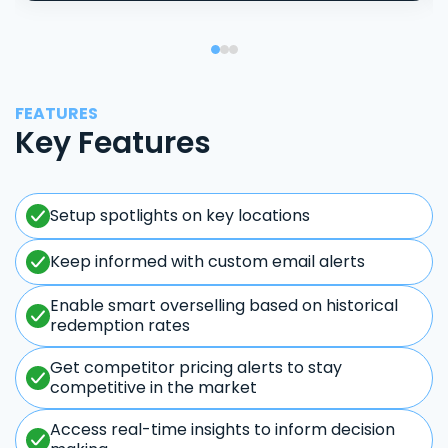
FEATURES
Key Features
Setup spotlights on key locations
Keep informed with custom email alerts
Enable smart overselling based on historical
redemption rates
Get competitor pricing alerts to stay
competitive in the market
Access real-time insights to inform decision