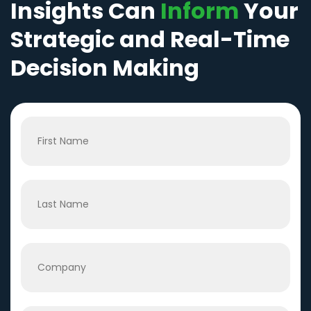
Insights Can
Inform
Your
Strategic and Real-Time
Decision Making