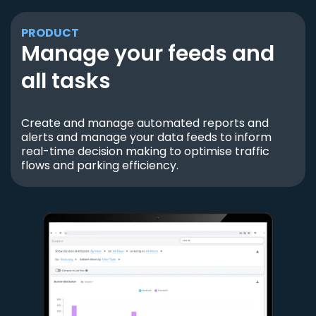
PRODUCT
Manage your feeds and
all tasks
Create and manage automated reports and
alerts and manage your data feeds to inform
real-time decision making to optimise traffic
flows and parking efficiency.