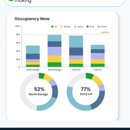
making