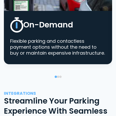
On-Demand
Flexible parking and contactless
payment options without the need to
buy or maintain expensive infrastructure.
INTEGRATIONS
Streamline Your Parking
Experience With Seamless