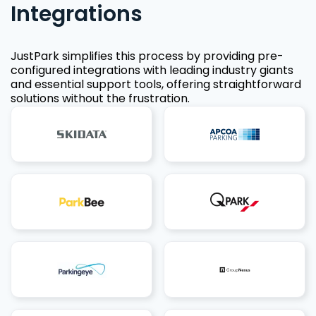
Integrations
JustPark simplifies this process by providing pre-
configured integrations with leading industry giants
and essential support tools, offering straightforward
solutions without the frustration.