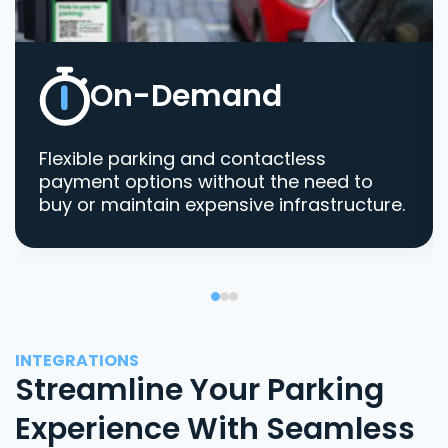
On-Demand
Flexible parking and contactless
payment options without the need to
buy or maintain expensive infrastructure.
INTEGRATIONS
Streamline Your Parking
Experience With Seamless