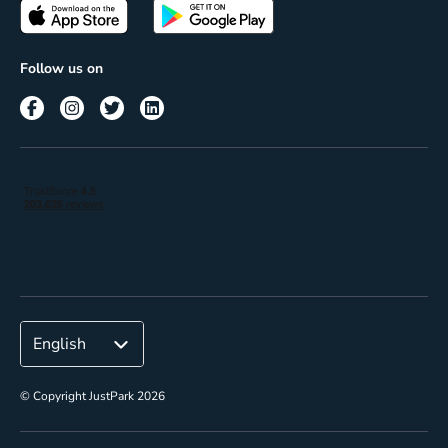
Passes
Terms of use
Insights
Follow us on
Reach
Corporate
© Copyright JustPark 2026