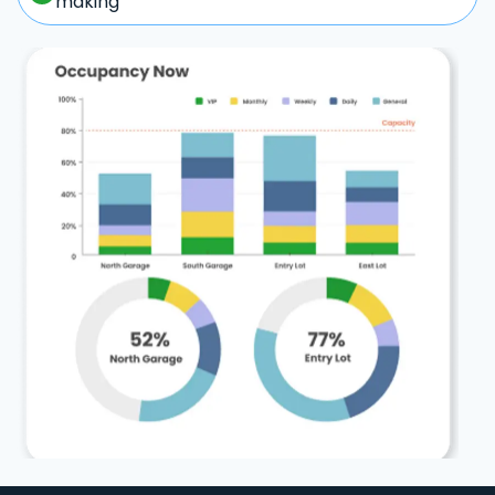
making