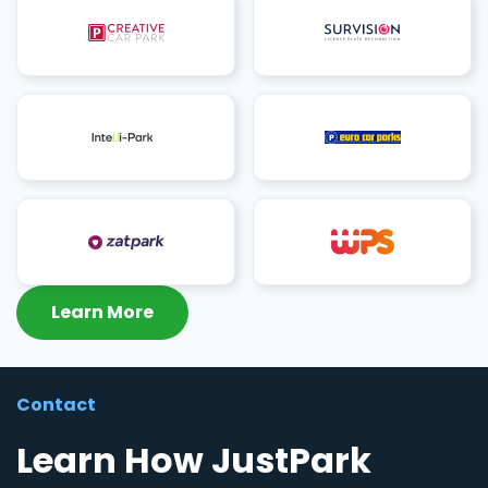
Learn More
Contact
Learn How JustPark