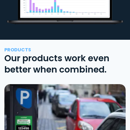
PRODUCTS
Our products work even
better when combined.