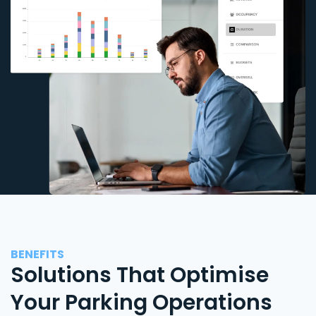
BENEFITS
Solutions That Optimise
Your Parking Operations