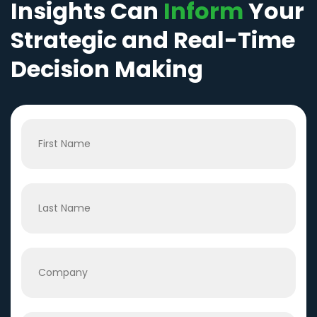
Insights Can
Inform
Your
Strategic and Real-Time
Decision Making