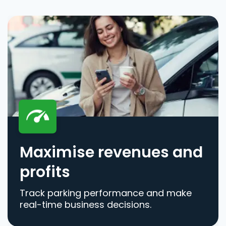
Maximise revenues and
profits
Track parking performance and make
real-time business decisions.