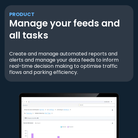
PRODUCT
Manage your feeds and
all tasks
Create and manage automated reports and
alerts and manage your data feeds to inform
real-time decision making to optimise traffic
flows and parking efficiency.