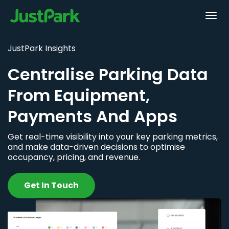
JustPark Insights
Centralise Parking Data
From Equipment,
Payments And Apps
Get real-time visibility into your key parking metrics,
and make data-driven decisions to optimise
occupancy, pricing, and revenue.
Get In Touch