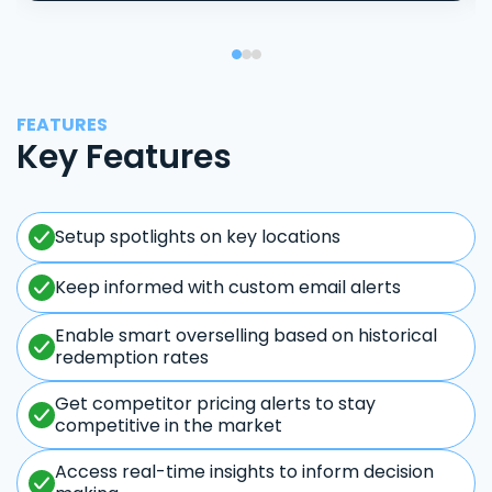
FEATURES
Key Features
Setup spotlights on key locations
Keep informed with custom email alerts
Enable smart overselling based on historical
redemption rates
Get competitor pricing alerts to stay
competitive in the market
Access real-time insights to inform decision