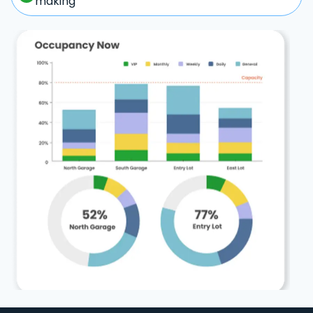
making