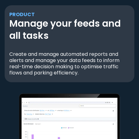
PRODUCT
Manage your feeds and
all tasks
Create and manage automated reports and
alerts and manage your data feeds to inform
real-time decision making to optimise traffic
flows and parking efficiency.