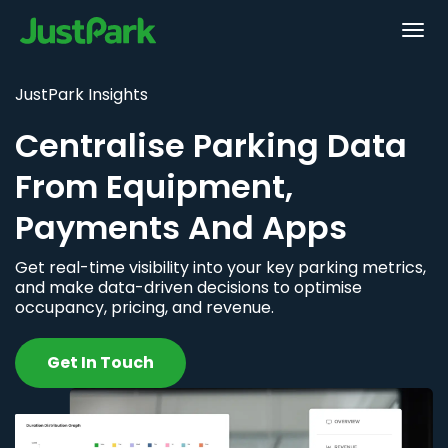
JustPark Insights
Centralise Parking Data
From Equipment,
Payments And Apps
Get real-time visibility into your key parking metrics,
and make data-driven decisions to optimise
occupancy, pricing, and revenue.
Get In Touch