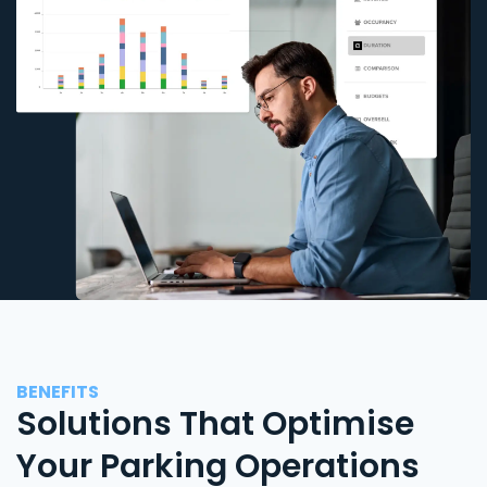
BENEFITS
Solutions That Optimise
Your Parking Operations