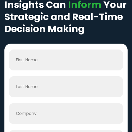
Insights Can
Inform
Your
Strategic and Real-Time
Decision Making