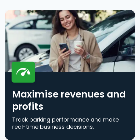
Maximise revenues and
profits
Track parking performance and make
real-time business decisions.