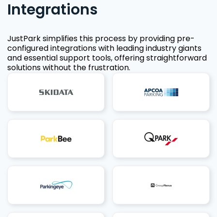
Integrations
JustPark simplifies this process by providing pre-
configured integrations with leading industry giants
and essential support tools, offering straightforward
solutions without the frustration.