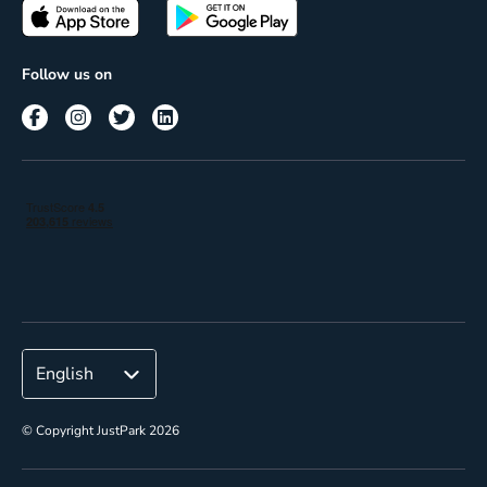
Passes
Terms of use
Insights
Follow us on
Reach
Corporate
© Copyright JustPark 2026