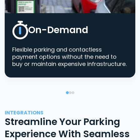
On-Demand
Flexible parking and contactless
payment options without the need to
buy or maintain expensive infrastructure.
INTEGRATIONS
Streamline Your Parking
Experience With Seamless