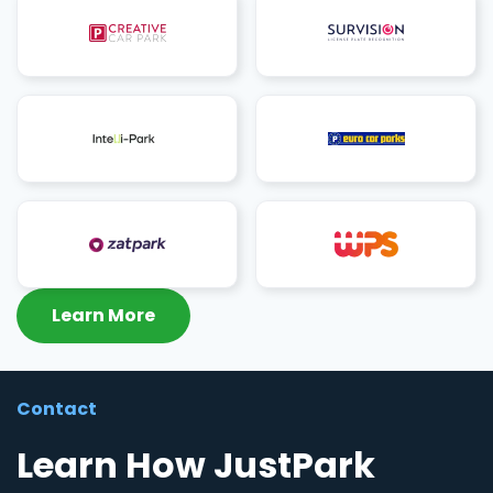
Learn More
Contact
Learn How JustPark