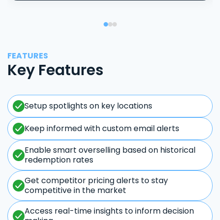
FEATURES
Key Features
Setup spotlights on key locations
Keep informed with custom email alerts
Enable smart overselling based on historical
redemption rates
Get competitor pricing alerts to stay
competitive in the market
Access real-time insights to inform decision