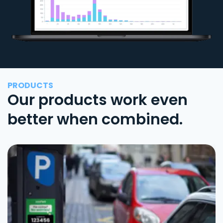
PRODUCTS
Our products work even
better when combined.