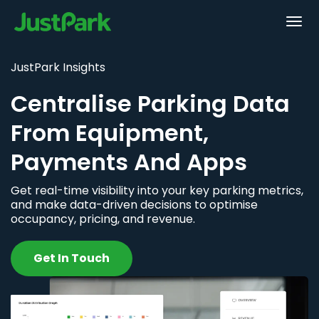
JustPark Insights
Centralise Parking Data
From Equipment,
Payments And Apps
Get real-time visibility into your key parking metrics,
and make data-driven decisions to optimise
occupancy, pricing, and revenue.
Get In Touch