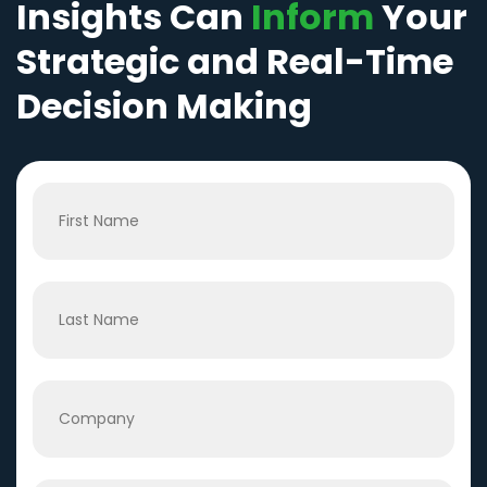
Insights Can
Inform
Your
Strategic and Real-Time
Decision Making