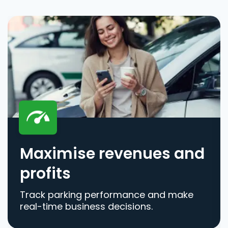
Maximise revenues and
profits
Track parking performance and make
real-time business decisions.