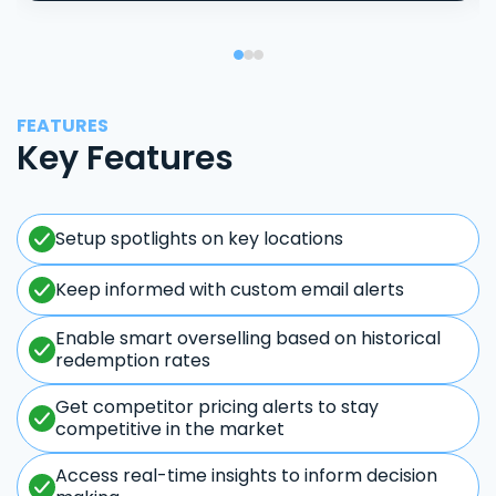
FEATURES
Key Features
Setup spotlights on key locations
Keep informed with custom email alerts
Enable smart overselling based on historical
redemption rates
Get competitor pricing alerts to stay
competitive in the market
Access real-time insights to inform decision