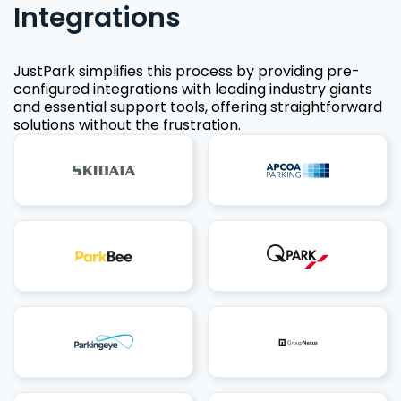
Integrations
JustPark simplifies this process by providing pre-
configured integrations with leading industry giants
and essential support tools, offering straightforward
solutions without the frustration.