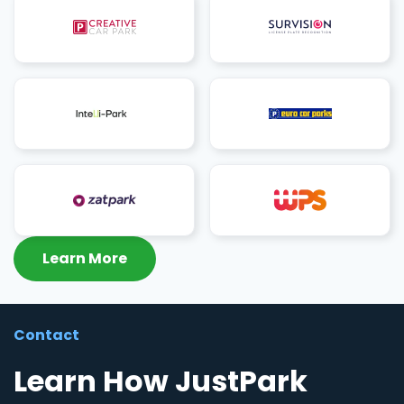
Learn More
Contact
Learn How JustPark