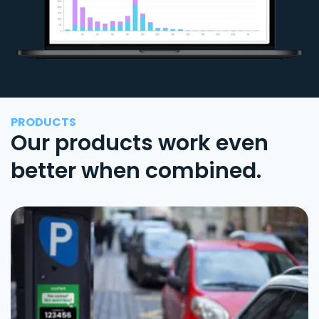
PRODUCTS
Our products work even
better when combined.