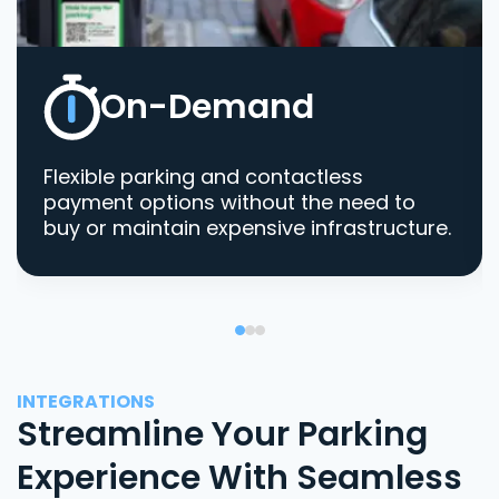
On-Demand
Flexible parking and contactless
payment options without the need to
buy or maintain expensive infrastructure.
INTEGRATIONS
Streamline Your Parking
Experience With Seamless