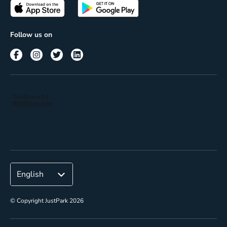
Passes
Terms of use
Insights
Follow us on
Reach
Corporate
© Copyright JustPark 2026