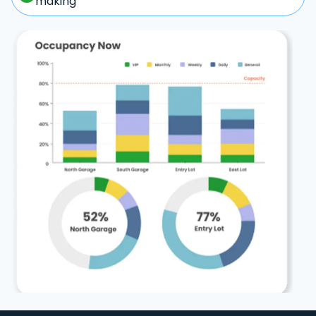
making