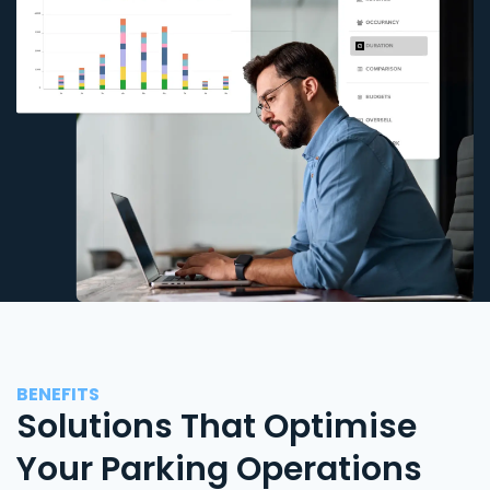
BENEFITS
Solutions That Optimise
Your Parking Operations