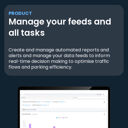
PRODUCT
Manage your feeds and
all tasks
Create and manage automated reports and
alerts and manage your data feeds to inform
real-time decision making to optimise traffic
flows and parking efficiency.