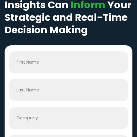
Insights Can
Inform
Your
Strategic and Real-Time
Decision Making