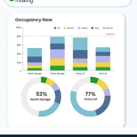
making