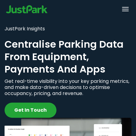
JustPark Insights
Centralise Parking Data
From Equipment,
Payments And Apps
Get real-time visibility into your key parking metrics,
and make data-driven decisions to optimise
occupancy, pricing, and revenue.
Get In Touch