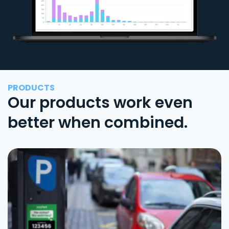
PRODUCTS
Our products work even
better when combined.