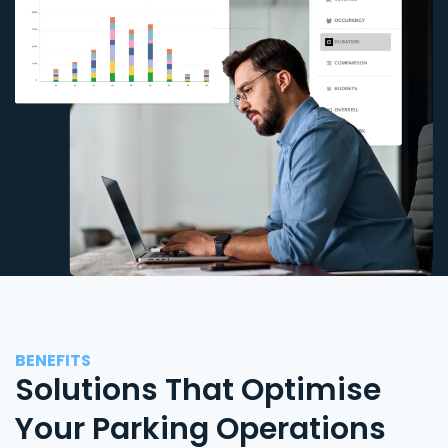
BENEFITS
Solutions That Optimise
Your Parking Operations