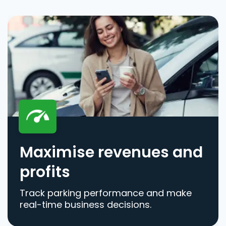
Maximise revenues and
profits
Track parking performance and make
real-time business decisions.