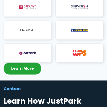
Learn More
Contact
Learn How JustPark