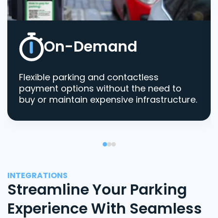
On-Demand
Flexible parking and contactless
payment options without the need to
buy or maintain expensive infrastructure.
INTEGRATIONS
Streamline Your Parking
Experience With Seamless