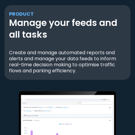
PRODUCT
Manage your feeds and
all tasks
Create and manage automated reports and
alerts and manage your data feeds to inform
real-time decision making to optimise traffic
flows and parking efficiency.