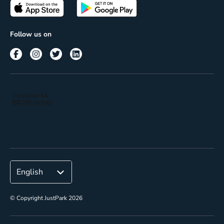
Passes
Terms of use
Insights
Follow us on
Reach
Corporate
© Copyright JustPark 2026