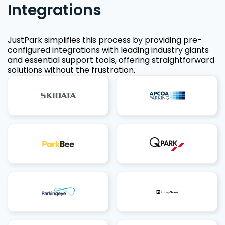
Integrations
JustPark simplifies this process by providing pre-
configured integrations with leading industry giants
and essential support tools, offering straightforward
solutions without the frustration.