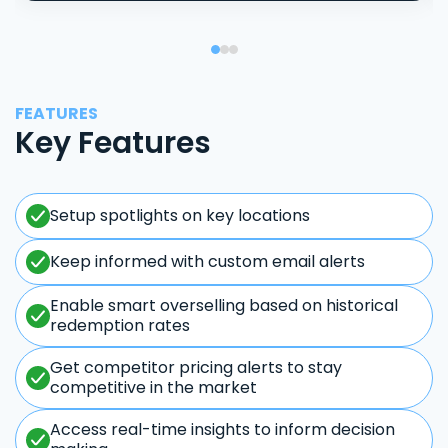
FEATURES
Key Features
Setup spotlights on key locations
Keep informed with custom email alerts
Enable smart overselling based on historical
redemption rates
Get competitor pricing alerts to stay
competitive in the market
Access real-time insights to inform decision