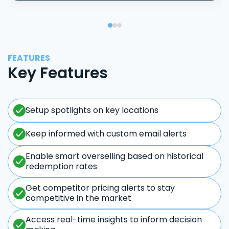
FEATURES
Key Features
Setup spotlights on key locations
Keep informed with custom email alerts
Enable smart overselling based on historical
redemption rates
Get competitor pricing alerts to stay
competitive in the market
Access real-time insights to inform decision