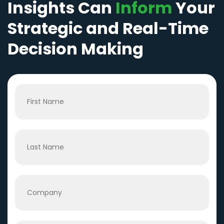
Insights Can
Inform
Your
Strategic and Real-Time
Decision Making