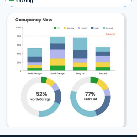
making