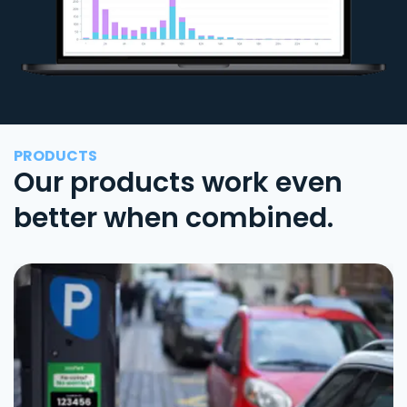
PRODUCTS
Our products work even
better when combined.