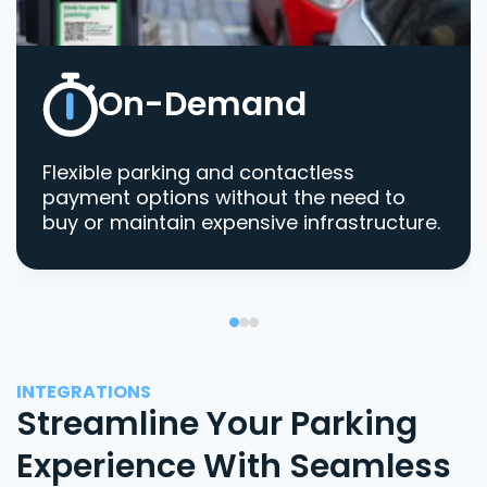
On-Demand
Flexible parking and contactless
payment options without the need to
buy or maintain expensive infrastructure.
INTEGRATIONS
Streamline Your Parking
Experience With Seamless