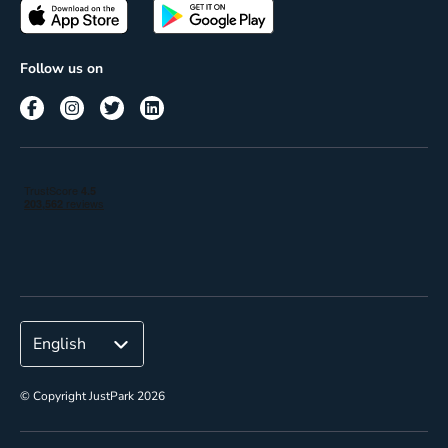
Passes
Terms of use
Insights
Follow us on
Reach
Corporate
© Copyright JustPark 2026