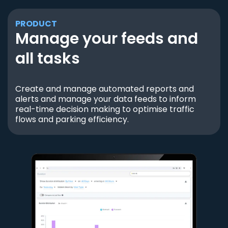
PRODUCT
Manage your feeds and
all tasks
Create and manage automated reports and
alerts and manage your data feeds to inform
real-time decision making to optimise traffic
flows and parking efficiency.