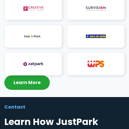
Learn More
Contact
Learn How JustPark