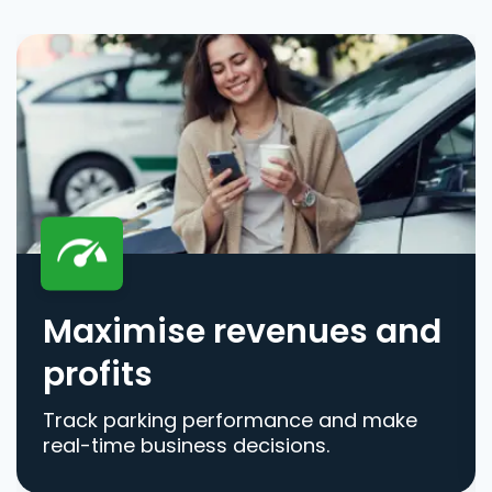
Maximise revenues and
profits
Track parking performance and make
real-time business decisions.