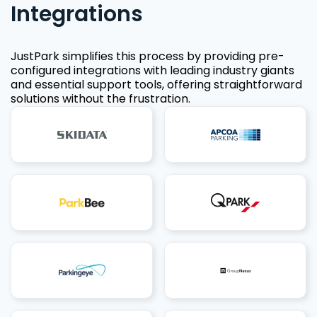
Integrations
JustPark simplifies this process by providing pre-
configured integrations with leading industry giants
and essential support tools, offering straightforward
solutions without the frustration.