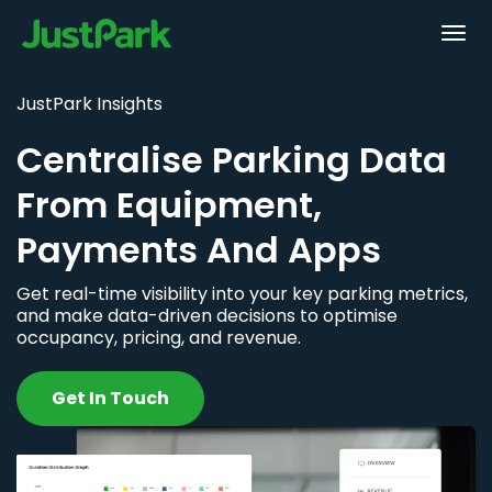
JustPark Insights
Centralise Parking Data
From Equipment,
Payments And Apps
Get real-time visibility into your key parking metrics,
and make data-driven decisions to optimise
occupancy, pricing, and revenue.
Get In Touch