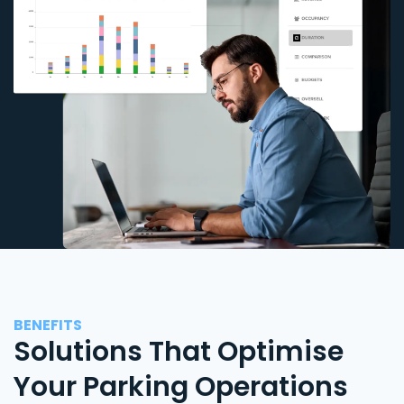
BENEFITS
Solutions That Optimise
Your Parking Operations