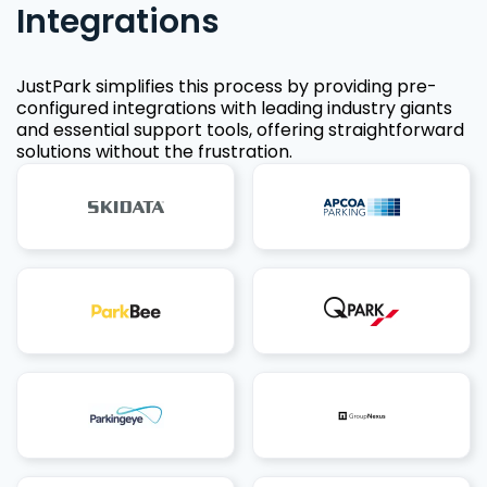
Integrations
JustPark simplifies this process by providing pre-
configured integrations with leading industry giants
and essential support tools, offering straightforward
solutions without the frustration.