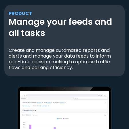
PRODUCT
Manage your feeds and
all tasks
Create and manage automated reports and
alerts and manage your data feeds to inform
real-time decision making to optimise traffic
flows and parking efficiency.