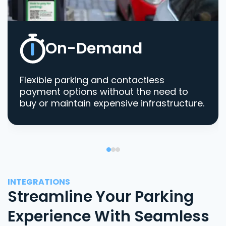
On-Demand
Flexible parking and contactless
payment options without the need to
buy or maintain expensive infrastructure.
INTEGRATIONS
Streamline Your Parking
Experience With Seamless