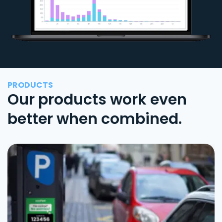
PRODUCTS
Our products work even
better when combined.