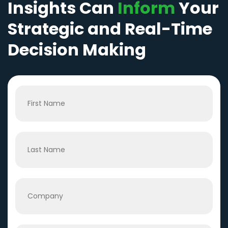
Insights Can
Inform
Your
Strategic and Real-Time
Decision Making