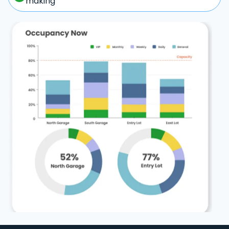
making