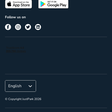
Passes
Terms of use
Insights
Follow us on
Reach
Corporate
© Copyright JustPark 2026