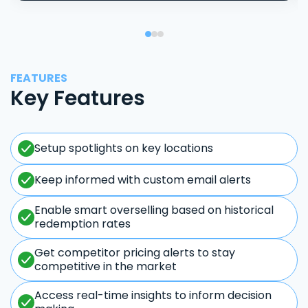
FEATURES
Key Features
Setup spotlights on key locations
Keep informed with custom email alerts
Enable smart overselling based on historical
redemption rates
Get competitor pricing alerts to stay
competitive in the market
Access real-time insights to inform decision