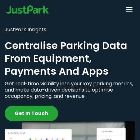
JustPark Insights
Centralise Parking Data
From Equipment,
Payments And Apps
Get real-time visibility into your key parking metrics,
and make data-driven decisions to optimise
occupancy, pricing, and revenue.
Get In Touch