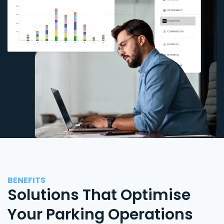
BENEFITS
Solutions That Optimise
Your Parking Operations