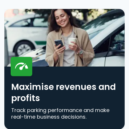
Maximise revenues and
profits
Track parking performance and make
real-time business decisions.