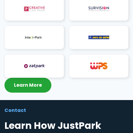
Learn More
Contact
Learn How JustPark